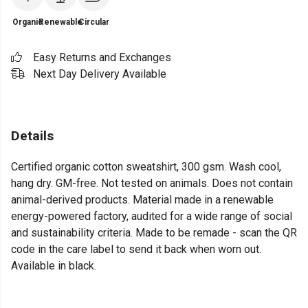
Organic
Renewable
Circular
Easy Returns and Exchanges
Next Day Delivery Available
Details
Certified organic cotton sweatshirt, 300 gsm. Wash cool,
hang dry. GM-free. Not tested on animals. Does not contain
animal-derived products. Material made in a renewable
energy-powered factory, audited for a wide range of social
and sustainability criteria. Made to be remade - scan the QR
code in the care label to send it back when worn out.
Available in black.