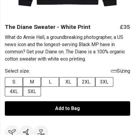
The Diane Sweater - White Print
£35
What do Annie Hall, a groundbreaking photographer, a US
news icon and the longest-serving Black MP have in
common? Get your Diane on. The Diane is a 100% organic
cotton sweater with white eco printing.
Select size:
Sizing
S
M
L
XL
2XL
3XL
4XL
5XL
Add to Bag