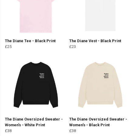
The Diane Tee - Black Print
The Diane Vest - Black Print
£25
£23
The Diane Oversized Sweater -
The Diane Oversized Sweater -
Women's - White Print
Women's - Black Print
£38
£38