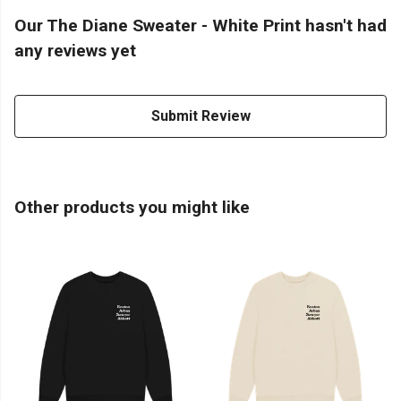
Our The Diane Sweater - White Print hasn't had
any reviews yet
Submit Review
Other products you might like