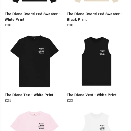
The Diane Oversized Sweater -
The Diane Oversized Sweater -
White Print
Black Print
£38
£38
The Diane Tee - White Print
The Diane Vest - White Print
£25
£23