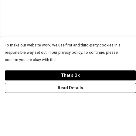
To make our website work, we use first and third-party cookies in a
responsible way set out in our privacy policy. To continue, please
confirm you are okay with that.
That's Ok
Read Details
Menu
T-Shirts
Word Tees