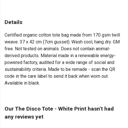
Details
Certified organic cotton tote bag made from 170 gsm twill
weave. 37 x 42 cm (7cm gusset). Wash cool, hang dry. GM
free. Not tested on animals. Does not contain animal-
derived products. Material made in a renewable energy-
powered factory, audited for a wide range of social and
sustainability criteria. Made to be remade - scan the QR
code in the care label to send it back when worn out.
Available in black.
Our The Disco Tote - White Print hasn't had
any reviews yet