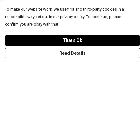
To make our website work, we use first and third-party cookies in a
responsible way set out in our privacy policy. To continue, please
confirm you are okay with that.
That's Ok
Read Details
Menu
T-Shirts
Word Tees
Sweaters
Totes & Shoppers
NEW Kids' Tees!
Celebritees