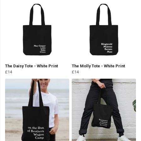
The Daisy Tote - White Print
The Molly Tote - White Print
£14
£14