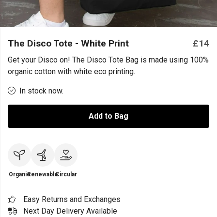
The Disco Tote - White Print
£14
Get your Disco on! The Disco Tote Bag is made using 100%
organic cotton with white eco printing.
In stock now.
Add to Bag
Organic
Renewable
Circular
Easy Returns and Exchanges
Next Day Delivery Available