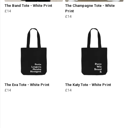
The Band Tote - White Print
The Champagne Tote - White
£14
Print
£14
The Eva Tote - White Print
The Katy Tote - White Print
£14
£14