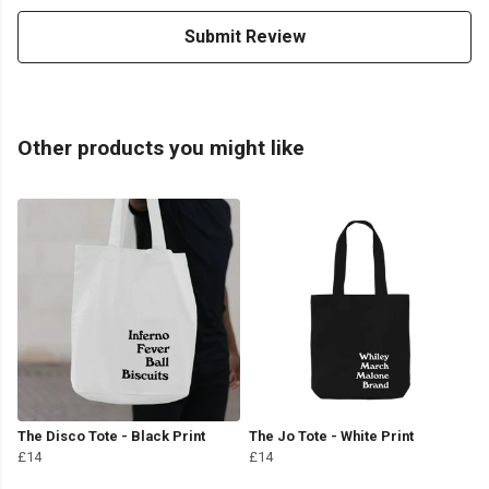
Submit Review
Other products you might like
The Disco Tote - Black Print
The Jo Tote - White Print
£14
£14