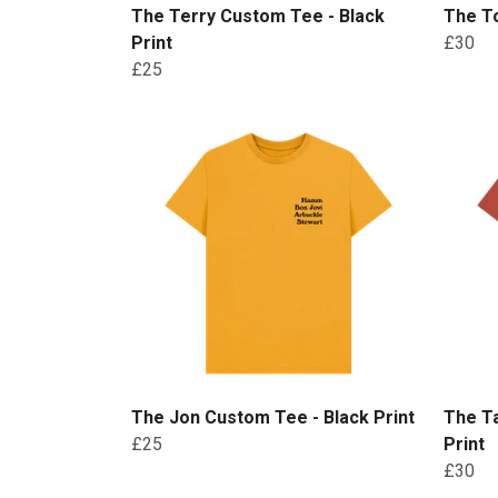
The Terry Custom Tee - Black
The To
Print
£30
£25
The Jon Custom Tee - Black Print
The Ta
£25
Print
£30