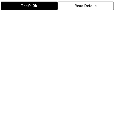
That's Ok
Read Details