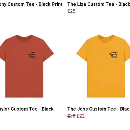
ny Custom Tee - Black Print
The Liza Custom Tee - Black
£25
ylor Custom Tee - Black
The Jess Custom Tee - Black
£30
£22