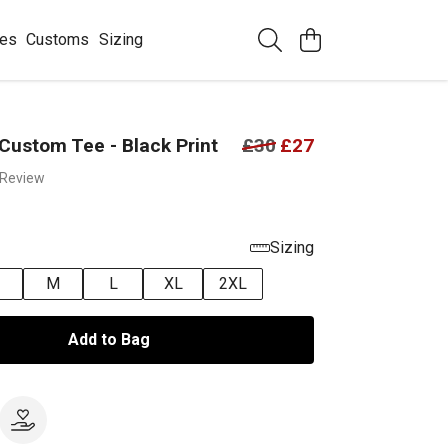
ees
Customs
Sizing
Custom Tee - Black Print
£30
£27
 Review
Sizing
M
L
XL
2XL
Add to Bag