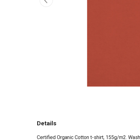
Details
Certified Organic Cotton t-shirt, 155g/m2. Wash