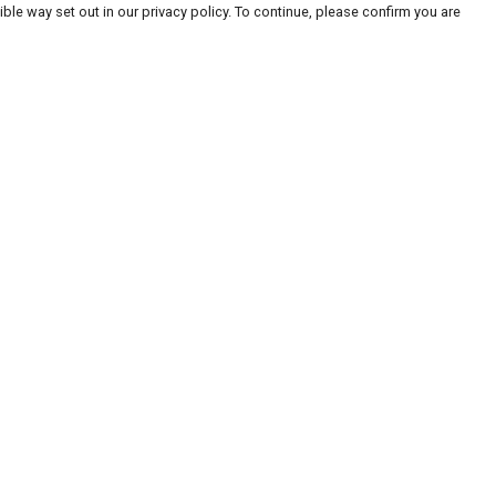
ble way set out in our privacy policy. To continue, please confirm you are
Pay With Confidence
Our products are made from sustainable
materials and printed in a renewable energy
powered factory.
Our cart is protected by reCAPTCHA and the Google
Privacy
es
Policy
and
Terms of Service
apply.