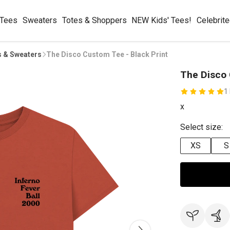
 Tees
Sweaters
Totes & Shoppers
NEW Kids' Tees!
Celebrit
s & Sweaters
The Disco Custom Tee - Black Print
The Disco 
1
x
Select size:
XS
S