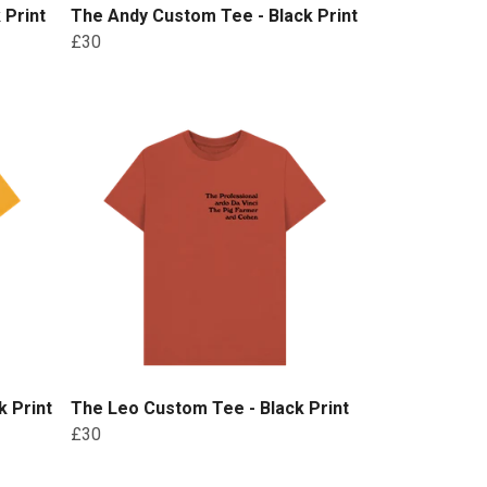
 Print
The Andy Custom Tee - Black Print
£30
 Print
The Leo Custom Tee - Black Print
£30