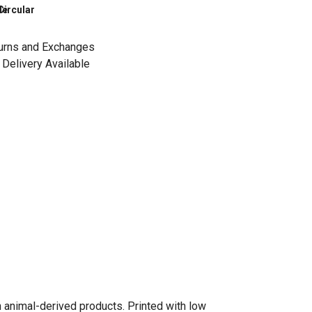
le
Circular
urns and Exchanges
Delivery Available
n animal-derived products. Printed with low