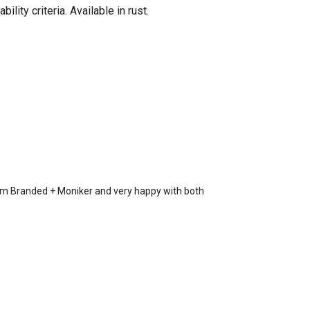
ity criteria. Available in rust.
rom Branded + Moniker and very happy with both