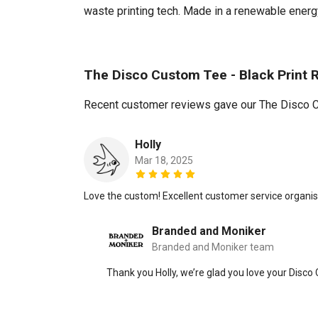
waste printing tech. Made in a renewable energy 
The Disco Custom Tee - Black Print 
Recent customer reviews gave our The Disco Cu
Holly
Mar 18, 2025
Love the custom! Excellent customer service organi
Branded and Moniker
Branded and Moniker team
Thank you Holly, we’re glad you love your Disco