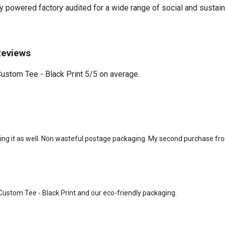
powered factory audited for a wide range of social and sustainabil
Reviews
stom Tee - Black Print 5/5 on average.
sing it as well. Non wasteful postage packaging. My second purchase f
 Custom Tee - Black Print and our eco-friendly packaging.