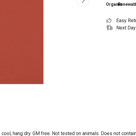
Organic
Renewab
Easy Ret
Next Day 
 cool, hang dry. GM free. Not tested on animals. Does not contai