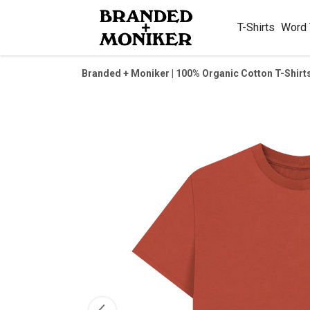
T-Shirts
Word
Branded + Moniker | 100% Organic Cotton T-Shirt