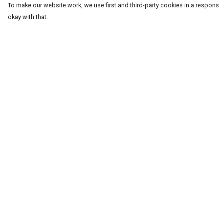
To make our website work, we use first and third-party cookies in a responsi
okay with that.
Menu
Help
T-Shirts
Help Centre
Word Tees
My Order
Sweaters
Delivery
Totes & Shoppers
Returns & Exchang
NEW Kids' Tees!
Sizing
Celebritees
Report Trademark
Infringement
Customs
Privacy Policy
Sizing
Terms of Sale