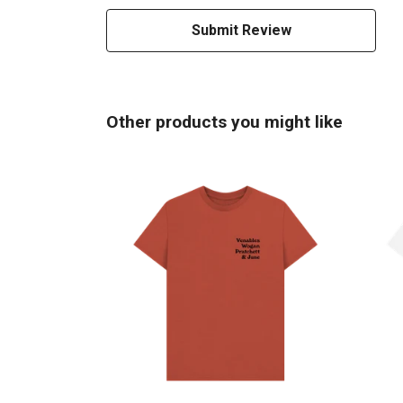
Submit Review
Other products you might like