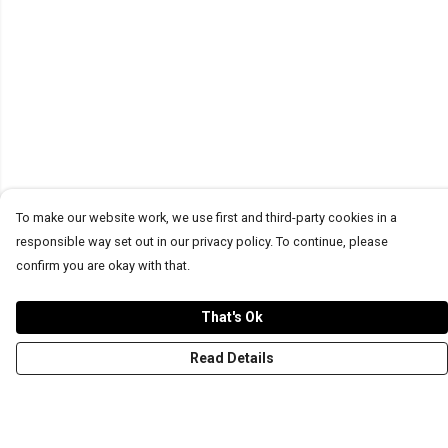
To make our website work, we use first and third-party cookies in a
responsible way set out in our privacy policy. To continue, please
confirm you are okay with that.
That's Ok
Read Details
Menu