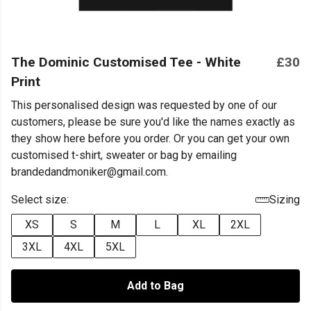
The Dominic Customised Tee - White
£30
Print
This personalised design was requested by one of our
customers, please be sure you'd like the names exactly as
they show here before you order. Or you can get your own
customised t-shirt, sweater or bag by emailing
brandedandmoniker@gmail.com.
Select size:
Sizing
XS
S
M
L
XL
2XL
3XL
4XL
5XL
Add to Bag