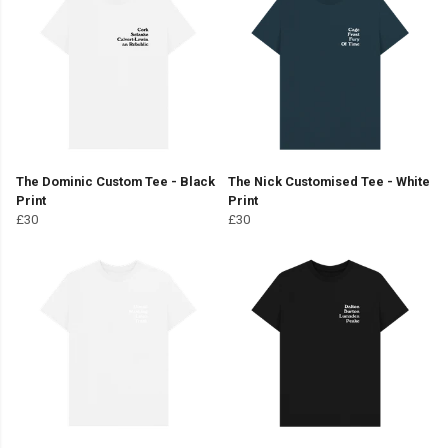
The Dominic Custom Tee - Black
The Nick Customised Tee - White
Print
Print
£30
£30