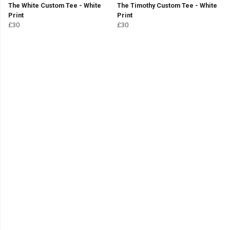
The White Custom Tee - White
The Timothy Custom Tee - White
Print
Print
£30
£30