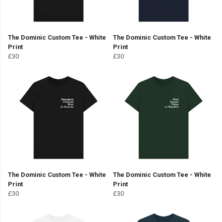
The Dominic Custom Tee - White
The Dominic Custom Tee - White
Print
Print
£30
£30
The Dominic Custom Tee - White
The Dominic Custom Tee - White
Print
Print
£30
£30