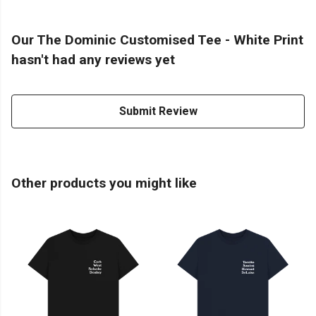
Our The Dominic Customised Tee - White Print
hasn't had any reviews yet
Submit Review
Other products you might like