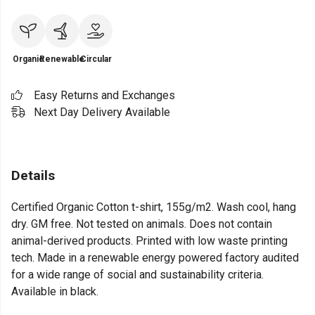
Organic
Renewable
Circular
Easy Returns and Exchanges
Next Day Delivery Available
Details
Certified Organic Cotton t-shirt, 155g/m2. Wash cool, hang
dry. GM free. Not tested on animals. Does not contain
animal-derived products. Printed with low waste printing
tech. Made in a renewable energy powered factory audited
for a wide range of social and sustainability criteria.
Available in black.