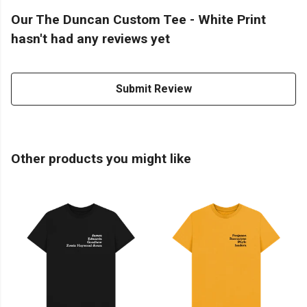
Our The Duncan Custom Tee - White Print
hasn't had any reviews yet
Submit Review
Other products you might like