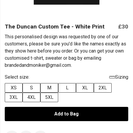
The Duncan Custom Tee - White Print
£30
This personalised design was requested by one of our
customers, please be sure you'd like the names exactly as
they show here before you order. Or you can get your own
customised t-shirt, sweater or bag by emailing
brandedandmoniker@gmail.com.
Select size:
Sizing
XS
S
M
L
XL
2XL
3XL
4XL
5XL
Add to Bag