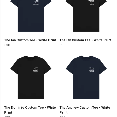
The Ian Custom Tee - White Print
The Ian Custom Tee - White Print
£30
£30
The Dominic Custom Tee - White
The Andrew Custom Tee - White
Print
Print