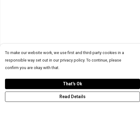
To make our website work, we use first and third-party cookies in a
responsible way set out in our privacy policy. To continue, please
confirm you are okay with that.
That's Ok
Read Details
Menu
T-Shirts