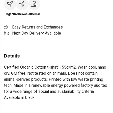
Organic
Renewable
Circular
Easy Returns and Exchanges
Next Day Delivery Available
Details
Certified Organic Cotton t-shirt, 155g/m2. Wash cool, hang
dry. GM free. Not tested on animals. Does not contain
animal-derived products. Printed with low waste printing
tech. Made in a renewable energy powered factory audited
for a wide range of social and sustainability criteria.
Available in black.