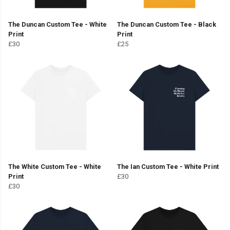
The Duncan Custom Tee - White
The Duncan Custom Tee - Black
Print
Print
£30
£25
The White Custom Tee - White
The Ian Custom Tee - White Print
Print
£30
£30