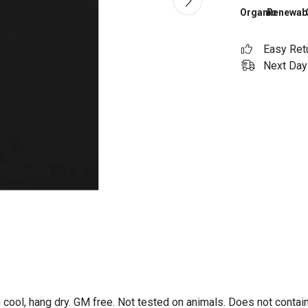
Organic
Renewab
Easy Ret
Next Day 
 cool, hang dry. GM free. Not tested on animals. Does not contai