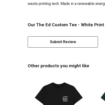
waste printing tech. Made in a renewable energy 
Our The Ed Custom Tee - White Print 
Submit Review
Other products you might like