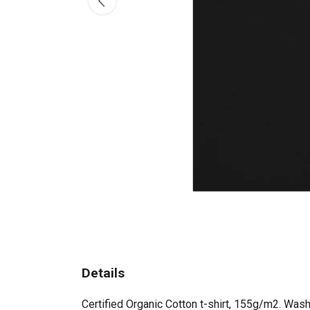
Details
Certified Organic Cotton t-shirt, 155g/m2. Wash