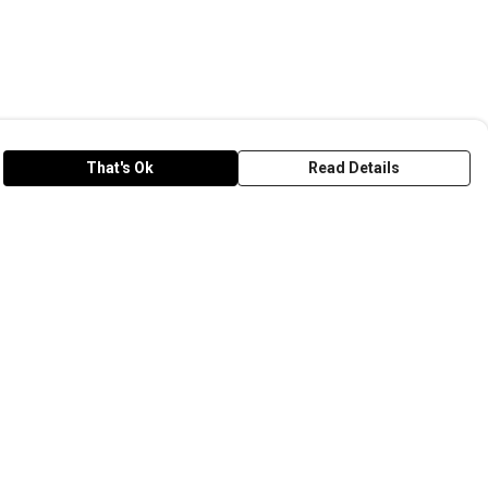
That's Ok
Read Details