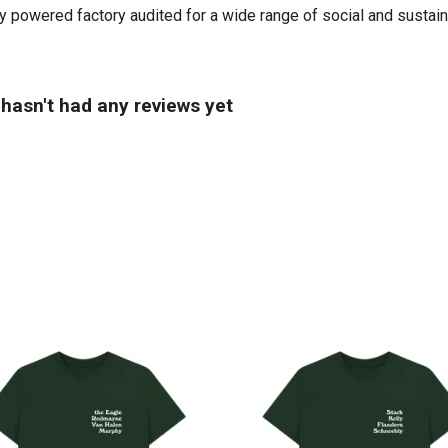
powered factory audited for a wide range of social and sustainabil
hasn't had any reviews yet