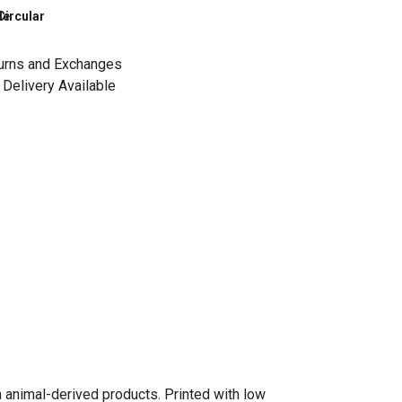
le
Circular
urns and Exchanges
Delivery Available
n animal-derived products. Printed with low