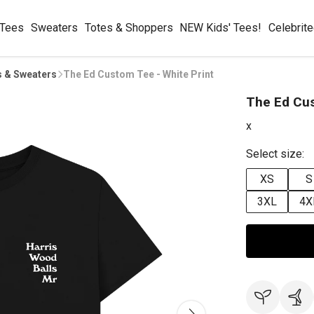
 Tees
Sweaters
Totes & Shoppers
NEW Kids' Tees!
Celebrit
s & Sweaters
The Ed Custom Tee - White Print
The Ed Cus
x
Select size:
XS
S
3XL
4X