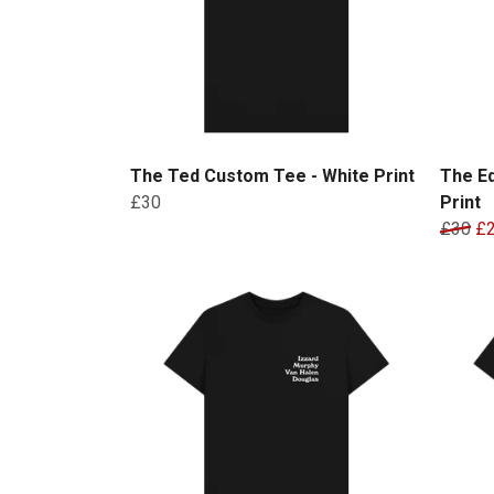
The Ted Custom Tee - White Print
The E
£30
Print
£30
£