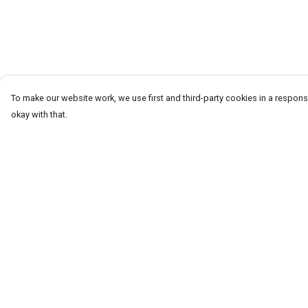
To make our website work, we use first and third-party cookies in a responsi
okay with that.
Menu
Help
T-Shirts
Help Centre
Word Tees
My Order
Sweaters
Delivery
Totes & Shoppers
Returns & Exchang
NEW Kids' Tees!
Sizing
Celebritees
Report Trademark