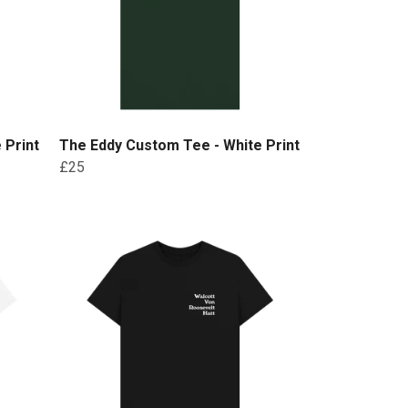
 Print
The Eddy Custom Tee - White Print
£25