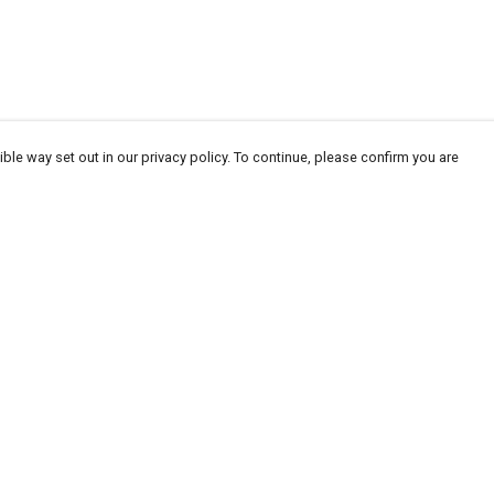
ble way set out in our privacy policy. To continue, please confirm you are
Pay With Confidence
Our products are made from sustainable
materials and printed in a renewable energy
powered factory.
Our cart is protected by reCAPTCHA and the Google
Privacy
es
Policy
and
Terms of Service
apply.