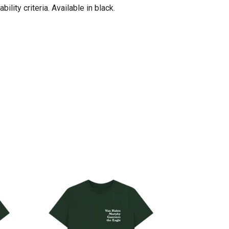
ity criteria. Available in black.