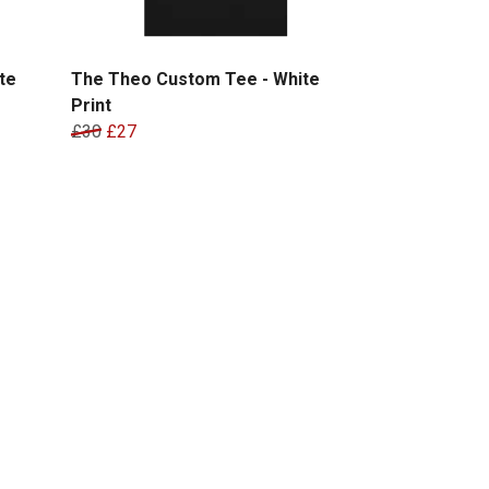
te
The Theo Custom Tee - White
Print
£30
£27