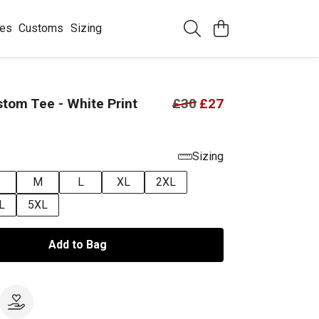
ees
Customs
Sizing
tom Tee - White Print
£30
£27
Sizing
M
L
XL
2XL
L
5XL
Add to Bag