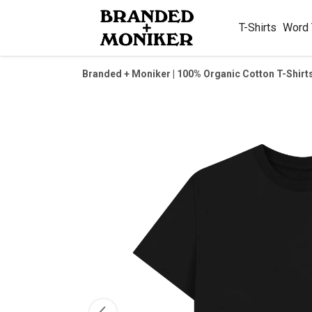
T-Shirts
Word
Branded + Moniker | 100% Organic Cotton T-Shirt