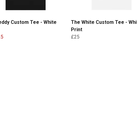
eddy Custom Tee - White
The White Custom Tee - Whi
Print
25
£25