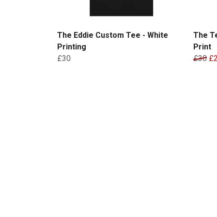
The Eddie Custom Tee - White
The T
Printing
Print
£30
£30
£