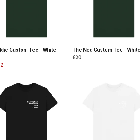
ddie Custom Tee - White
The Ned Custom Tee - White
£30
22