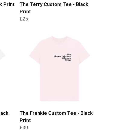
 Print
The Terry Custom Tee - Black
Print
£25
lack
The Frankie Custom Tee - Black
Print
£30