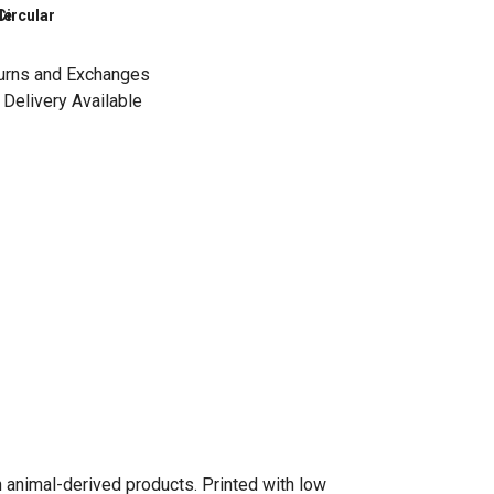
le
Circular
urns and Exchanges
Delivery Available
n animal-derived products. Printed with low