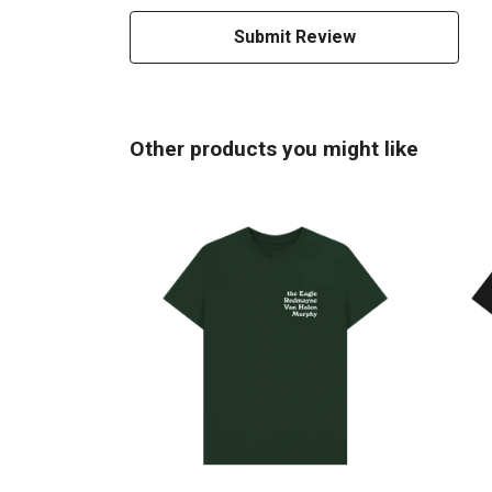
Submit Review
Other products you might like