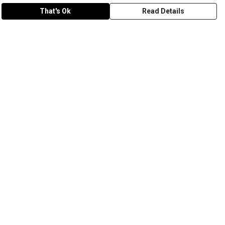
That's Ok
Read Details