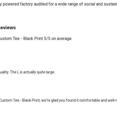
powered factory audited for a wide range of social and sustainabil
Reviews
stom Tee - Black Print 5/5 on average.
lity. The L is actually quite large.
Custom Tee - Black Print, we're glad you found it comfortable and well