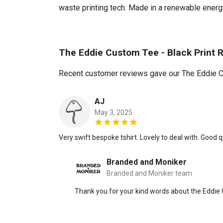
waste printing tech. Made in a renewable energy 
The Eddie Custom Tee - Black Print 
Recent customer reviews gave our The Eddie Cu
AJ
May 3, 2025
Very swift bespoke tshirt. Lovely to deal with. Good qua
Branded and Moniker
Branded and Moniker team
Thank you for your kind words about the Eddie 