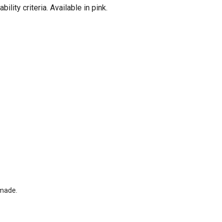
ity criteria. Available in pink.
-made.