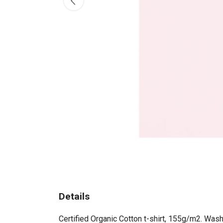
Details
Certified Organic Cotton t-shirt, 155g/m2. Wash