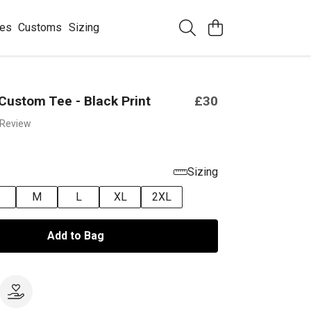
ees
Customs
Sizing
Custom Tee - Black Print
£30
 Review
Sizing
M
L
XL
2XL
Add to Bag