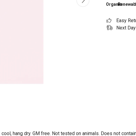
Organic
Renewab
Easy Ret
Next Day 
 cool, hang dry. GM free. Not tested on animals. Does not contai