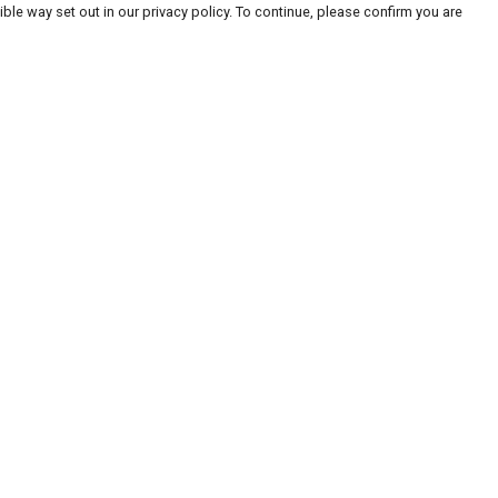
ble way set out in our privacy policy. To continue, please confirm you are
Pay With Confidence
Our products are made from sustainable
materials and printed in a renewable energy
powered factory.
Our cart is protected by reCAPTCHA and the Google
Privacy
es
Policy
and
Terms of Service
apply.