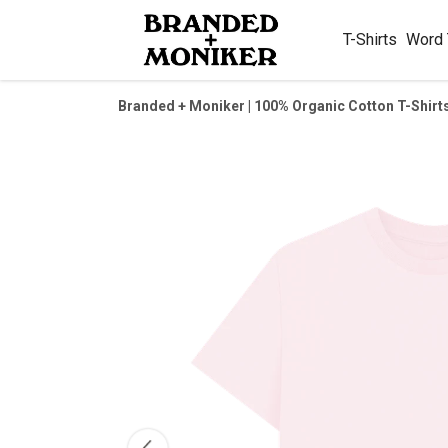
T-Shirts
Word
Branded + Moniker | 100% Organic Cotton T-Shirt