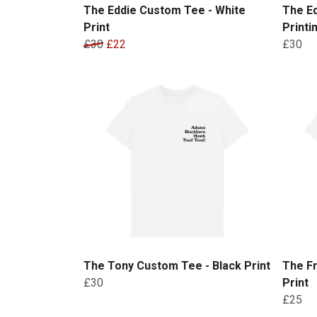
The Eddie Custom Tee - White
The E
Print
Printi
£30
£22
£30
The Tony Custom Tee - Black Print
The Fr
£30
Print
£25