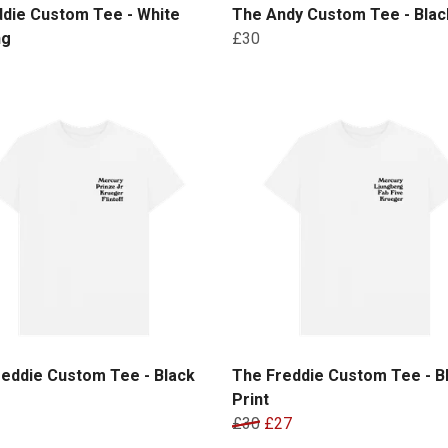
ddie Custom Tee - White
The Andy Custom Tee - Black
ng
£30
eddie Custom Tee - Black
The Freddie Custom Tee - B
Print
£30
£27