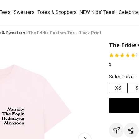
 Tees
Sweaters
Totes & Shoppers
NEW Kids' Tees!
Celebrit
s & Sweaters
The Eddie Custom Tee - Black Print
The Eddie 
1
x
Select size:
XS
S