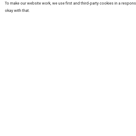
To make our website work, we use first and third-party cookies in a responsi
okay with that.
Menu
Help
T-Shirts
Help Centre
Word Tees
My Order
Sweaters
Delivery
Totes & Shoppers
Returns & Exchang
NEW Kids' Tees!
Sizing
Celebritees
Report Trademark
Infringement
Customs
Privacy Policy
Sizing
Terms of Sale