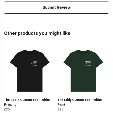
Submit Review
Other products you might like
The Eddie Custom Tee - White
The Eddy Custom Tee - White
Printing
Print
£30
£25