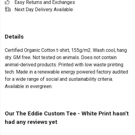
Easy Returns and Exchanges
Next Day Delivery Available
Details
Certified Organic Cotton t-shirt, 155g/m2. Wash cool, hang
dry. GM free. Not tested on animals. Does not contain
animal-derived products. Printed with low waste printing
tech. Made in a renewable energy powered factory audited
for a wide range of social and sustainability criteria.
Available in evergreen.
Our The Eddie Custom Tee - White Print hasn't
had any reviews yet