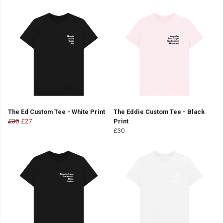
The Ed Custom Tee - White Print
The Eddie Custom Tee - Black
£30
£27
Print
£30