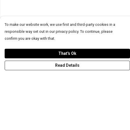
To make our website work, we use first and third-party cookies in a
responsible way set out in our privacy policy. To continue, please
confirm you are okay with that.
That's Ok
Read Details
Menu
T-Shirts
Word Tees
Sweaters
Totes & Shoppers