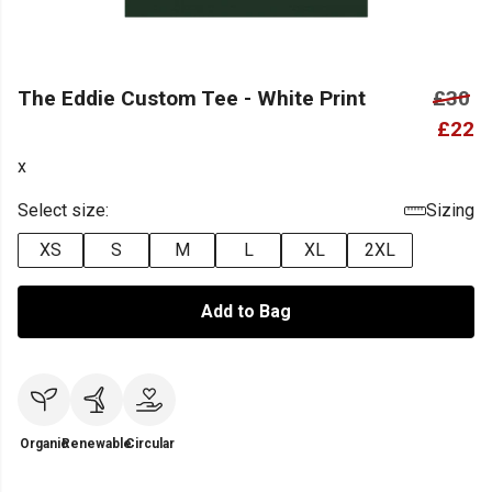
The Eddie Custom Tee - White Print
£30
£22
x
Select size:
Sizing
XS
S
M
L
XL
2XL
Add to Bag
Organic
Renewable
Circular