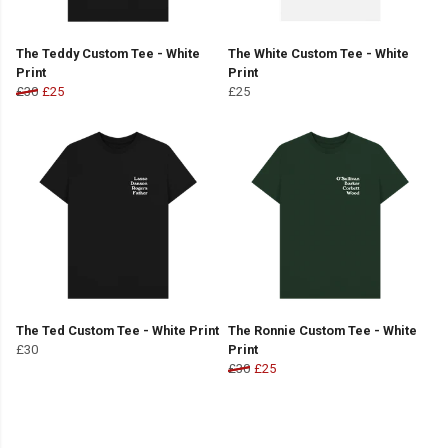
The Teddy Custom Tee - White
The White Custom Tee - White
Print
Print
£30
£25
£25
The Ted Custom Tee - White Print
The Ronnie Custom Tee - White
£30
Print
£30
£25