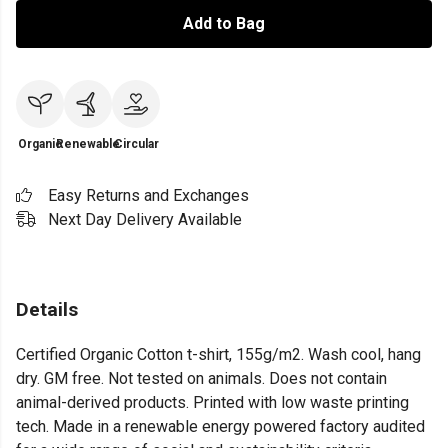
Add to Bag
Organic
Renewable
Circular
Easy Returns and Exchanges
Next Day Delivery Available
Details
Certified Organic Cotton t-shirt, 155g/m2. Wash cool, hang
dry. GM free. Not tested on animals. Does not contain
animal-derived products. Printed with low waste printing
tech. Made in a renewable energy powered factory audited