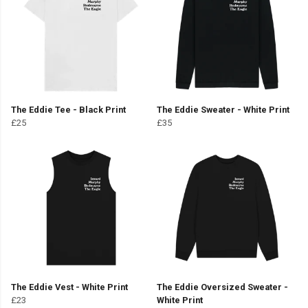
The Eddie Tee - Black Print
The Eddie Sweater - White Print
£25
£35
The Eddie Vest - White Print
The Eddie Oversized Sweater -
£23
White Print