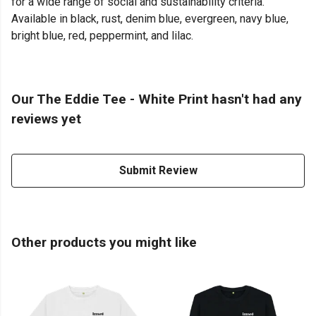
for a wide range of social and sustainability criteria.
Available in black, rust, denim blue, evergreen, navy blue,
bright blue, red, peppermint, and lilac.
Our The Eddie Tee - White Print hasn't had any
reviews yet
Submit Review
Other products you might like