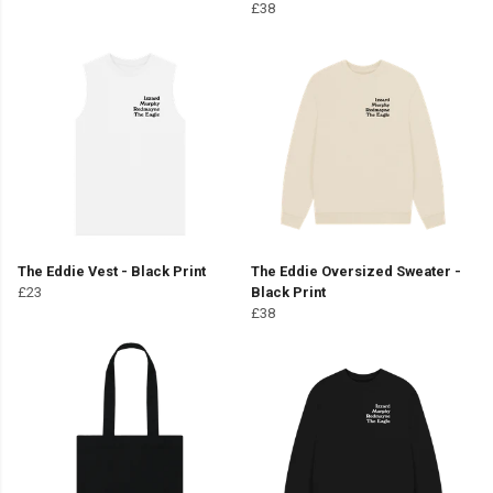
£38
The Eddie Vest - Black Print
The Eddie Oversized Sweater -
£23
Black Print
£38