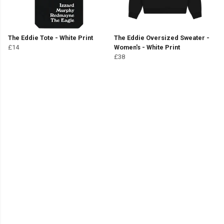
The Eddie Tote - White Print
The Eddie Oversized Sweater -
£14
Women's - White Print
£38