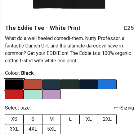
The Eddie Tee - White Print
£25
What do a well heeled comedi-them, Nutty Professor, a
fantastic Danish Girl, and the ultimate daredevil have in
common? Get your EDDIE on! The Eddie is a 100% organic
cotton t-shirt with white eco print.
Colour:
Black
Select size:
Sizing
XS
S
M
L
XL
2XL
3XL
4XL
5XL