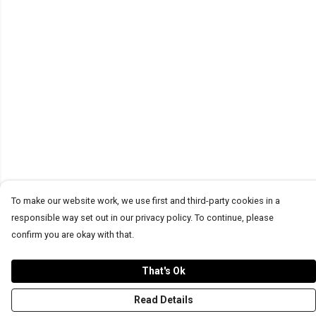
To make our website work, we use first and third-party cookies in a
responsible way set out in our privacy policy. To continue, please
confirm you are okay with that.
That's Ok
Read Details