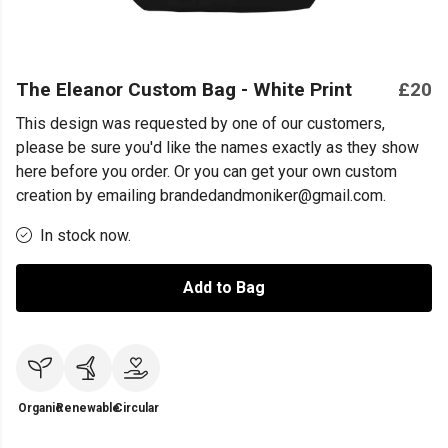
The Eleanor Custom Bag - White Print
£20
This design was requested by one of our customers,
please be sure you'd like the names exactly as they show
here before you order. Or you can get your own custom
creation by emailing brandedandmoniker@gmail.com.
In stock now.
Add to Bag
Organic
Renewable
Circular