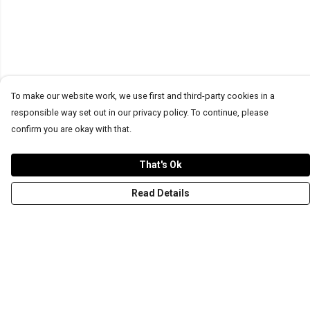
To make our website work, we use first and third-party cookies in a
responsible way set out in our privacy policy. To continue, please
confirm you are okay with that.
That's Ok
Read Details
Menu
T-Shirts
Word Tees