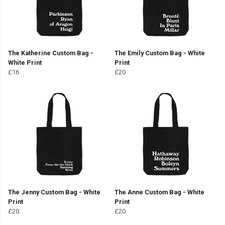
The Katherine Custom Bag -
The Emily Custom Bag - White
White Print
Print
£16
£20
The Jenny Custom Bag - White
The Anne Custom Bag - White
Print
Print
£20
£20