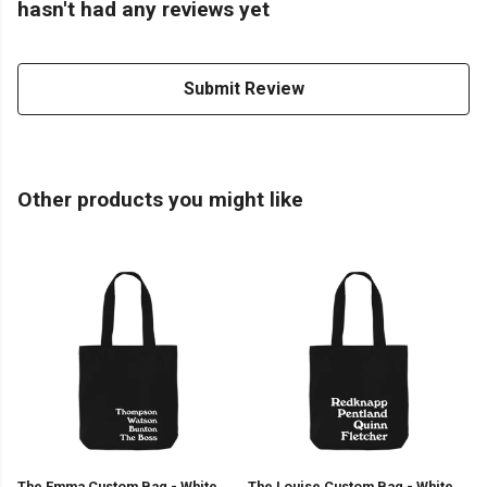
hasn't had any reviews yet
Submit Review
Other products you might like
The Emma Custom Bag - White
The Louise Custom Bag - White