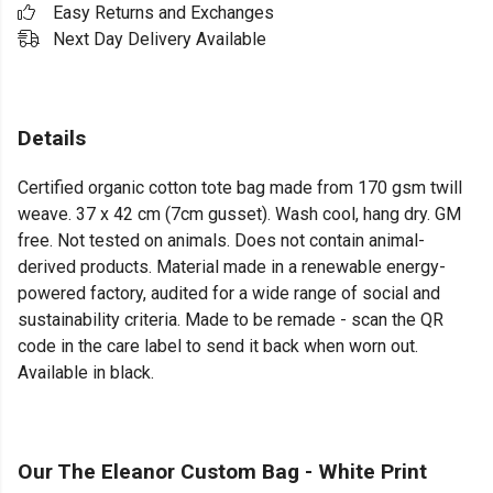
Easy Returns and Exchanges
Next Day Delivery Available
Details
Certified organic cotton tote bag made from 170 gsm twill
weave. 37 x 42 cm (7cm gusset). Wash cool, hang dry. GM
free. Not tested on animals. Does not contain animal-
derived products. Material made in a renewable energy-
powered factory, audited for a wide range of social and
sustainability criteria. Made to be remade - scan the QR
code in the care label to send it back when worn out.
Available in black.
Our The Eleanor Custom Bag - White Print