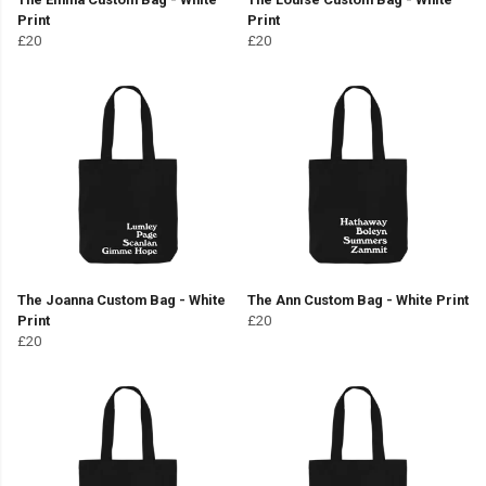
Print
Print
£20
£20
The Joanna Custom Bag - White
The Ann Custom Bag - White Print
Print
£20
£20