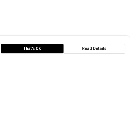
That's Ok
Read Details