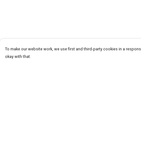
To make our website work, we use first and third-party cookies in a responsi
okay with that.
Menu
Help
T-Shirts
Help Centre
Word Tees
My Order
Sweaters
Delivery
Totes & Shoppers
Returns & Exchang
NEW Kids' Tees!
Sizing