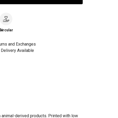
le
Circular
urns and Exchanges
Delivery Available
n animal-derived products. Printed with low