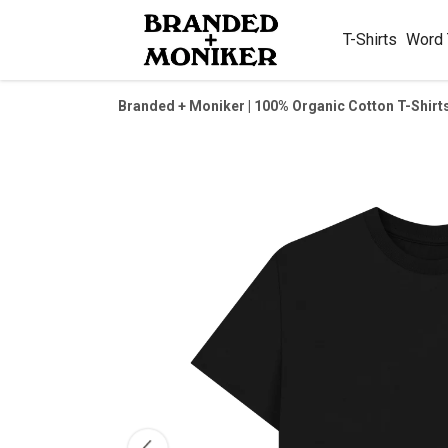
T-Shirts
Word
Branded + Moniker | 100% Organic Cotton T-Shirt