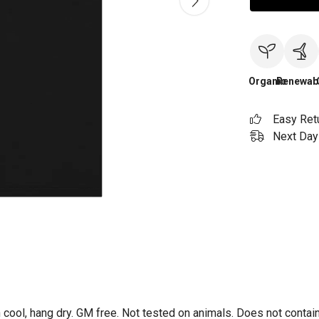
Organic
Renewab
Easy Ret
Next Day 
 cool, hang dry. GM free. Not tested on animals. Does not contai