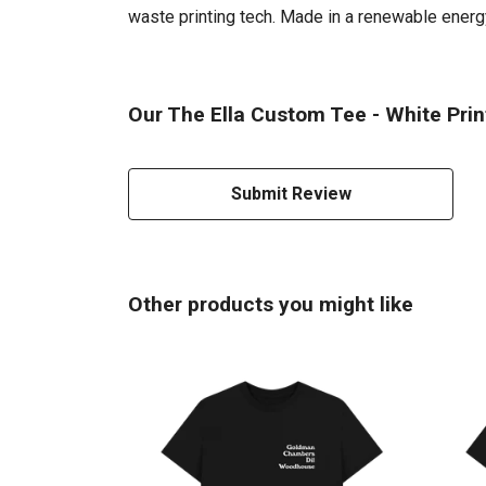
waste printing tech. Made in a renewable energy 
Our The Ella Custom Tee - White Prin
Submit Review
Other products you might like