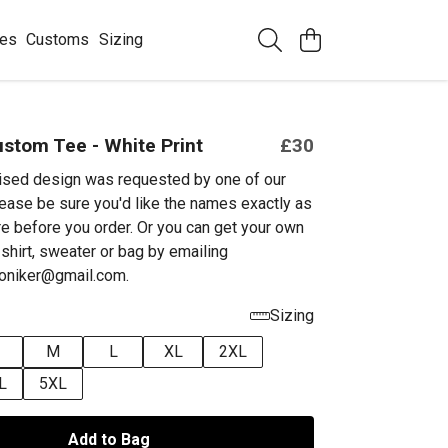
ees
Customs
Sizing
ustom Tee - White Print
£30
ised design was requested by one of our
ease be sure you'd like the names exactly as
e before you order. Or you can get your own
shirt, sweater or bag by emailing
niker@gmail.com.
Sizing
M
L
XL
2XL
L
5XL
Add to Bag