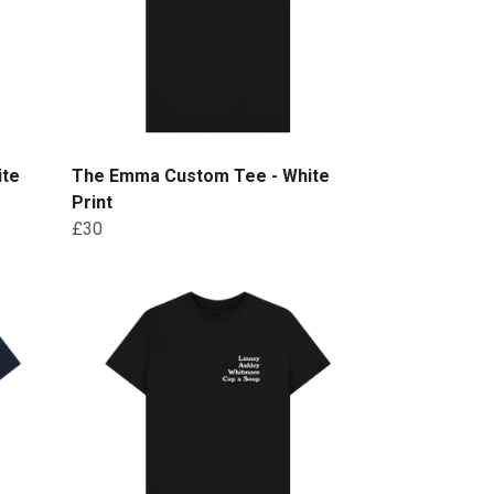
ite
The Emma Custom Tee - White
Print
£30