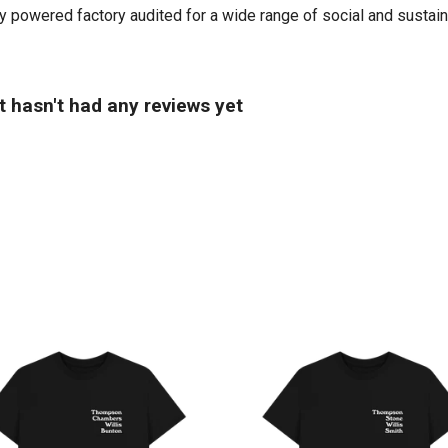
powered factory audited for a wide range of social and sustainabil
t hasn't had any reviews yet