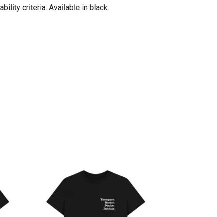
ity criteria. Available in black.