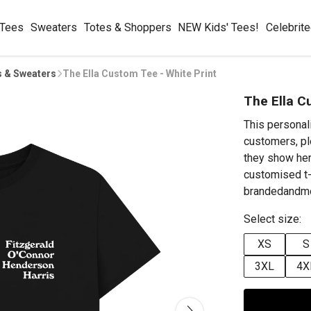
 Tees
Sweaters
Totes & Shoppers
NEW Kids' Tees!
Celebrit
s & Sweaters
The Ella Custom Tee - White Print
The Ella C
This personal
customers, pl
they show her
customised t-
brandedandmo
Select size:
XS
S
3XL
4X