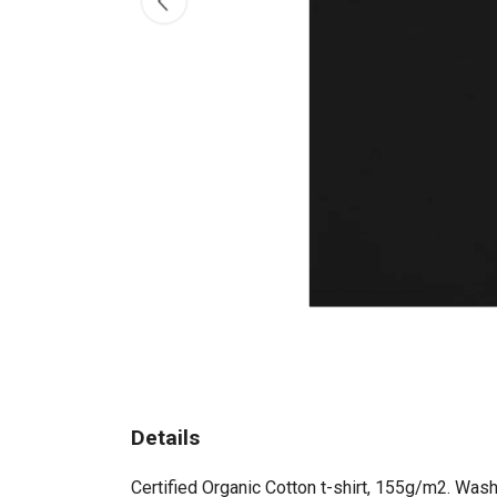
Details
Certified Organic Cotton t-shirt, 155g/m2. Wash