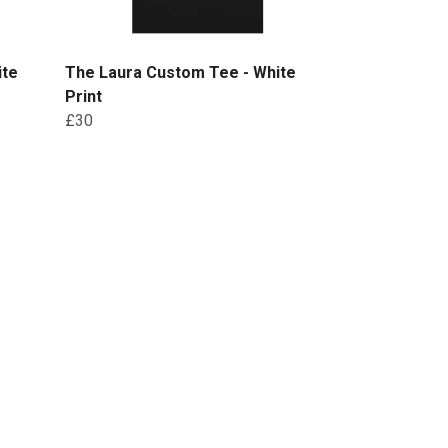
ite
The Laura Custom Tee - White
Print
£30