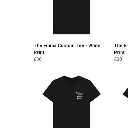
The Emma Custom Tee - White
The E
Print
Print
£30
£30