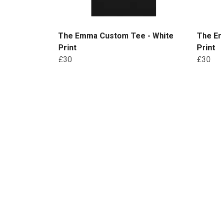
The Emma Custom Tee - White
The E
Print
Print
£30
£30