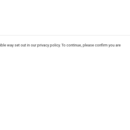
ble way set out in our privacy policy. To continue, please confirm you are
Pay With Confidence
Our products are made from sustainable
materials and printed in a renewable energy
powered factory.
Our cart is protected by reCAPTCHA and the Google
Privacy
es
Policy
and
Terms of Service
apply.