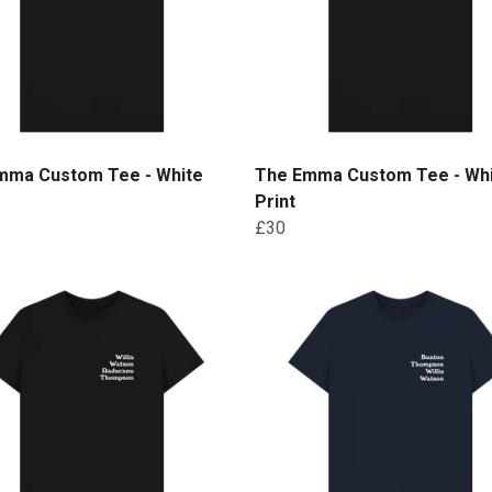
mma Custom Tee - White
The Emma Custom Tee - Wh
Print
£30