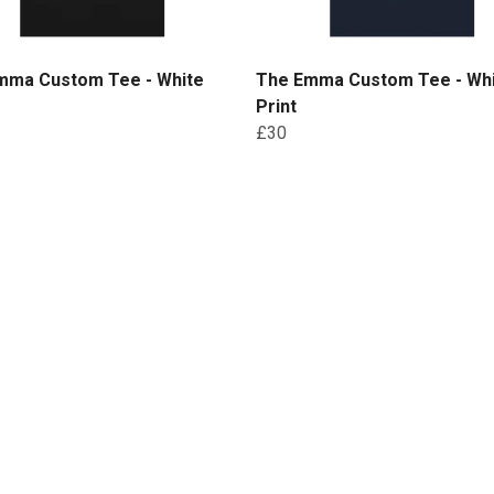
mma Custom Tee - White
The Emma Custom Tee - Wh
Print
£30