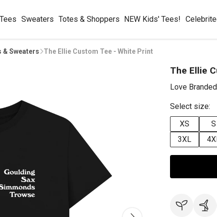
 Tees
Sweaters
Totes & Shoppers
NEW Kids' Tees!
Celebrit
s & Sweaters
The Ellie Custom Tee - White Print
The Ellie 
Love Branded
Select size:
XS
S
3XL
4X