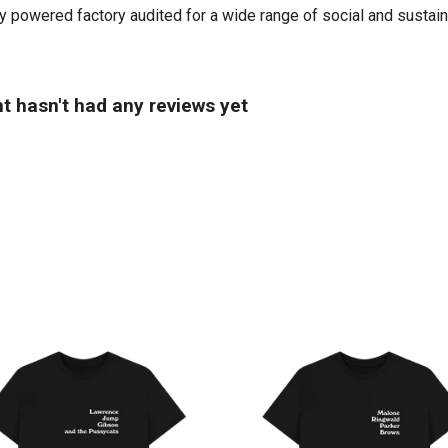
powered factory audited for a wide range of social and sustainabil
t hasn't had any reviews yet