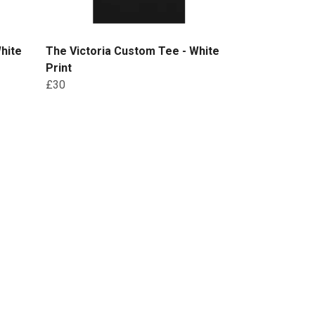
hite
The Victoria Custom Tee - White
Print
£30