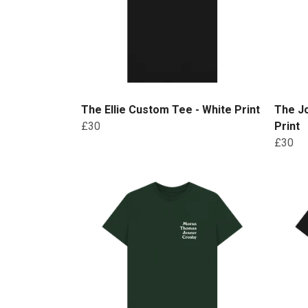
The Ellie Custom Tee - White Print
The J
£30
Print
£30