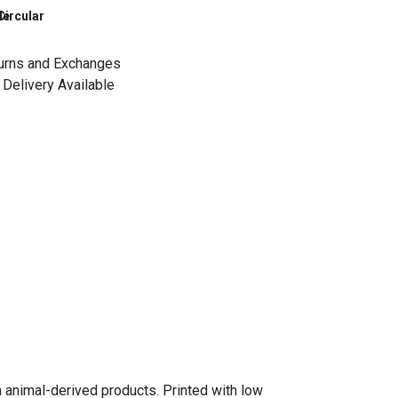
le
Circular
urns and Exchanges
Delivery Available
n animal-derived products. Printed with low