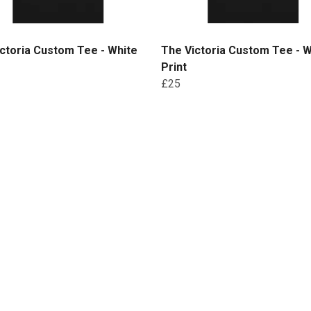
ctoria Custom Tee - White
The Victoria Custom Tee - W
Print
£25