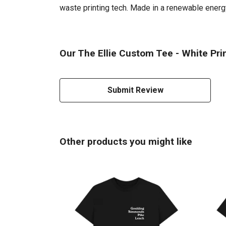
waste printing tech. Made in a renewable energy 
Our The Ellie Custom Tee - White Prin
Submit Review
Other products you might like