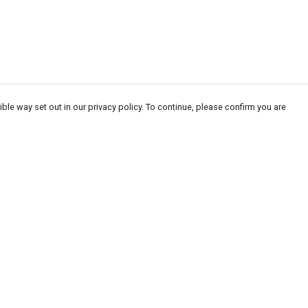
ble way set out in our privacy policy. To continue, please confirm you are
Pay With Confidence
Our products are made from sustainable
materials and printed in a renewable energy
powered factory.
Our cart is protected by reCAPTCHA and the Google
Privacy
es
Policy
and
Terms of Service
apply.