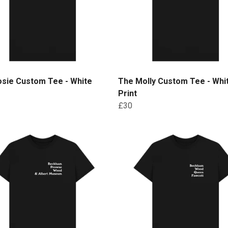
osie Custom Tee - White
The Molly Custom Tee - Whi
Print
£30