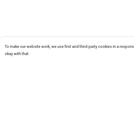
To make our website work, we use first and third-party cookies in a responsi
okay with that.
Menu
Help
T-Shirts
Help Centre
Word Tees
My Order
Sweaters
Delivery
Totes & Shoppers
Returns & Exchang
NEW Kids' Tees!
Sizing