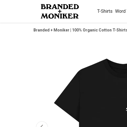
T-Shirts
Word
Branded + Moniker | 100% Organic Cotton T-Shirt