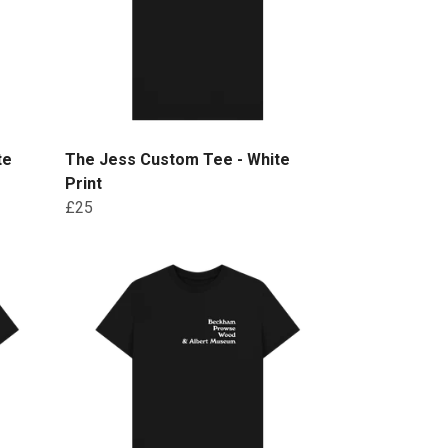
te
The Jess Custom Tee - White
Print
£25