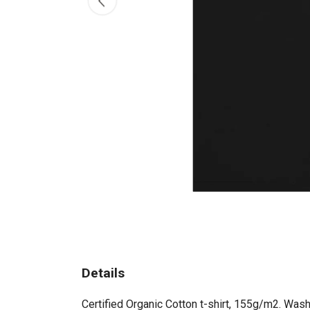
Details
Certified Organic Cotton t-shirt, 155g/m2. Wash