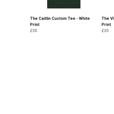
The Caitlin Custom Tee - White
The Vi
Print
Print
£30
£30