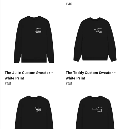
£40
The Julie Custom Sweater -
The Teddy Custom Sweater -
White Print
White Print
£35
£35