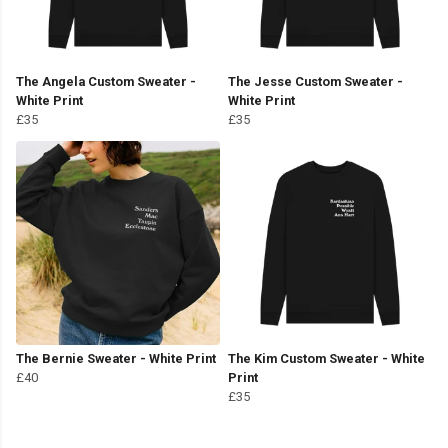
The Angela Custom Sweater -
The Jesse Custom Sweater -
White Print
White Print
£35
£35
The Bernie Sweater - White Print
The Kim Custom Sweater - White
£40
Print
£35