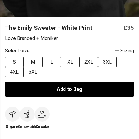
The Emily Sweater - White Print
£35
Love Branded + Moniker
Select size:
Sizing
S
M
L
XL
2XL
3XL
4XL
5XL
Add to Bag
Organic
Renewable
Circular