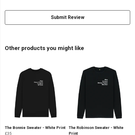
Submit Review
Other products you might like
The Bonnie Sweater - White Print
The Robinson Sweater - White
£35
Print