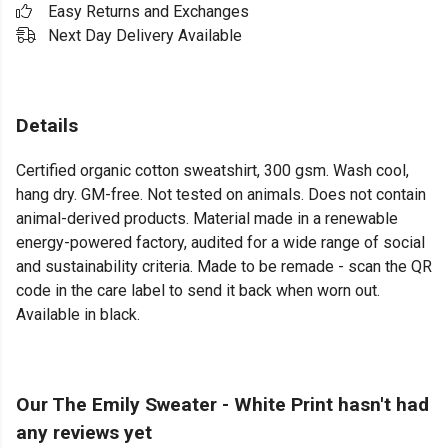
Easy Returns and Exchanges
Next Day Delivery Available
Details
Certified organic cotton sweatshirt, 300 gsm. Wash cool,
hang dry. GM-free. Not tested on animals. Does not contain
animal-derived products. Material made in a renewable
energy-powered factory, audited for a wide range of social
and sustainability criteria. Made to be remade - scan the QR
code in the care label to send it back when worn out.
Available in black.
Our The Emily Sweater - White Print hasn't had
any reviews yet