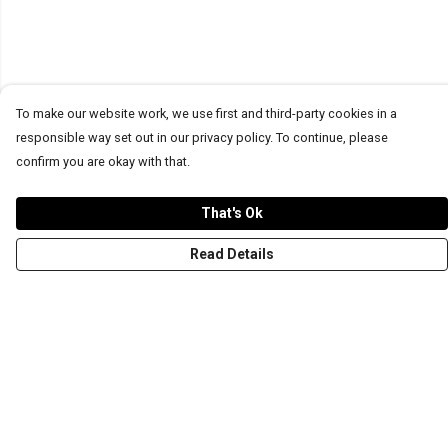
To make our website work, we use first and third-party cookies in a
responsible way set out in our privacy policy. To continue, please
confirm you are okay with that.
That's Ok
Read Details
Menu
T-Shirts
Word Tees
Sweaters