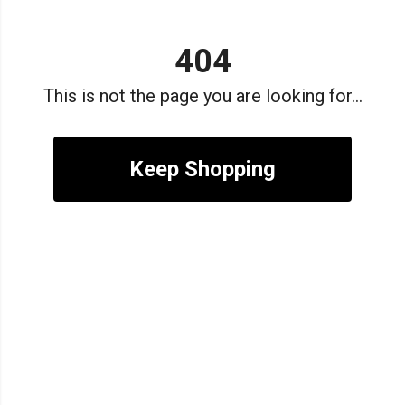
404
This is not the page you are looking for...
Keep Shopping