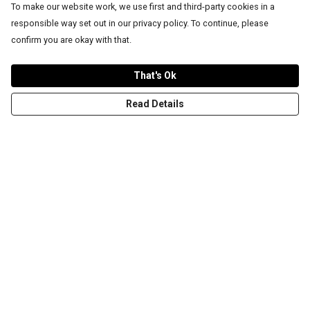
To make our website work, we use first and third-party cookies in a
responsible way set out in our privacy policy. To continue, please
confirm you are okay with that.
That's Ok
Read Details
Menu
T-Shirts
Word Tees
Sweaters
Totes & Shoppers