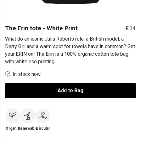
The Erin tote - White Print
£14
What do an iconic Julia Roberts role, a British model, a
Derry Girl and a warm spot for towels have in common? Get
your ERIN on! The Erin is a 100% organic cotton tote bag
with white eco printing.
In stock now.
Add to Bag
Organic
Renewable
Circular