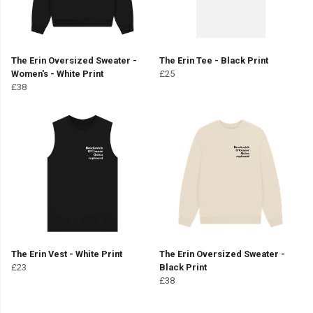
The Erin Oversized Sweater -
The Erin Tee - Black Print
Women's - White Print
£25
£38
The Erin Vest - White Print
The Erin Oversized Sweater -
£23
Black Print
£38