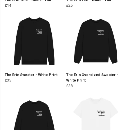
£14
£25
The Erin Sweater - White Print
The Erin Oversized Sweater -
£35
White Print
£38