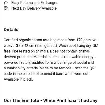
Easy Returns and Exchanges
Next Day Delivery Available
Details
Certified organic cotton tote bag made from 170 gsm twill
weave. 37 x 42 cm (7cm gusset). Wash cool, hang dry. GM
free. Not tested on animals. Does not contain animal-
derived products. Material made in a renewable energy-
powered factory, audited for a wide range of social and
sustainability criteria. Made to be remade - scan the QR
code in the care label to send it back when worn out.
Available in black.
Our The Erin tote - White Print hasn't had any