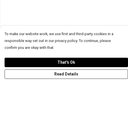
To make our website work, we use first and third-party cookies in a
responsible way set out in our privacy policy. To continue, please
confirm you are okay with that.
That's Ok
Read Details
Menu
T-Shirts
Word Tees
Sweaters