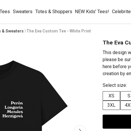
 Tees
Sweaters
Totes & Shoppers
NEW Kids' Tees!
Celebrit
s & Sweaters
The Eva Custom Tee - White Print
The Eva Cu
This design w
please be sur
here before y
creation by 
Select size:
XS
S
3XL
4X