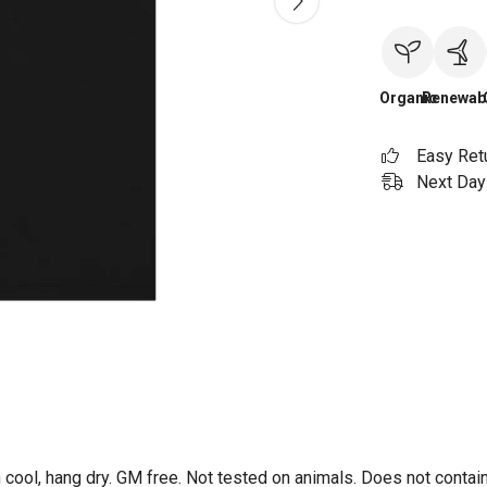
Organic
Renewab
Easy Ret
Next Day 
 cool, hang dry. GM free. Not tested on animals. Does not contai