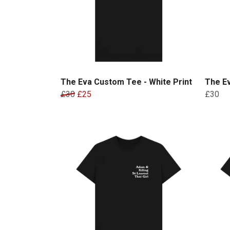
The Eva Custom Tee - White Print
The Ev
£30
£25
£30