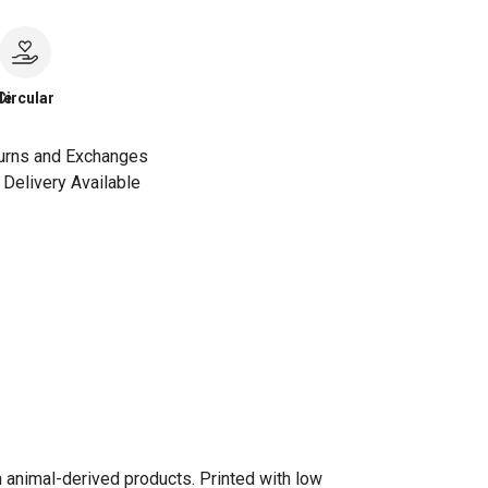
le
Circular
urns and Exchanges
Delivery Available
n animal-derived products. Printed with low