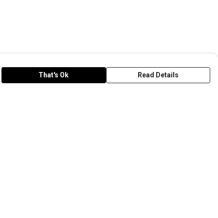
That's Ok
Read Details