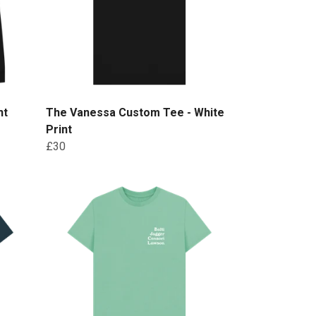
nt
The Vanessa Custom Tee - White
Print
£30