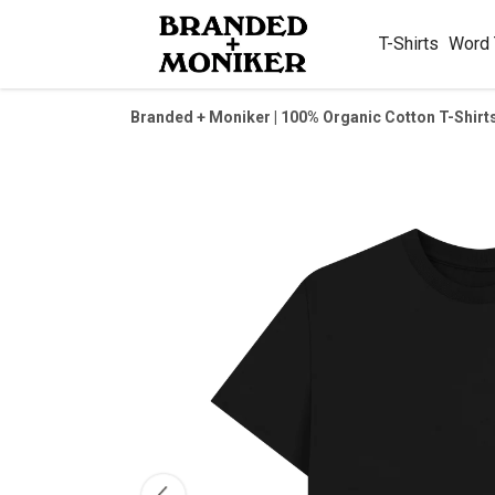
T-Shirts
Word
Branded + Moniker | 100% Organic Cotton T-Shirt