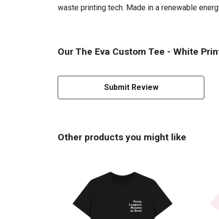
waste printing tech. Made in a renewable energy 
Our The Eva Custom Tee - White Print
Submit Review
Other products you might like