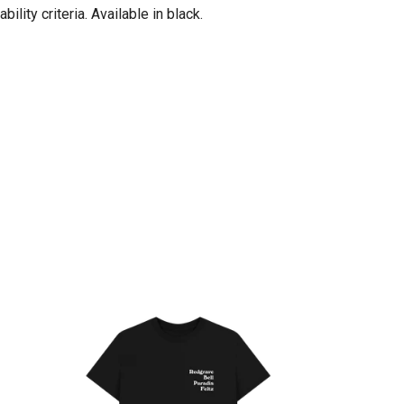
ity criteria. Available in black.