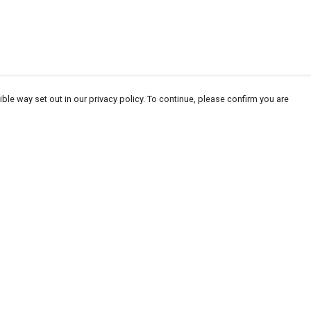
ble way set out in our privacy policy. To continue, please confirm you are
Pay With Confidence
Our products are made from sustainable
materials and printed in a renewable energy
powered factory.
Our cart is protected by reCAPTCHA and the Google
Privacy
es
Policy
and
Terms of Service
apply.