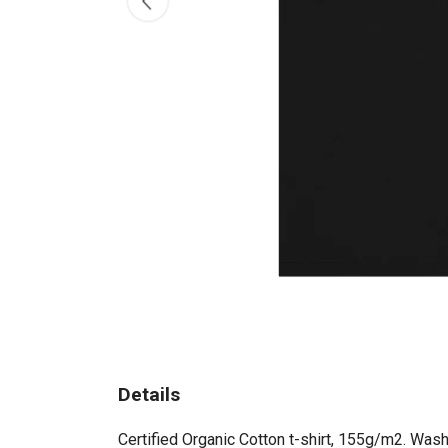
Details
Certified Organic Cotton t-shirt, 155g/m2. Wash