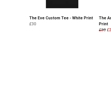
The Eve Custom Tee - White Print
The A
£30
Print
£30
£