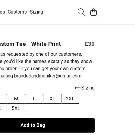
ees
Customs
Sizing
stom Tee - White Print
£30
as requested by one of our customers,
e you'd like the names exactly as they show
ou order. Or you can get your own custom
emailing brandedandmoniker@gmail.com.
Sizing
M
L
XL
2XL
L
5XL
Add to Bag