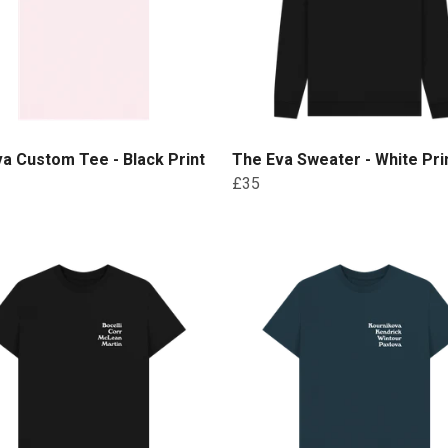
a Custom Tee - Black Print
The Eva Sweater - White Pri
£35