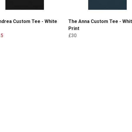
ndrea Custom Tee - White
The Anna Custom Tee - Whi
Print
25
£30