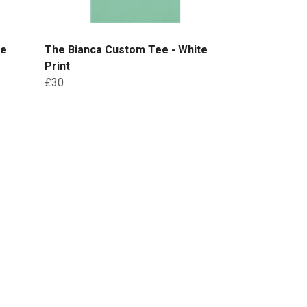
te
The Bianca Custom Tee - White
Print
£30