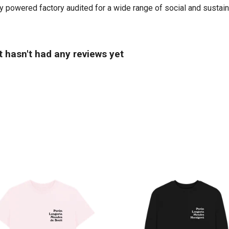
powered factory audited for a wide range of social and sustainabil
 hasn't had any reviews yet