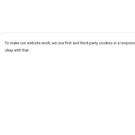
To make our website work, we use first and third-party cookies in a responsi
okay with that.
Menu
Help
T-Shirts
Help Centre
Word Tees
My Order
Sweaters
Delivery
Totes & Shoppers
Returns & Exchang
NEW Kids' Tees!
Sizing
Celebritees
Report Trademark