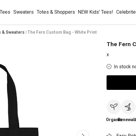
 Tees
Sweaters
Totes & Shoppers
NEW Kids' Tees!
Celebrit
s & Sweaters
The Fern Custom Bag - White Print
The Fern C
x
In stock n
Organic
Renewab
Easy Ret