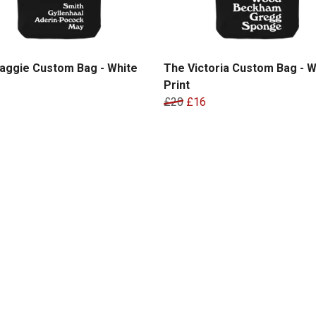
aggie Custom Bag - White
The Victoria Custom Bag - W
Print
£20
£16