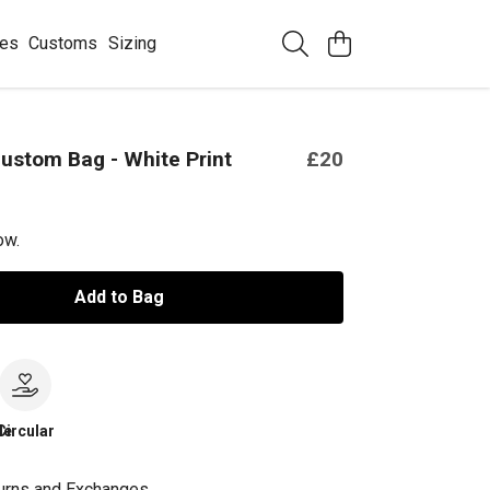
ees
Customs
Sizing
ustom Bag - White Print
£20
ow.
Add to Bag
le
Circular
urns and Exchanges