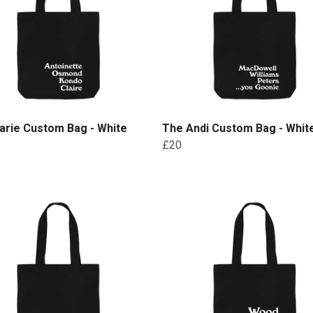
arie Custom Bag - White
The Andi Custom Bag - White
£20