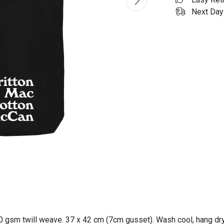
Next Day 
0 gsm twill weave. 37 x 42 cm (7cm gusset). Wash cool, hang dry