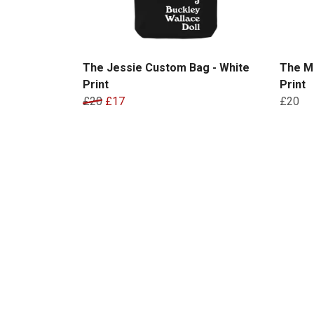
The Jessie Custom Bag - White
The M
Print
Print
£20
£17
£20