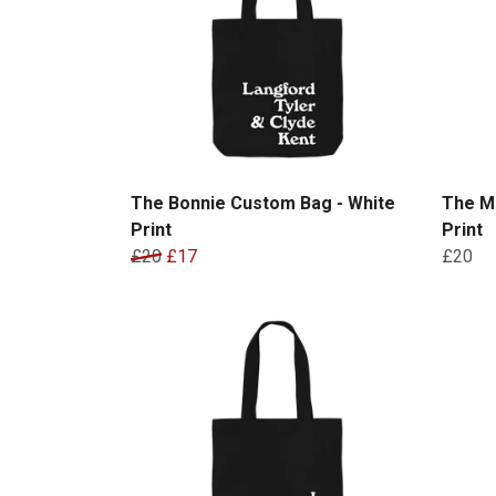
The Bonnie Custom Bag - White
The M
Print
Print
£20
£17
£20