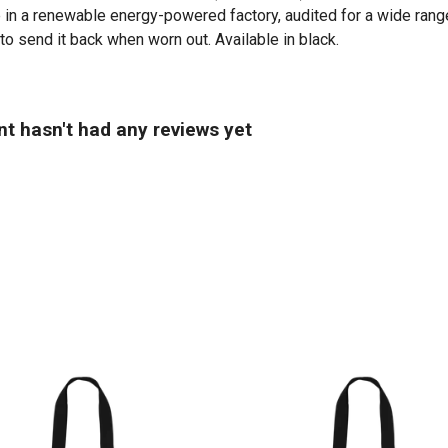
in a renewable energy-powered factory, audited for a wide range 
to send it back when worn out. Available in black.
t hasn't had any reviews yet