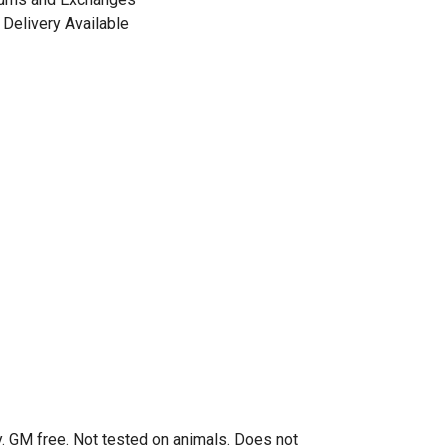
Delivery Available
. GM free. Not tested on animals. Does not