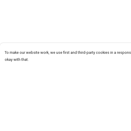
To make our website work, we use first and third-party cookies in a responsi
okay with that.
Menu
Help
T-Shirts
Help Centre
Word Tees
My Order
Sweaters
Delivery
Totes & Shoppers
Returns & Exchang
NEW Kids' Tees!
Sizing