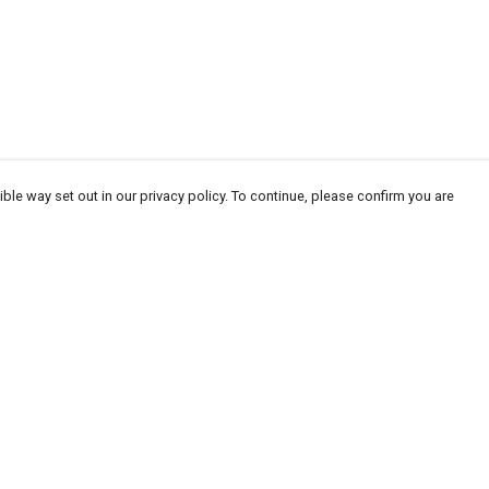
ble way set out in our privacy policy. To continue, please confirm you are
Pay With Confidence
Our products are made from sustainable
materials and printed in a renewable energy
powered factory.
Our cart is protected by reCAPTCHA and the Google
Privacy
es
Policy
and
Terms of Service
apply.