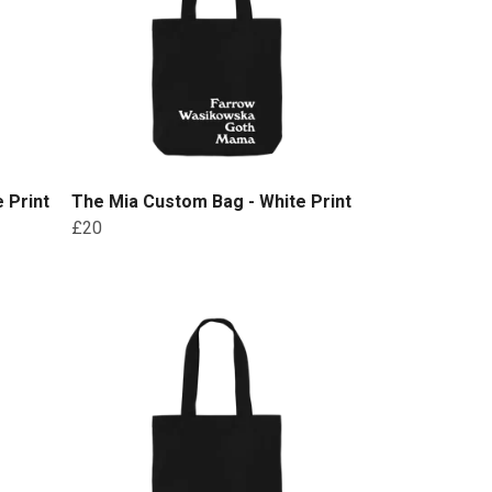
 Print
The Mia Custom Bag - White Print
£20