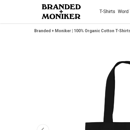
T-Shirts
Word
Branded + Moniker | 100% Organic Cotton T-Shirt