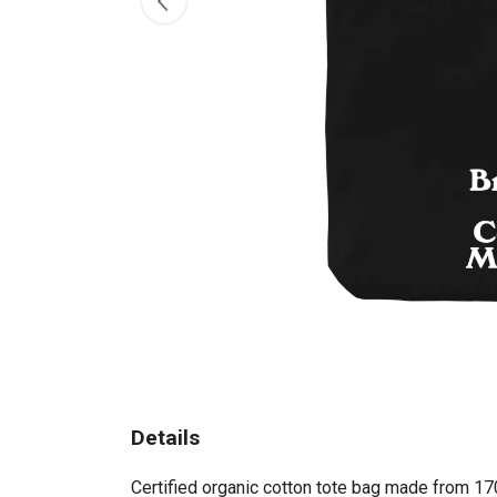
Details
Certified organic cotton tote bag made from 17