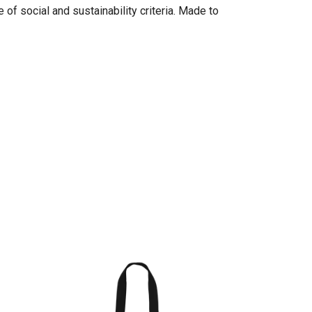
of social and sustainability criteria. Made to