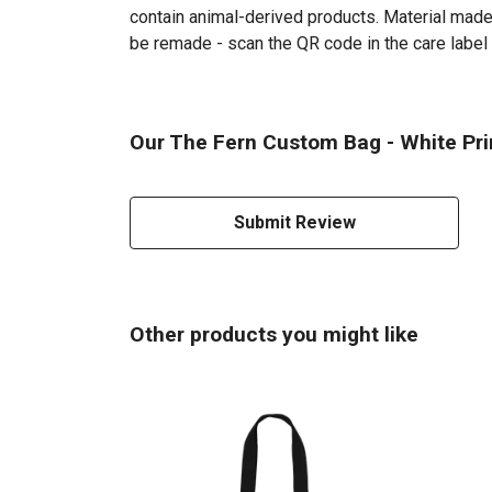
contain animal-derived products. Material made 
be remade - scan the QR code in the care label 
Our The Fern Custom Bag - White Prin
Submit Review
Other products you might like