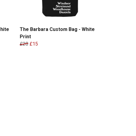
hite
The Barbara Custom Bag - White
Print
£20
£15