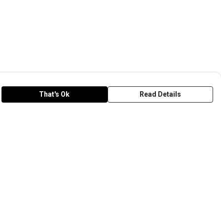
That's Ok
Read Details