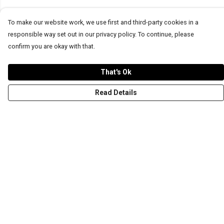
To make our website work, we use first and third-party cookies in a
responsible way set out in our privacy policy. To continue, please
confirm you are okay with that.
That's Ok
Read Details
Menu
T-Shirts
Word Tees
Sweaters
Totes & Shoppers
NEW Kids' Tees!