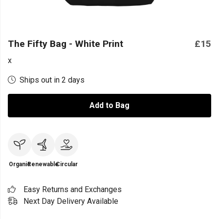
The Fifty Bag - White Print
£15
x
Ships out in 2 days
Add to Bag
Organic
Renewable
Circular
Easy Returns and Exchanges
Next Day Delivery Available