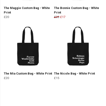
The Maggie Custom Bag - White
The Bonnie Custom Bag - White
Print
Print
£20
£20
£17
The Mia Custom Bag - White Print
The Nicole Bag - White Print
£20
£15