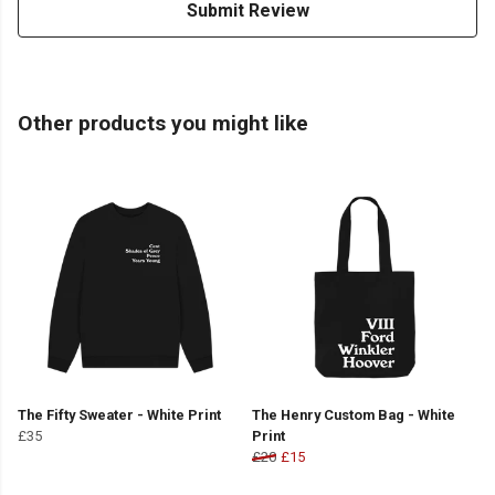
Submit Review
Other products you might like
The Fifty Sweater - White Print
The Henry Custom Bag - White
£35
Print
£20
£15