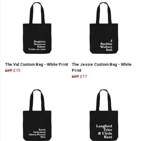
The Val Custom Bag - White Print
The Jessie Custom Bag - White
£20
£15
Print
£20
£17