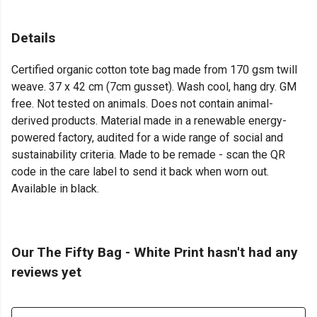
Details
Certified organic cotton tote bag made from 170 gsm twill
weave. 37 x 42 cm (7cm gusset). Wash cool, hang dry. GM
free. Not tested on animals. Does not contain animal-
derived products. Material made in a renewable energy-
powered factory, audited for a wide range of social and
sustainability criteria. Made to be remade - scan the QR
code in the care label to send it back when worn out.
Available in black.
Our The Fifty Bag - White Print hasn't had any
reviews yet