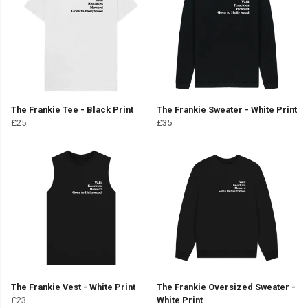
The Frankie Tee - Black Print
The Frankie Sweater - White Print
£25
£35
The Frankie Vest - White Print
The Frankie Oversized Sweater -
£23
White Print