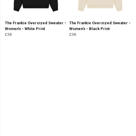
The Frankie Oversized Sweater -
The Frankie Oversized Sweater -
Women's - White Print
Women's - Black Print
£38
£38