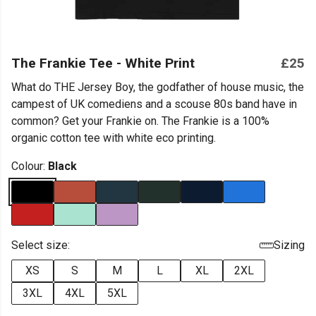
The Frankie Tee - White Print
£25
What do THE Jersey Boy, the godfather of house music, the
campest of UK comediens and a scouse 80s band have in
common? Get your Frankie on. The Frankie is a 100%
organic cotton tee with white eco printing.
Colour:
Black
Select size:
Sizing
XS
S
M
L
XL
2XL
3XL
4XL
5XL