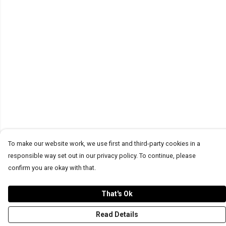
To make our website work, we use first and third-party cookies in a
responsible way set out in our privacy policy. To continue, please
confirm you are okay with that.
That's Ok
Read Details