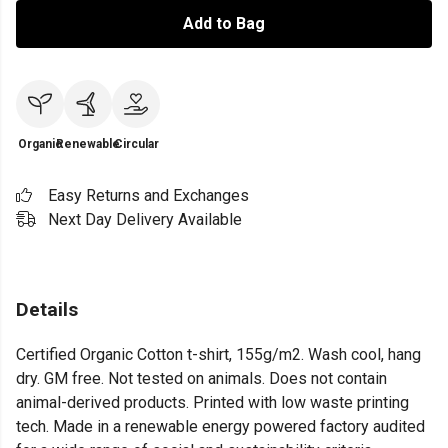
Add to Bag
Organic
Renewable
Circular
Easy Returns and Exchanges
Next Day Delivery Available
Details
Certified Organic Cotton t-shirt, 155g/m2. Wash cool, hang
dry. GM free. Not tested on animals. Does not contain
animal-derived products. Printed with low waste printing
tech. Made in a renewable energy powered factory audited