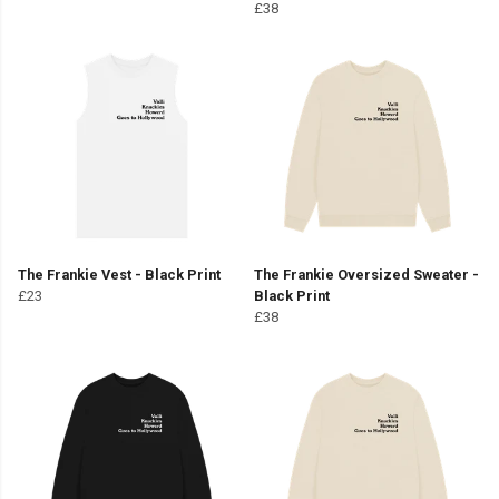
£38
The Frankie Vest - Black Print
The Frankie Oversized Sweater -
£23
Black Print
£38