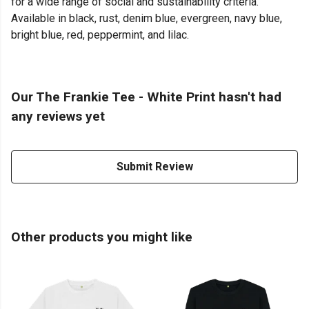
for a wide range of social and sustainability criteria.
Available in black, rust, denim blue, evergreen, navy blue,
bright blue, red, peppermint, and lilac.
Our The Frankie Tee - White Print hasn't had
any reviews yet
Submit Review
Other products you might like