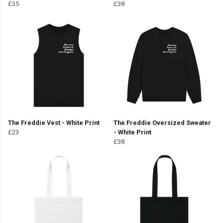
£35
£38
The Freddie Vest - White Print
The Freddie Oversized Sweater
£23
- White Print
£38