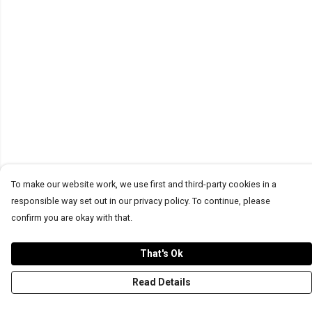
To make our website work, we use first and third-party cookies in a
responsible way set out in our privacy policy. To continue, please
confirm you are okay with that.
That's Ok
Read Details