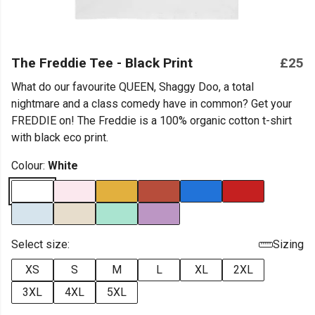
The Freddie Tee - Black Print
£25
What do our favourite QUEEN, Shaggy Doo, a total
nightmare and a class comedy have in common? Get your
FREDDIE on! The Freddie is a 100% organic cotton t-shirt
with black eco print.
Colour:
White
Select size:
Sizing
XS
S
M
L
XL
2XL
3XL
4XL
5XL