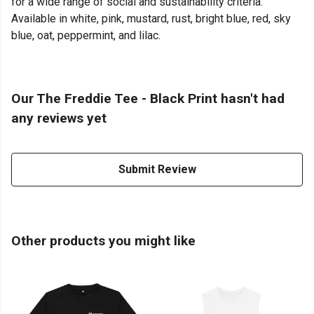
for a wide range of social and sustainability criteria.
Available in white, pink, mustard, rust, bright blue, red, sky
blue, oat, peppermint, and lilac.
Our The Freddie Tee - Black Print hasn't had
any reviews yet
Submit Review
Other products you might like