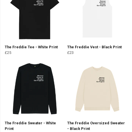
The Freddie Tee - White Print
The Freddie Vest - Black Print
£25
£23
The Freddie Sweater - White
The Freddie Oversized Sweater
Print
- Black Print