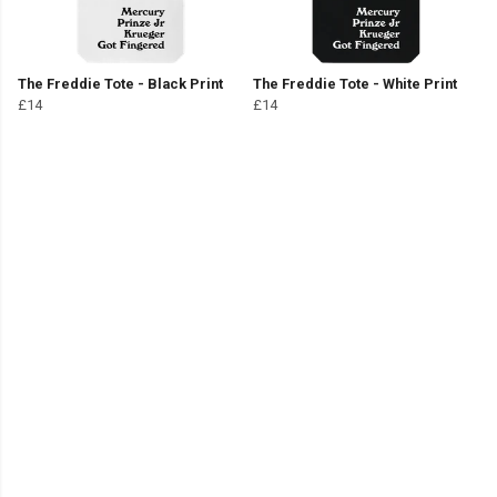
The Freddie Tote - Black Print
The Freddie Tote - White Print
£14
£14