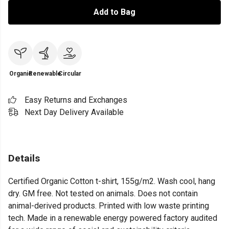
Add to Bag
Organic
Renewable
Circular
Easy Returns and Exchanges
Next Day Delivery Available
Details
Certified Organic Cotton t-shirt, 155g/m2. Wash cool, hang
dry. GM free. Not tested on animals. Does not contain
animal-derived products. Printed with low waste printing
tech. Made in a renewable energy powered factory audited