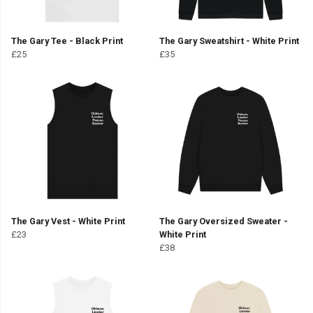
The Gary Tee - Black Print
The Gary Sweatshirt - White Print
£25
£35
The Gary Vest - White Print
The Gary Oversized Sweater -
£23
White Print
£38