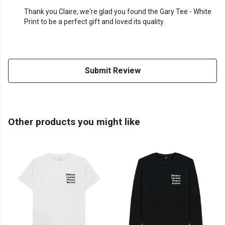
Thank you Claire, we're glad you found the Gary Tee - White
Print to be a perfect gift and loved its quality.
Submit Review
Other products you might like