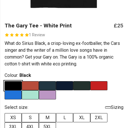
The Gary Tee - White Print
£25
1 Review
What do Sirius Black, a crisp-loving ex-footballer, the Cars
singer and the writer of a million love songs have in
common? Get your Gary on. The Gary is a 100% organic
cotton t-shirt with white eco printing.
Colour:
Black
Select size:
Sizing
XS
S
M
L
XL
2XL
3XL
4XL
5XL