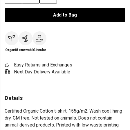
Add to Bag
Organic
Renewable
Circular
Easy Returns and Exchanges
Next Day Delivery Available
Details
Certified Organic Cotton t-shirt, 155g/m2. Wash cool, hang
dry. GM free. Not tested on animals. Does not contain
animal-derived products. Printed with low waste printing