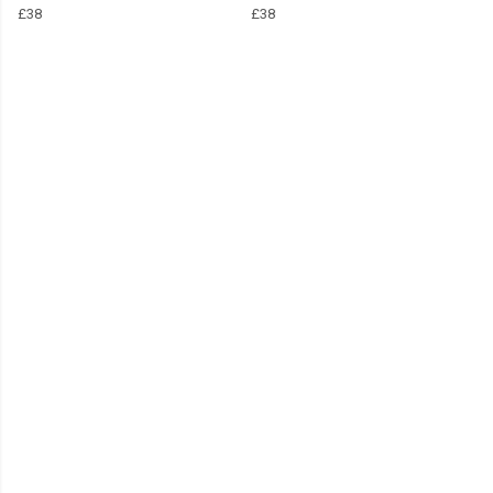
£38
£38