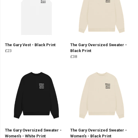
The Gary Vest - Black Print
The Gary Oversized Sweater -
£23
Black Print
£38
The Gary Oversized Sweater -
The Gary Oversized Sweater -
Women's - White Print
Women's - Black Print