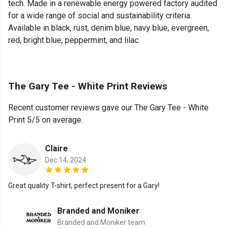
tech. Made in a renewable energy powered factory audited
for a wide range of social and sustainability criteria.
Available in black, rust, denim blue, navy blue, evergreen,
red, bright blue, peppermint, and lilac.
The Gary Tee - White Print Reviews
Recent customer reviews gave our The Gary Tee - White
Print 5/5 on average.
Claire
Dec 14, 2024
Great quality T-shirt, perfect present for a Gary!
Branded and Moniker
Branded and Moniker team