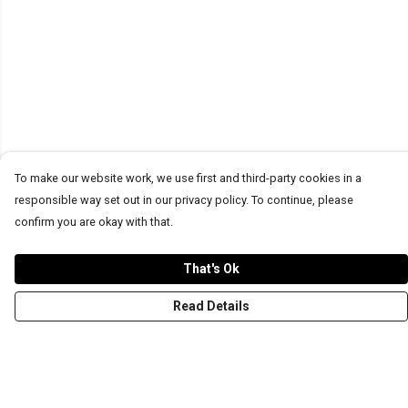
To make our website work, we use first and third-party cookies in a
responsible way set out in our privacy policy. To continue, please
confirm you are okay with that.
That's Ok
Read Details
Menu