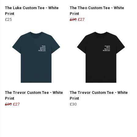
The Luke Custom Tee - White
The Theo Custom Tee - White
Print
Print
£25
£30
£27
The Trevor Custom Tee - White
The Trevor Custom Tee - White
Print
Print
£30
£27
£30