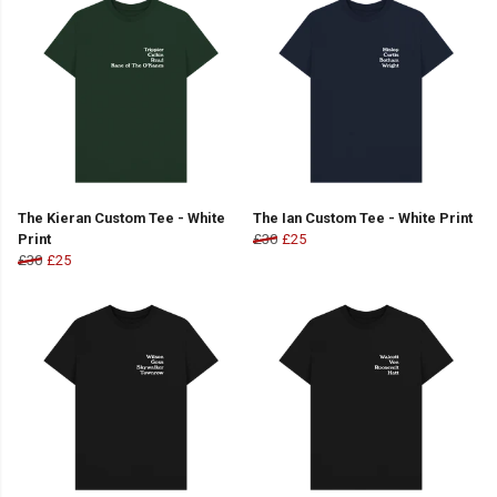
The Kieran Custom Tee - White
The Ian Custom Tee - White Print
Print
£30
£25
£30
£25