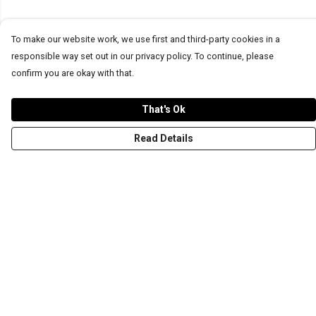
To make our website work, we use first and third-party cookies in a
responsible way set out in our privacy policy. To continue, please
confirm you are okay with that.
That's Ok
Read Details
Menu
T-Shirts
Word Tees
Sweaters
Totes & Shoppers
NEW Kids' Tees!