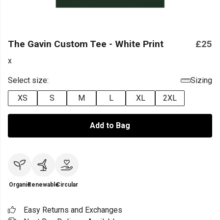
The Gavin Custom Tee - White Print
£25
x
Select size:
Sizing
XS
S
M
L
XL
2XL
Add to Bag
Organic
Renewable
Circular
Easy Returns and Exchanges