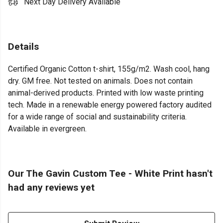
Next Day Delivery Available
Details
Certified Organic Cotton t-shirt, 155g/m2. Wash cool, hang
dry. GM free. Not tested on animals. Does not contain
animal-derived products. Printed with low waste printing
tech. Made in a renewable energy powered factory audited
for a wide range of social and sustainability criteria.
Available in evergreen.
Our The Gavin Custom Tee - White Print hasn't
had any reviews yet