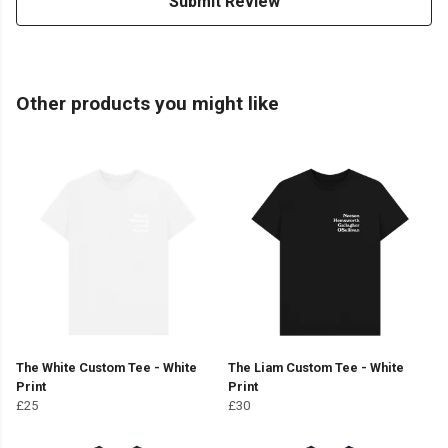
Submit Review
Other products you might like
The White Custom Tee - White
The Liam Custom Tee - White
Print
Print
£25
£30