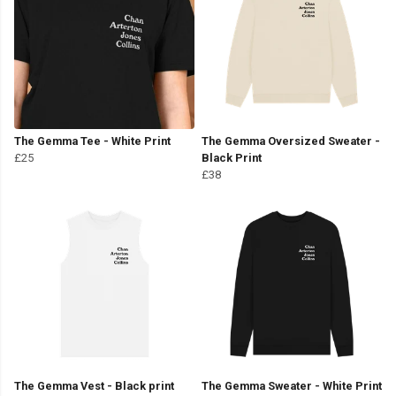
The Gemma Tee - White Print
The Gemma Oversized Sweater -
£25
Black Print
£38
The Gemma Vest - Black print
The Gemma Sweater - White Print