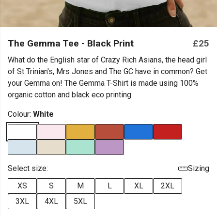
The Gemma Tee - Black Print
£25
What do the English star of Crazy Rich Asians, the head girl
of St Trinian's, Mrs Jones and The GC have in common? Get
your Gemma on! The Gemma T-Shirt is made using 100%
organic cotton and black eco printing.
Colour:
White
Select size:
Sizing
XS
S
M
L
XL
2XL
3XL
4XL
5XL