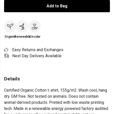
Add to Bag
Organic
Renewable
Circular
Easy Returns and Exchanges
Next Day Delivery Available
Details
Certified Organic Cotton t-shirt, 155g/m2. Wash cool, hang
dry. GM free. Not tested on animals. Does not contain
animal-derived products. Printed with low waste printing
tech. Made in a renewable energy powered factory audited