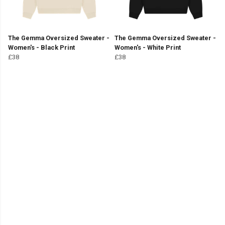
The Gemma Oversized Sweater -
The Gemma Oversized Sweater -
Women's - Black Print
Women's - White Print
£38
£38