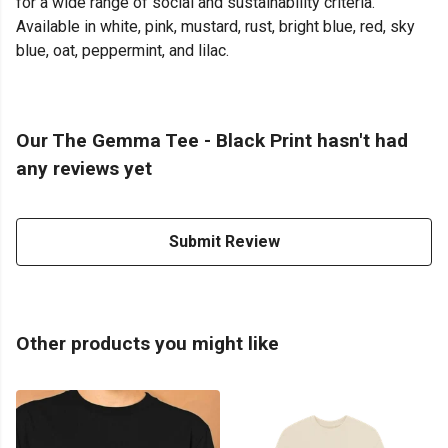
for a wide range of social and sustainability criteria.
Available in white, pink, mustard, rust, bright blue, red, sky
blue, oat, peppermint, and lilac.
Our The Gemma Tee - Black Print hasn't had
any reviews yet
Submit Review
Other products you might like