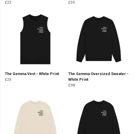
£23
£35
The Gemma Vest - White Print
The Gemma Oversized Sweater -
£23
White Print
£38