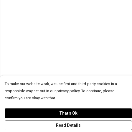
To make our website work, we use first and third-party cookies in a
responsible way set out in our privacy policy. To continue, please
confirm you are okay with that.
That's Ok
Read Details