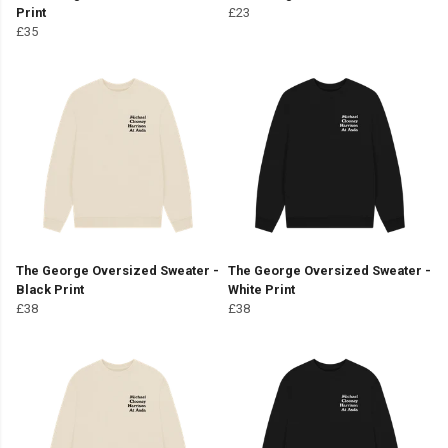
Print
£23
£35
The George Oversized Sweater -
The George Oversized Sweater -
Black Print
White Print
£38
£38