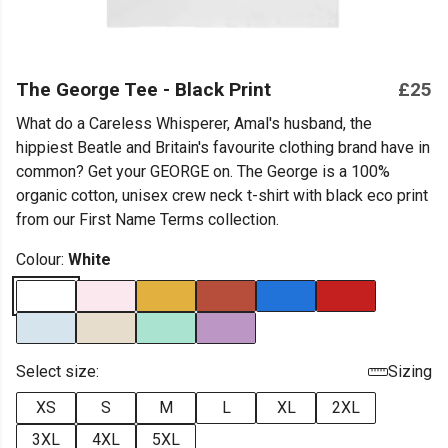
The George Tee - Black Print
£25
What do a Careless Whisperer, Amal's husband, the
hippiest Beatle and Britain's favourite clothing brand have in
common? Get your GEORGE on. The George is a 100%
organic cotton, unisex crew neck t-shirt with black eco print
from our First Name Terms collection.
Colour:
White
Select size:
Sizing
XS
S
M
L
XL
2XL
3XL
4XL
5XL