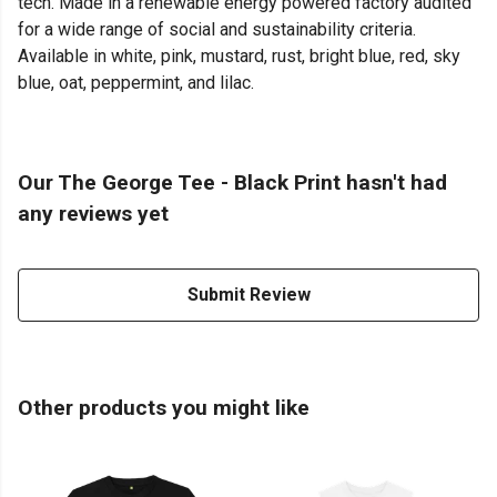
tech. Made in a renewable energy powered factory audited
for a wide range of social and sustainability criteria.
Available in white, pink, mustard, rust, bright blue, red, sky
blue, oat, peppermint, and lilac.
Our The George Tee - Black Print hasn't had
any reviews yet
Submit Review
Other products you might like