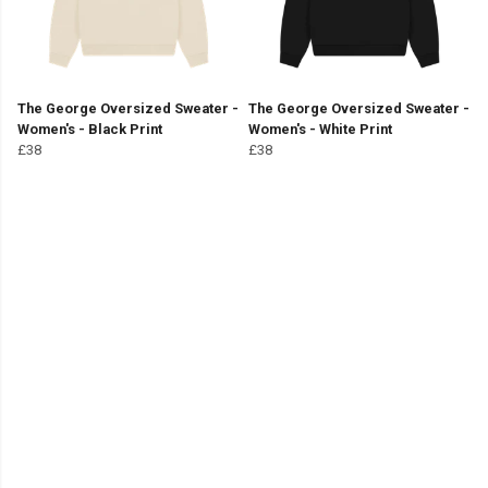
The George Oversized Sweater -
The George Oversized Sweater -
Women's - Black Print
Women's - White Print
£38
£38