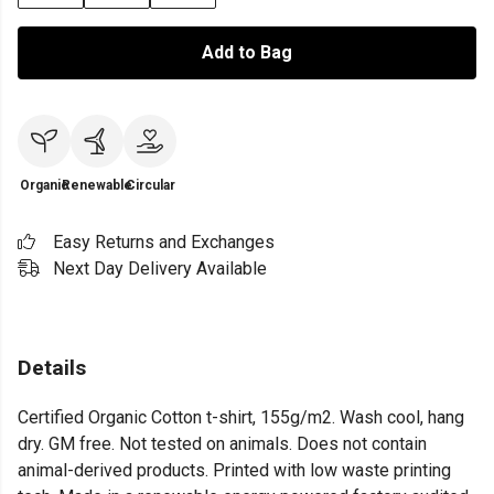
Add to Bag
Organic
Renewable
Circular
Easy Returns and Exchanges
Next Day Delivery Available
Details
Certified Organic Cotton t-shirt, 155g/m2. Wash cool, hang
dry. GM free. Not tested on animals. Does not contain
animal-derived products. Printed with low waste printing