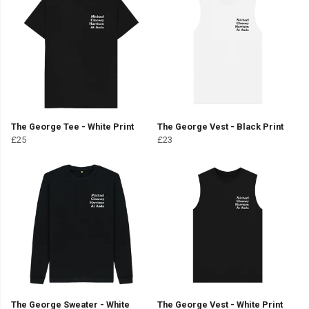
The George Tee - White Print
The George Vest - Black Print
£25
£23
The George Sweater - White
The George Vest - White Print