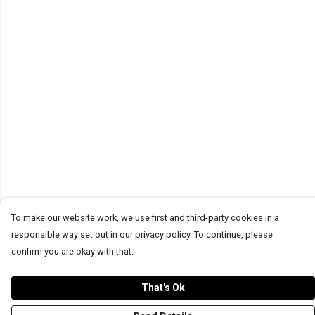
To make our website work, we use first and third-party cookies in a
responsible way set out in our privacy policy. To continue, please
confirm you are okay with that.
That's Ok