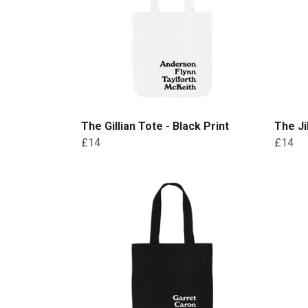
The Gillian Tote - Black Print
The Ji
£14
£14