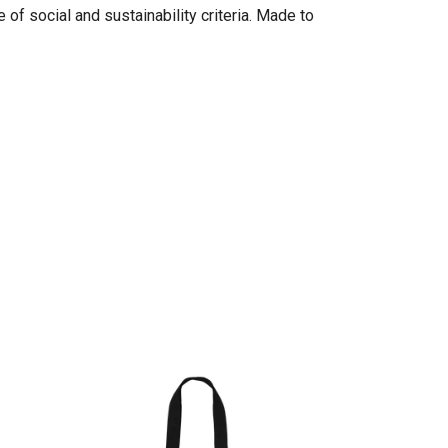
of social and sustainability criteria. Made to