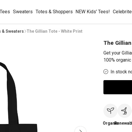
 Tees
Sweaters
Totes & Shoppers
NEW Kids' Tees!
Celebrit
s & Sweaters
The Gillian Tote - White Print
The Gillian
Get your Gilli
100% organic 
In stock n
Organic
Renewab