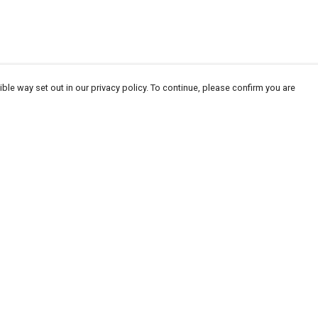
ble way set out in our privacy policy. To continue, please confirm you are
Pay With Confidence
Our products are made from sustainable
materials and printed in a renewable energy
powered factory.
Our cart is protected by reCAPTCHA and the Google
Privacy
es
Policy
and
Terms of Service
apply.