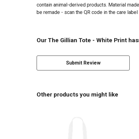
contain animal-derived products. Material made 
be remade - scan the QR code in the care label 
Our The Gillian Tote - White Print has
Submit Review
Other products you might like