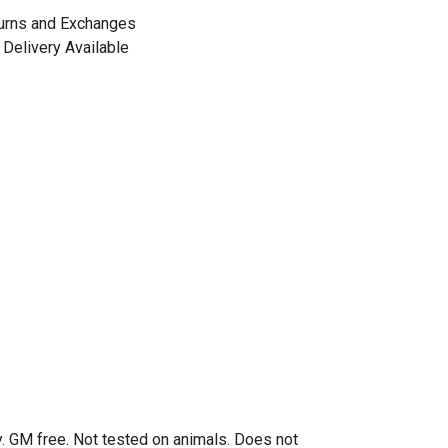
urns and Exchanges
Delivery Available
. GM free. Not tested on animals. Does not