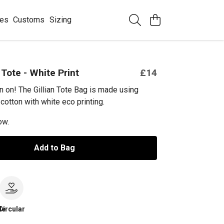
ees
Customs
Sizing
 Tote - White Print
£14
an on! The Gillian Tote Bag is made using
cotton with white eco printing.
ow.
Add to Bag
le
Circular