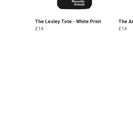
The Lesley Tote - White Print
The An
£14
£14