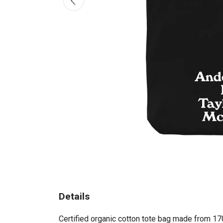
Details
Certified organic cotton tote bag made from 17