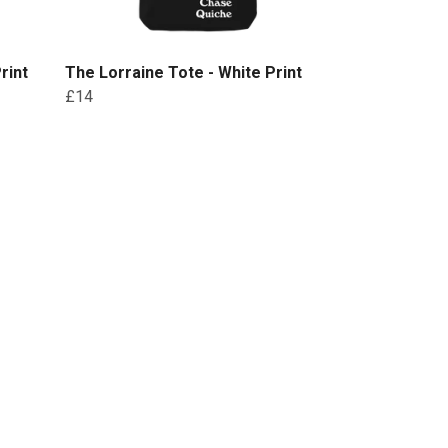
rint
The Lorraine Tote - White Print
£14