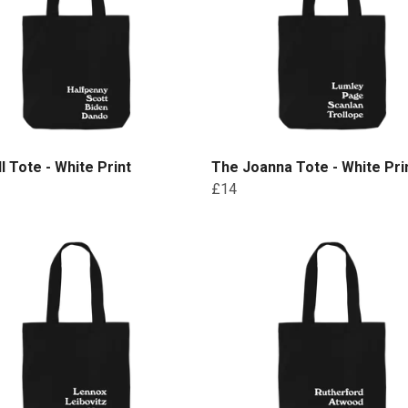
ll Tote - White Print
The Joanna Tote - White Pri
£14