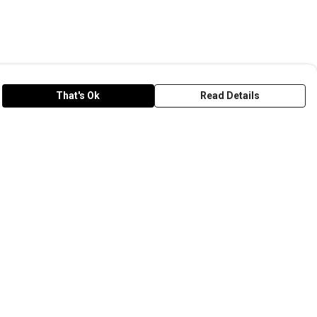
That's Ok
Read Details