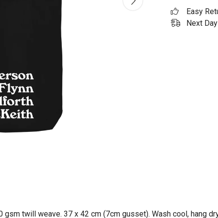
Easy Ret
Next Day 
0 gsm twill weave. 37 x 42 cm (7cm gusset). Wash cool, hang dry