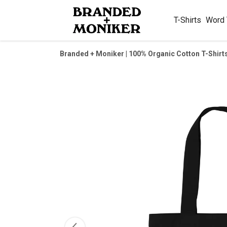
T-Shirts
Word
Branded + Moniker | 100% Organic Cotton T-Shirt