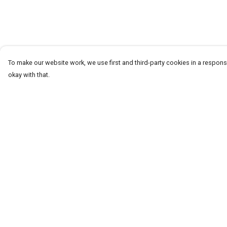
To make our website work, we use first and third-party cookies in a responsi
okay with that.
Menu
Help
T-Shirts
Help Centre
Word Tees
My Order
Sweaters
Delivery
Totes & Shoppers
Returns & Exchang
NEW Kids' Tees!
Sizing
Celebritees
Report Trademark
Infringement