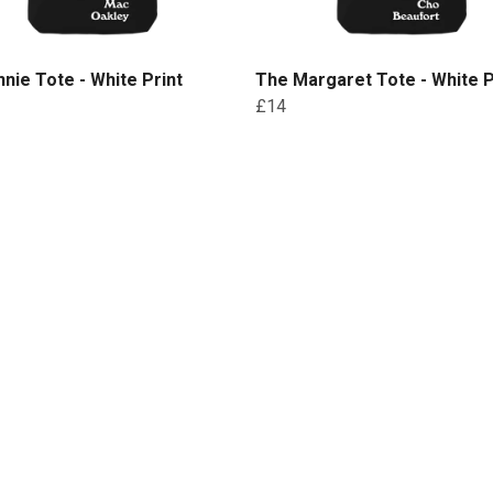
nie Tote - White Print
The Margaret Tote - White P
£14