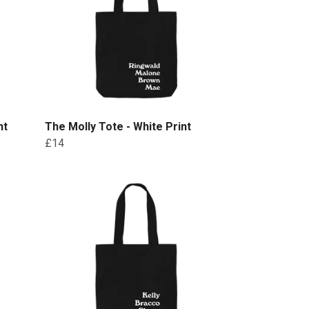
nt
The Molly Tote - White Print
£14