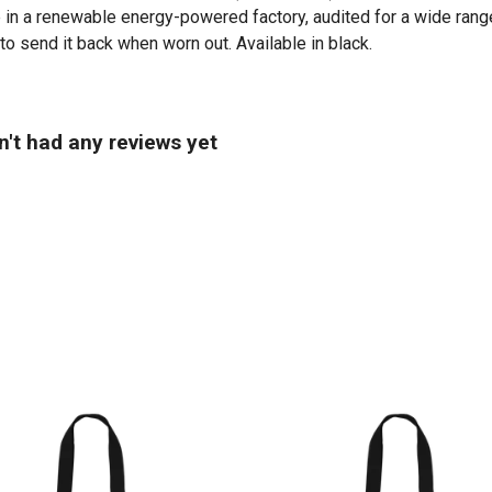
in a renewable energy-powered factory, audited for a wide range 
to send it back when worn out. Available in black.
n't had any reviews yet