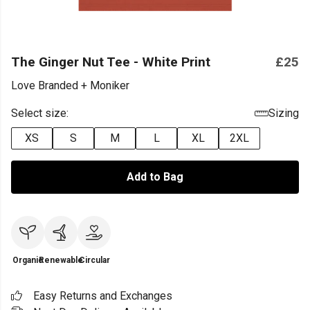
The Ginger Nut Tee - White Print
£25
Love Branded + Moniker
Select size:
Sizing
XS
S
M
L
XL
2XL
Add to Bag
Organic
Renewable
Circular
Easy Returns and Exchanges