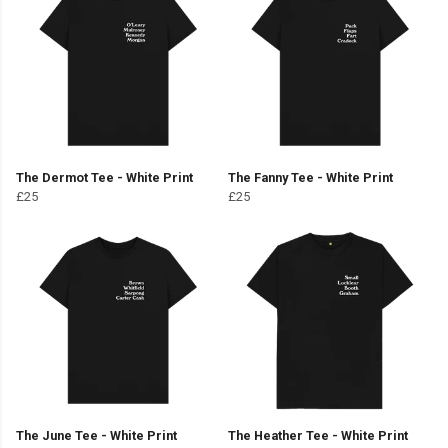
The Dermot Tee - White Print
The Fanny Tee - White Print
£25
£25
The June Tee - White Print
The Heather Tee - White Print