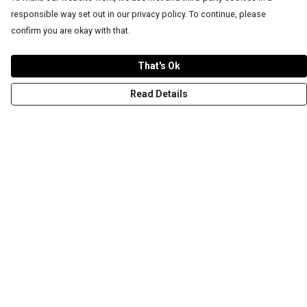
responsible way set out in our privacy policy. To continue, please
confirm you are okay with that.
That's Ok
Read Details
Menu
T-Shirts
Word Tees
Sweaters
Totes & Shoppers
NEW Kids' Tees!
Celebritees
Customs