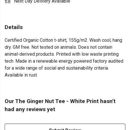
Next Day Delivery Available
Details
Certified Organic Cotton t-shirt, 155g/m2. Wash cool, hang
dry. GM free. Not tested on animals. Does not contain
animal-derived products. Printed with low waste printing
tech. Made in a renewable energy powered factory audited
for a wide range of social and sustainability criteria.
Available in rust.
Our The Ginger Nut Tee - White Print hasn't
had any reviews yet