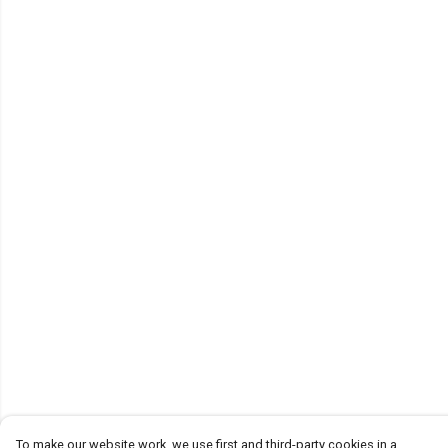
To make our website work, we use first and third-party cookies in a