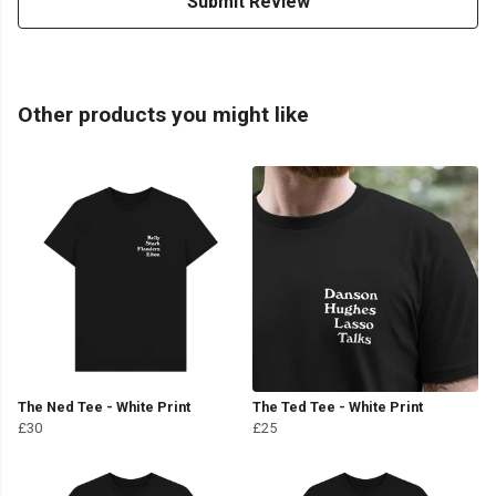
Submit Review
Other products you might like
The Ned Tee - White Print
The Ted Tee - White Print
£30
£25