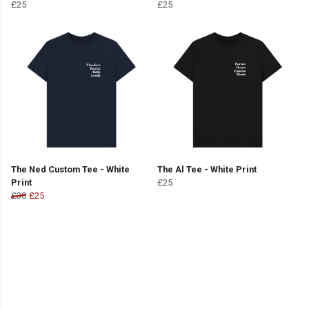
£25
£25
The Ned Custom Tee - White
The Al Tee - White Print
Print
£25
£30
£25