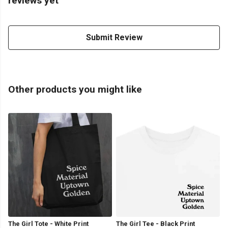
reviews yet
Submit Review
Other products you might like
The Girl Tote - White Print
The Girl Tee - Black Print