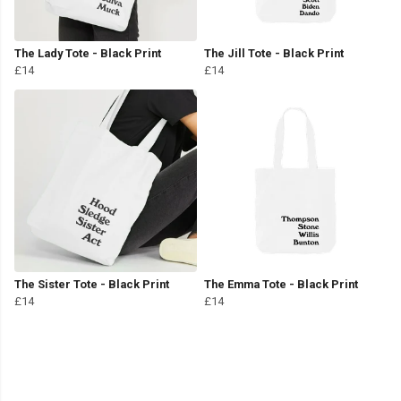
The Lady Tote - Black Print
The Jill Tote - Black Print
£14
£14
The Sister Tote - Black Print
The Emma Tote - Black Print
£14
£14