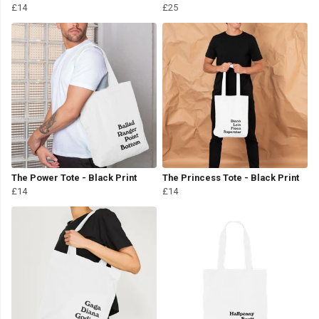
£14
£25
The Power Tote - Black Print
The Princess Tote - Black Print
£14
£14