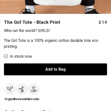
The Girl Tote - Black Print
£14
Who run the world? GIRLS!
The Girl Tote is a 100% organic cotton durable tote eco
printing.
In stock now.
Add to Bag
Organic
Renewable
Circular