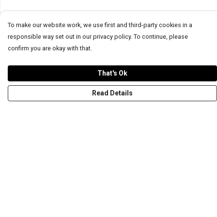
To make our website work, we use first and third-party cookies in a
responsible way set out in our privacy policy. To continue, please
confirm you are okay with that.
That's Ok
Read Details
Menu
T-Shirts
Word Tees
Sweaters
Totes & Shoppers
NEW Kids' Tees!