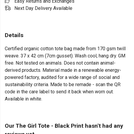
Easy Returns and Exchanges
Next Day Delivery Available
Details
Certified organic cotton tote bag made from 170 gsm twill
weave. 37 x 42 cm (7cm gusset). Wash cool, hang dry. GM
free. Not tested on animals. Does not contain animal-
derived products. Material made in a renewable energy-
powered factory, audited for a wide range of social and
sustainability criteria. Made to be remade - scan the QR
code in the care label to send it back when worn out.
Available in white.
Our The Girl Tote - Black Print hasn't had any