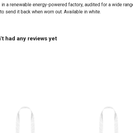
in a renewable energy-powered factory, audited for a wide range 
to send it back when worn out. Available in white.
n't had any reviews yet