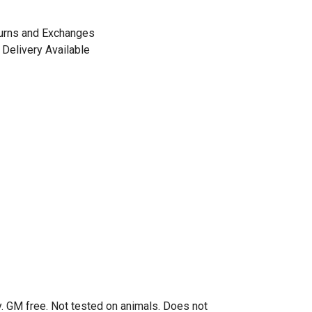
urns and Exchanges
Delivery Available
. GM free. Not tested on animals. Does not