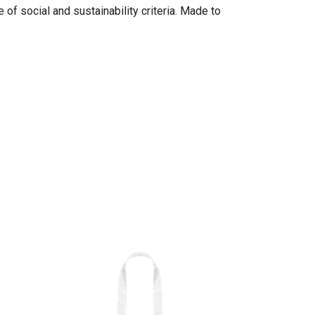
of social and sustainability criteria. Made to