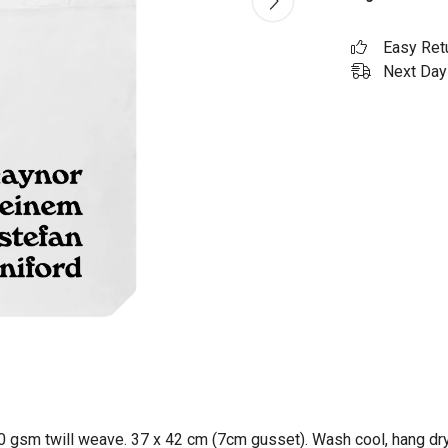
Easy Ret
Next Day 
0 gsm twill weave. 37 x 42 cm (7cm gusset). Wash cool, hang dry