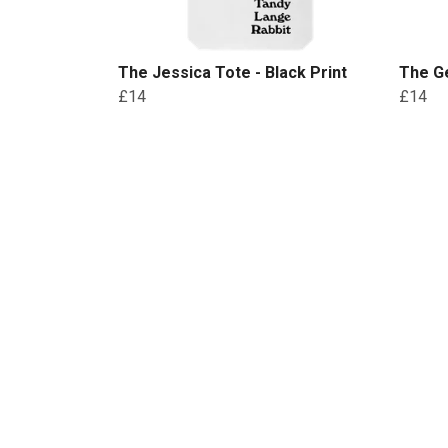
The Jessica Tote - Black Print
The Ge
£14
£14