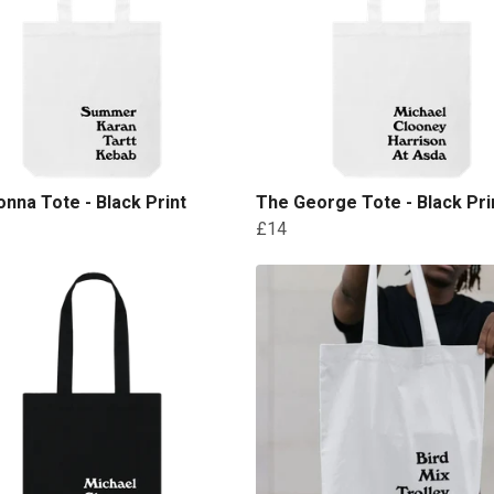
nna Tote - Black Print
The George Tote - Black Pri
£14