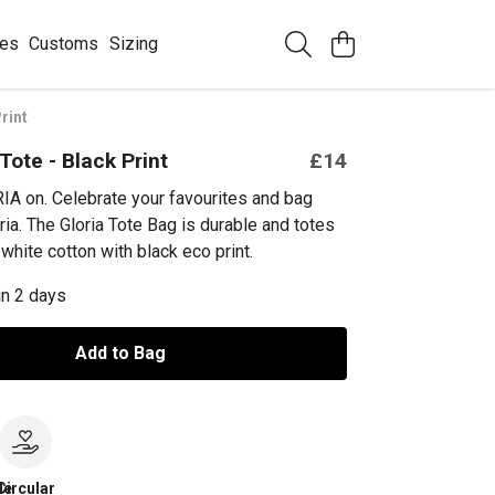
ees
Customs
Sizing
rint
Tote - Black Print
£14
IA on. Celebrate your favourites and bag
ria. The Gloria Tote Bag is durable and totes
white cotton with black eco print.
in 2 days
Add to Bag
le
Circular