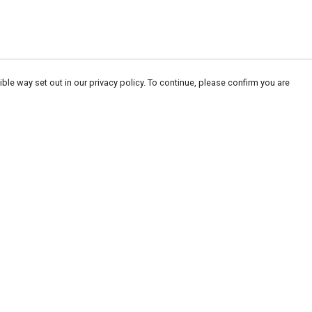
ble way set out in our privacy policy. To continue, please confirm you are
Pay With Confidence
Our products are made from sustainable
materials and printed in a renewable energy
powered factory.
Our cart is protected by reCAPTCHA and the Google
Privacy
es
Policy
and
Terms of Service
apply.