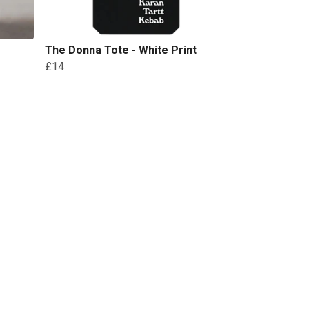
The Donna Tote - White Print
£14