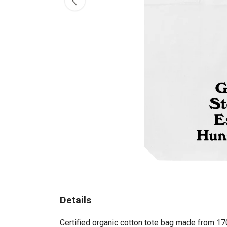
Details
Certified organic cotton tote bag made from 17