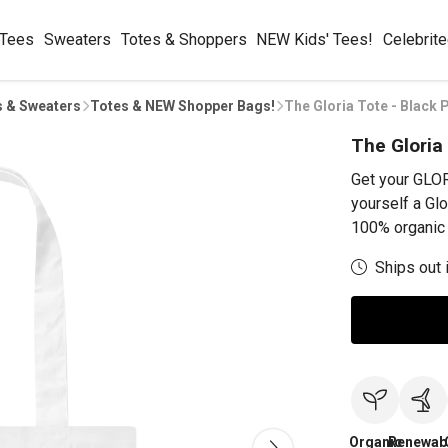
 Tees
Sweaters
Totes & Shoppers
NEW Kids' Tees!
Celebrit
s & Sweaters
Totes & NEW Shopper Bags!
The Gloria Tote - Black P
The Gloria 
Get your GLOR
yourself a Glo
100% organic 
Ships out 
Organic
Renewab