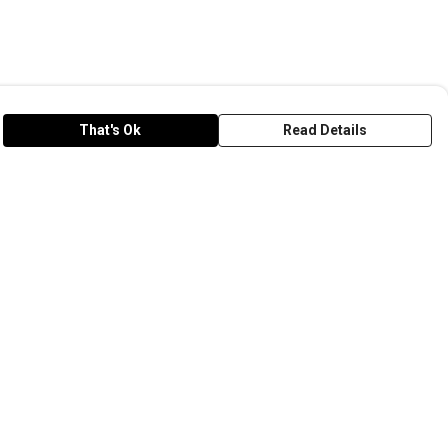
That's Ok
Read Details