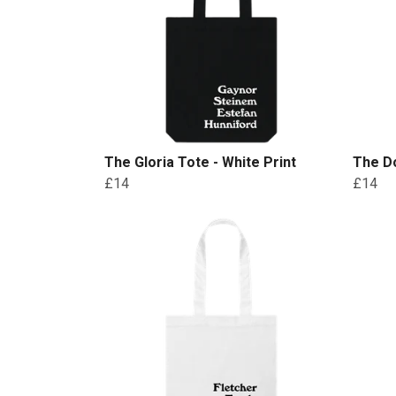
The Gloria Tote - White Print
The Do
£14
£14