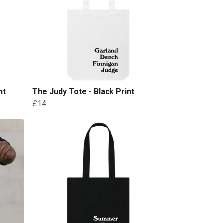
nt
The Judy Tote - Black Print
£14