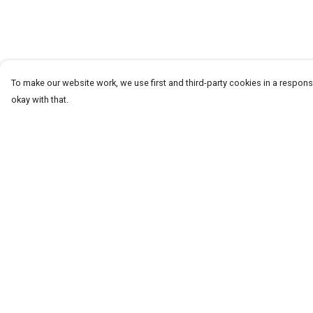
To make our website work, we use first and third-party cookies in a responsi
okay with that.
Menu
Help
T-Shirts
Help Centre
Word Tees
My Order
Sweaters
Delivery
Totes & Shoppers
Returns & Exchang
NEW Kids' Tees!
Sizing
Celebritees
Report Trademark
Infringement