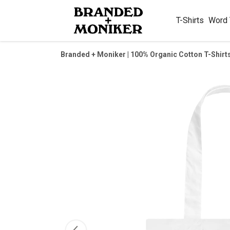
T-Shirts
Word
Branded + Moniker | 100% Organic Cotton T-Shirt