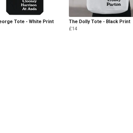
orge Tote - White Print
The Dolly Tote - Black Print
£14