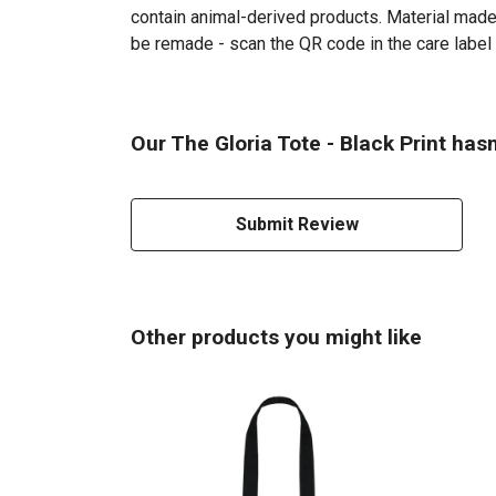
contain animal-derived products. Material made 
be remade - scan the QR code in the care label 
Our The Gloria Tote - Black Print has
Submit Review
Other products you might like