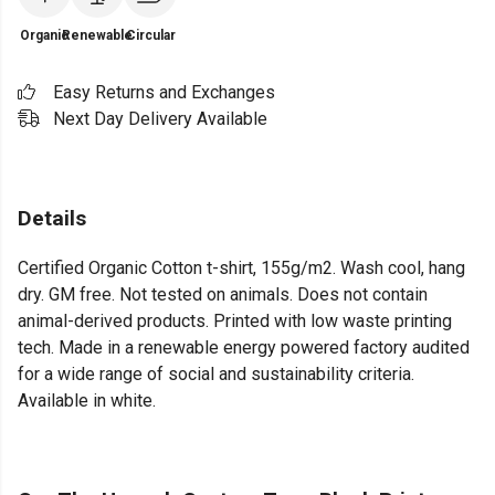
Organic
Renewable
Circular
Easy Returns and Exchanges
Next Day Delivery Available
Details
Certified Organic Cotton t-shirt, 155g/m2. Wash cool, hang
dry. GM free. Not tested on animals. Does not contain
animal-derived products. Printed with low waste printing
tech. Made in a renewable energy powered factory audited
for a wide range of social and sustainability criteria.
Available in white.