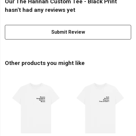
Our The Hannah Custom Tee - Black Print
hasn't had any reviews yet
Submit Review
Other products you might like