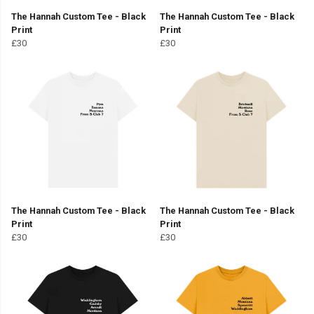
The Hannah Custom Tee - Black
The Hannah Custom Tee - Black
Print
Print
£30
£30
The Hannah Custom Tee - Black
The Hannah Custom Tee - Black
Print
Print
£30
£30