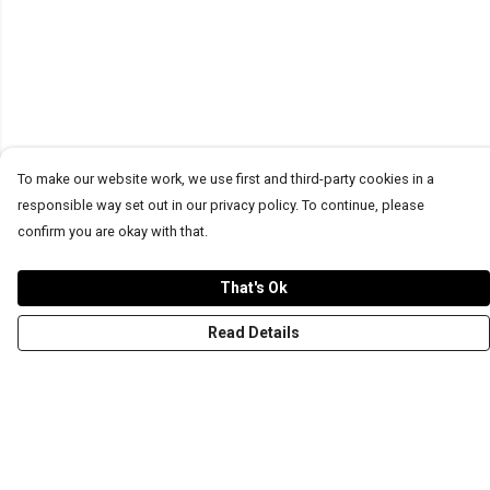
To make our website work, we use first and third-party cookies in a
responsible way set out in our privacy policy. To continue, please
confirm you are okay with that.
That's Ok
Read Details
Menu
T-Shirts