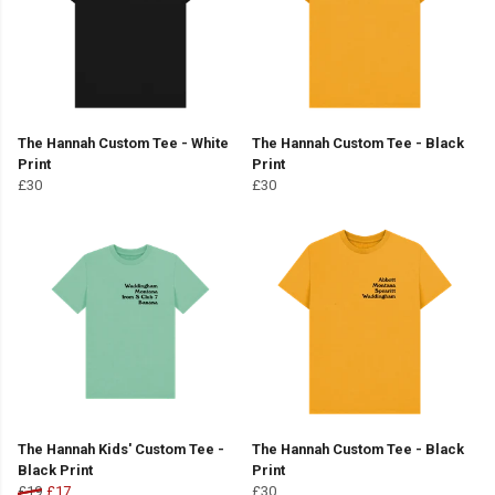
The Hannah Custom Tee - White
The Hannah Custom Tee - Black
Print
Print
£30
£30
The Hannah Kids' Custom Tee -
The Hannah Custom Tee - Black
Black Print
Print
£19
£17
£30