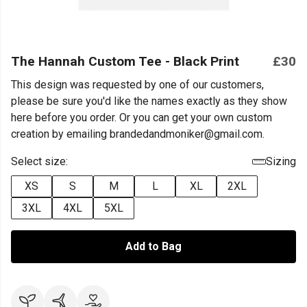
The Hannah Custom Tee - Black Print
£30
This design was requested by one of our customers,
please be sure you'd like the names exactly as they show
here before you order. Or you can get your own custom
creation by emailing brandedandmoniker@gmail.com.
Select size:
Sizing
XS
S
M
L
XL
2XL
3XL
4XL
5XL
Add to Bag