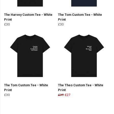
The Harvey Custom Tee - White
The Tom Custom Tee - White
Print
Print
£30
£30
The Tom Custom Tee - White
The Theo Custom Tee - White
Print
Print
£30
£30
£27