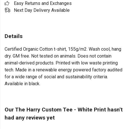
Easy Returns and Exchanges
Next Day Delivery Available
Details
Certified Organic Cotton t-shirt, 155g/m2. Wash cool, hang
dry. GM free. Not tested on animals. Does not contain
animal-derived products. Printed with low waste printing
tech. Made in a renewable energy powered factory audited
for a wide range of social and sustainability criteria.
Available in black.
Our The Harry Custom Tee - White Print hasn't
had any reviews yet