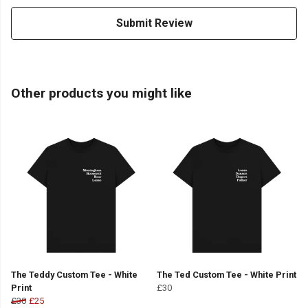
Submit Review
Other products you might like
The Teddy Custom Tee - White
The Ted Custom Tee - White Print
Print
£30
£30
£25