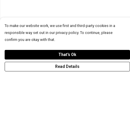
To make our website work, we use first and third-party cookies in a
responsible way set out in our privacy policy. To continue, please
confirm you are okay with that.
That's Ok
Read Details
Menu
T-Shirts
Word Tees
Sweaters
Totes & Shoppers