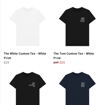
The White Custom Tee - White
The Tom Custom Tee - White
Print
Print
£25
£30
£25