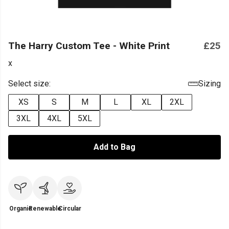
The Harry Custom Tee - White Print
£25
x
Select size:
Sizing
XS
S
M
L
XL
2XL
3XL
4XL
5XL
Add to Bag
Organic
Renewable
Circular