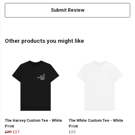
Submit Review
Other products you might like
The Harvey Custom Tee - White
The White Custom Tee - White
Print
Print
£30
£27
£25