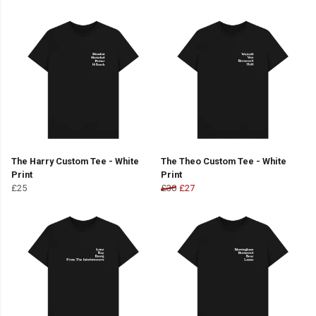
The Harry Custom Tee - White
The Theo Custom Tee - White
Print
Print
£25
£30
£27