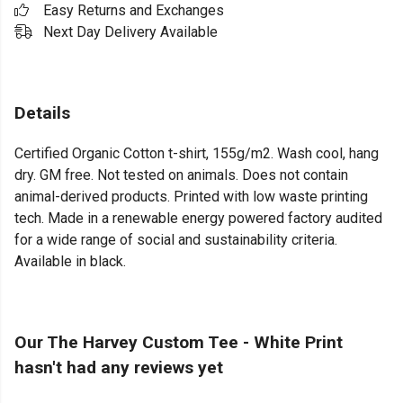
Easy Returns and Exchanges
Next Day Delivery Available
Details
Certified Organic Cotton t-shirt, 155g/m2. Wash cool, hang
dry. GM free. Not tested on animals. Does not contain
animal-derived products. Printed with low waste printing
tech. Made in a renewable energy powered factory audited
for a wide range of social and sustainability criteria.
Available in black.
Our The Harvey Custom Tee - White Print
hasn't had any reviews yet