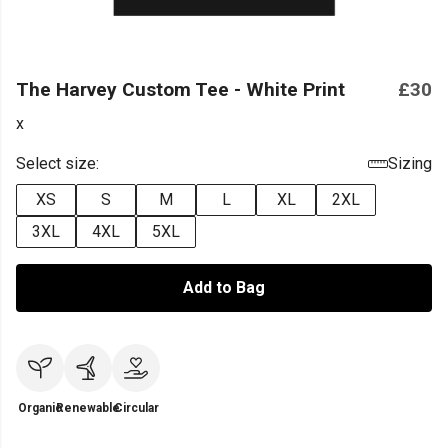
The Harvey Custom Tee - White Print
£30
x
Select size:
Sizing
XS
S
M
L
XL
2XL
3XL
4XL
5XL
Add to Bag
Organic
Renewable
Circular