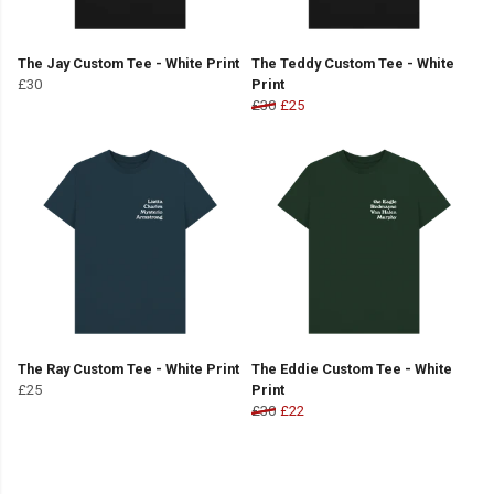
The Jay Custom Tee - White Print
The Teddy Custom Tee - White
£30
Print
£30
£25
The Ray Custom Tee - White Print
The Eddie Custom Tee - White
£25
Print
£30
£22