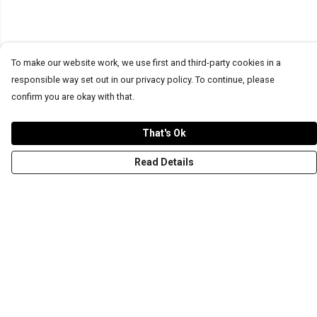
To make our website work, we use first and third-party cookies in a
responsible way set out in our privacy policy. To continue, please
confirm you are okay with that.
That's Ok
Read Details
Menu
T-Shirts
Word Tees
Sweaters
Totes & Shoppers