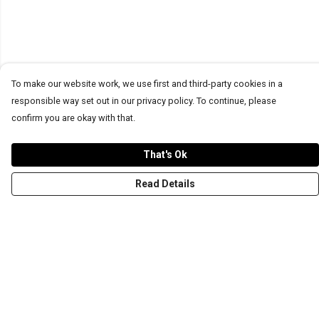
To make our website work, we use first and third-party cookies in a
responsible way set out in our privacy policy. To continue, please
confirm you are okay with that.
That's Ok
Read Details
Menu
T-Shirts
Word Tees
Sweaters