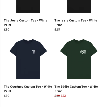
The Josie Custom Tee - White
The Izzie Custom Tee - White
Print
Print
£30
£25
The Courtney Custom Tee - White
The Eddie Custom Tee - White
Print
Print
£30
£30
£22