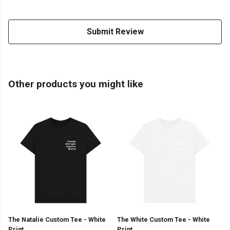
Submit Review
Other products you might like
The Natalie Custom Tee - White
The White Custom Tee - White
Print
Print