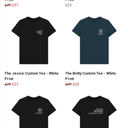
£30
£27
£25
The Jessie Custom Tee - White
The Betty Custom Tee - White
Print
Print
£30
£27
£30
£25