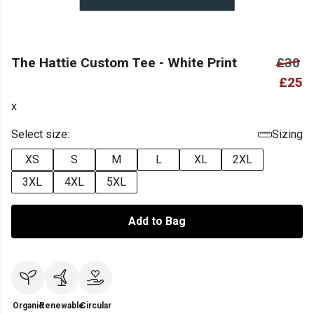
The Hattie Custom Tee - White Print
£30
£25
x
Select size:
Sizing
XS
S
M
L
XL
2XL
3XL
4XL
5XL
Add to Bag
Organic
Renewable
Circular