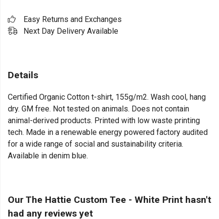
Easy Returns and Exchanges
Next Day Delivery Available
Details
Certified Organic Cotton t-shirt, 155g/m2. Wash cool, hang
dry. GM free. Not tested on animals. Does not contain
animal-derived products. Printed with low waste printing
tech. Made in a renewable energy powered factory audited
for a wide range of social and sustainability criteria.
Available in denim blue.
Our The Hattie Custom Tee - White Print hasn't
had any reviews yet