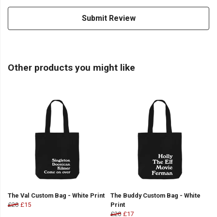
Submit Review
Other products you might like
The Val Custom Bag - White Print
The Buddy Custom Bag - White
£20
£15
Print
£20
£17