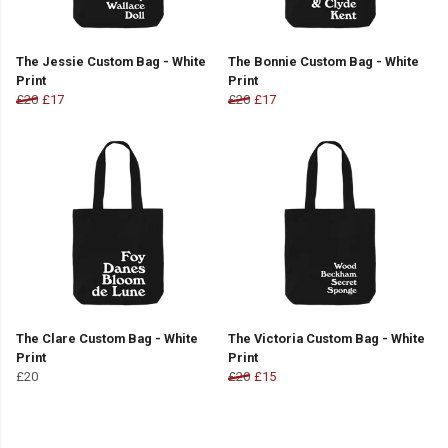
The Jessie Custom Bag - White
The Bonnie Custom Bag - White
Print
Print
£20
£17
£20
£17
The Clare Custom Bag - White
The Victoria Custom Bag - White
Print
Print
£20
£20
£15