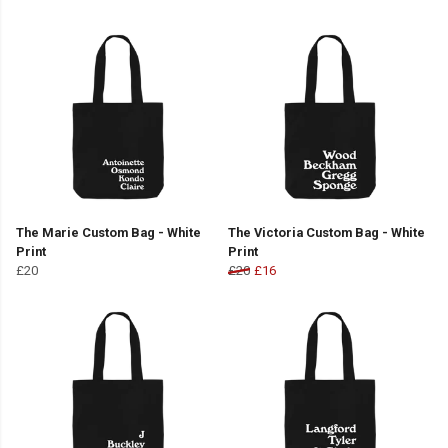
The Marie Custom Bag - White
The Victoria Custom Bag - White
Print
Print
£20
£20
£16