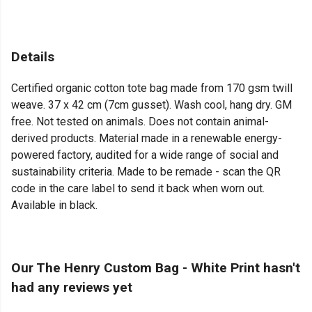
Details
Certified organic cotton tote bag made from 170 gsm twill
weave. 37 x 42 cm (7cm gusset). Wash cool, hang dry. GM
free. Not tested on animals. Does not contain animal-
derived products. Material made in a renewable energy-
powered factory, audited for a wide range of social and
sustainability criteria. Made to be remade - scan the QR
code in the care label to send it back when worn out.
Available in black.
Our The Henry Custom Bag - White Print hasn't
had any reviews yet