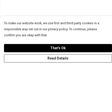
To make our website work, we use first and third-party cookies in a
responsible way set out in our privacy policy. To continue, please
confirm you are okay with that.
That's Ok
Read Details
Menu
T-Shirts
Word Tees
Sweaters
Totes & Shoppers