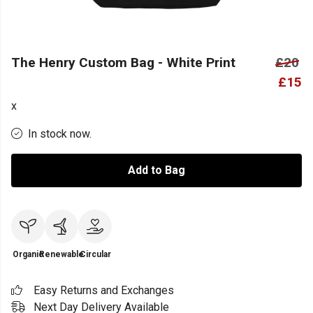
The Henry Custom Bag - White Print
£20
£15
x
In stock now.
Add to Bag
Organic
Renewable
Circular
Easy Returns and Exchanges
Next Day Delivery Available