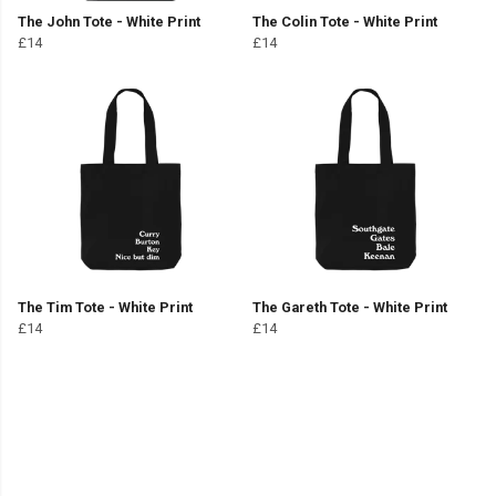
The John Tote - White Print
The Colin Tote - White Print
£14
£14
The Tim Tote - White Print
The Gareth Tote - White Print
£14
£14