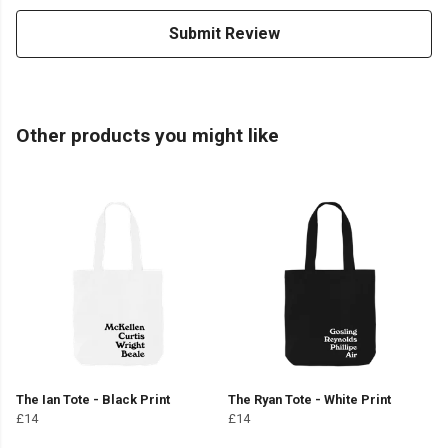
Submit Review
Other products you might like
The Ian Tote - Black Print
The Ryan Tote - White Print
£14
£14