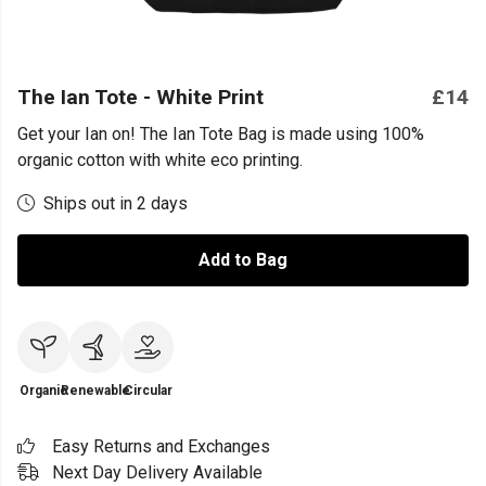
The Ian Tote - White Print
£14
Get your Ian on! The Ian Tote Bag is made using 100%
organic cotton with white eco printing.
Ships out in 2 days
Add to Bag
Organic
Renewable
Circular
Easy Returns and Exchanges
Next Day Delivery Available