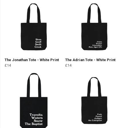
The Jonathan Tote - White Print
The Adrian Tote - White Print
£14
£14