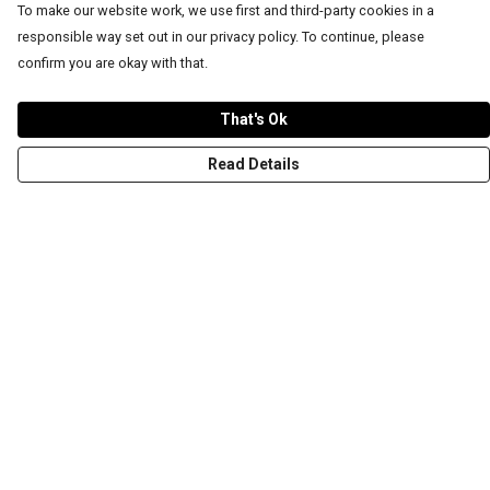
To make our website work, we use first and third-party cookies in a
responsible way set out in our privacy policy. To continue, please
confirm you are okay with that.
That's Ok
Read Details
Menu
T-Shirts
Word Tees
Sweaters
Totes & Shoppers
NEW Kids' Tees!
Celebritees