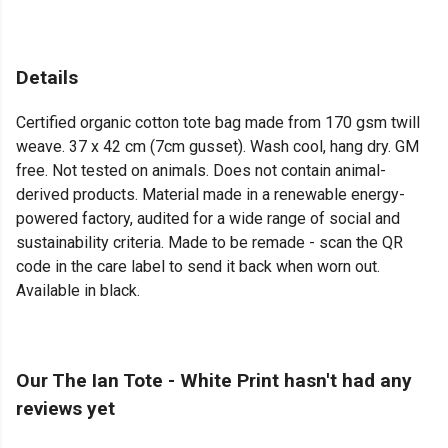
Details
Certified organic cotton tote bag made from 170 gsm twill
weave. 37 x 42 cm (7cm gusset). Wash cool, hang dry. GM
free. Not tested on animals. Does not contain animal-
derived products. Material made in a renewable energy-
powered factory, audited for a wide range of social and
sustainability criteria. Made to be remade - scan the QR
code in the care label to send it back when worn out.
Available in black.
Our The Ian Tote - White Print hasn't had any
reviews yet