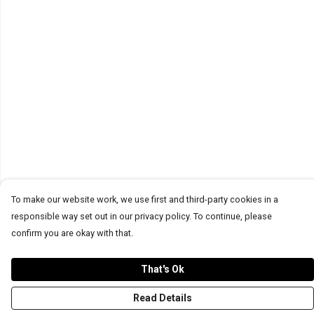
To make our website work, we use first and third-party cookies in a
responsible way set out in our privacy policy. To continue, please
confirm you are okay with that.
That's Ok
Read Details