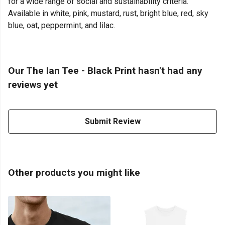
for a wide range of social and sustainability criteria.
Available in white, pink, mustard, rust, bright blue, red, sky
blue, oat, peppermint, and lilac.
Our The Ian Tee - Black Print hasn't had any
reviews yet
Submit Review
Other products you might like