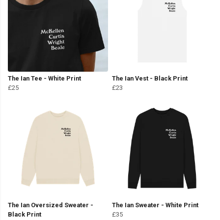
The Ian Tee - White Print
The Ian Vest - Black Print
£25
£23
The Ian Oversized Sweater -
The Ian Sweater - White Print
Black Print
£35