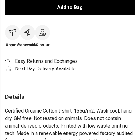
Add to Bag
Organic
Renewable
Circular
Easy Returns and Exchanges
Next Day Delivery Available
Details
Certified Organic Cotton t-shirt, 155g/m2. Wash cool, hang
dry. GM free. Not tested on animals. Does not contain
animal-derived products. Printed with low waste printing
tech. Made in a renewable energy powered factory audited