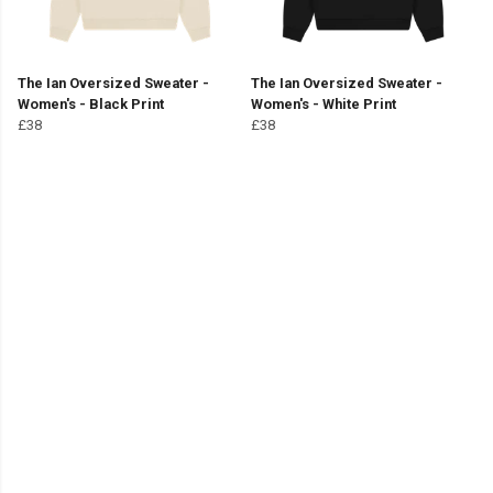
The Ian Oversized Sweater -
The Ian Oversized Sweater -
Women's - Black Print
Women's - White Print
£38
£38