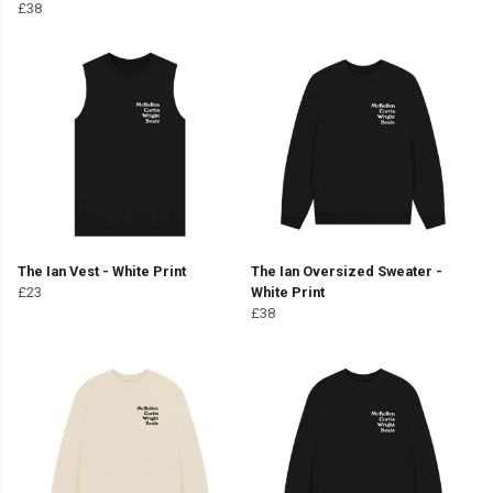
£38
The Ian Vest - White Print
The Ian Oversized Sweater -
£23
White Print
£38