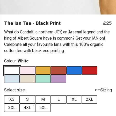
The Ian Tee - Black Print
£25
What do Gandalf, a northern JOY, an Arsenal legend and the
king of Albert Square have in common? Get your IAN on!
Celebrate all your favourite Ians with this 100% organic
cotton tee with black eco printing.
Colour:
White
Select size:
Sizing
XS
S
M
L
XL
2XL
3XL
4XL
5XL