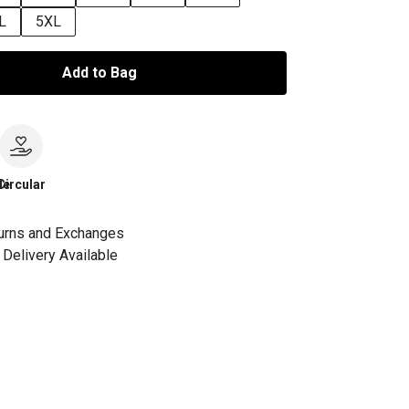
L
5XL
Add to Bag
le
Circular
urns and Exchanges
Delivery Available