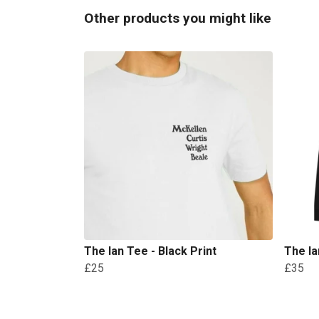
Other products you might like
The Ian Tee - Black Print
The Ia
£25
£35