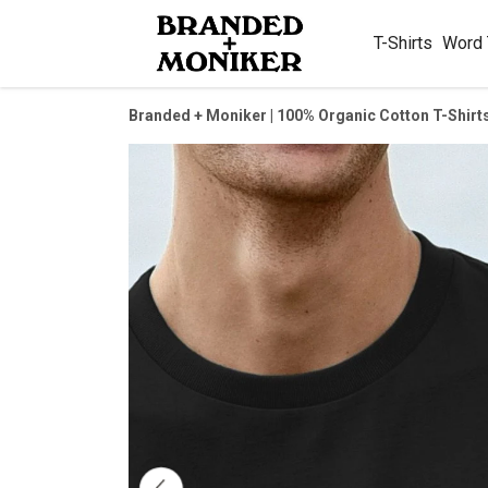
T-Shirts
Word
Branded + Moniker | 100% Organic Cotton T-Shirt