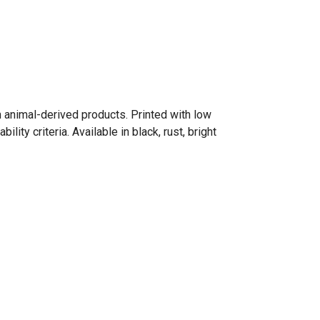
n animal-derived products. Printed with low
ty criteria. Available in black, rust, bright