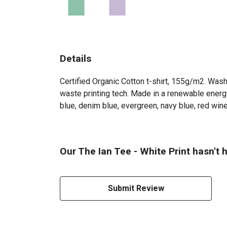
Details
Certified Organic Cotton t-shirt, 155g/m2. Wash
waste printing tech. Made in a renewable energy 
blue, denim blue, evergreen, navy blue, red wine
Our The Ian Tee - White Print hasn't 
Submit Review