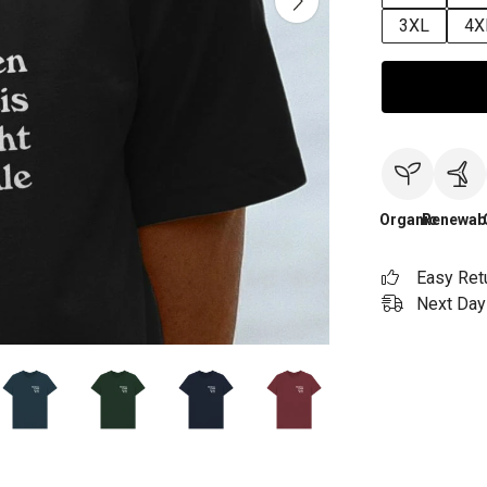
3XL
4X
Organic
Renewab
Easy Ret
Next Day 