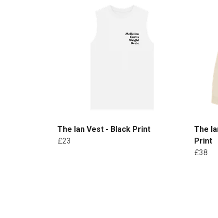
The Ian Vest - Black Print
The Ia
£23
Print
£38