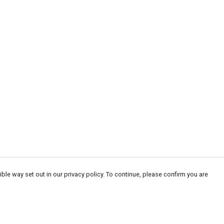
ble way set out in our privacy policy. To continue, please confirm you are
Pay With Confidence