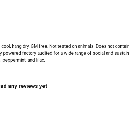
 cool, hang dry. GM free. Not tested on animals. Does not contai
powered factory audited for a wide range of social and sustainabili
, peppermint, and lilac.
had any reviews yet