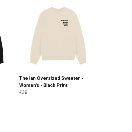
-
The Ian Oversized Sweater -
Women's - Black Print
£38