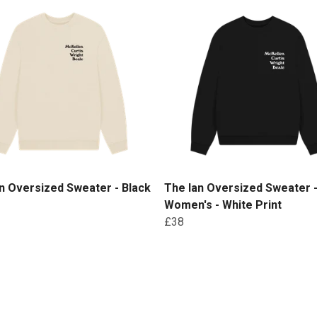
n Oversized Sweater - Black
The Ian Oversized Sweater 
Women's - White Print
£38