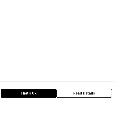
That's Ok
Read Details