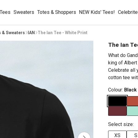
 Tees
Sweaters
Totes & Shoppers
NEW Kids' Tees!
Celebrit
s & Sweaters
IAN
The Ian Tee - White Print
The Ian Te
What do Ganda
king of Alber
Celebrate all 
cotton tee wit
Colour:
Black
Select size:
XS
S