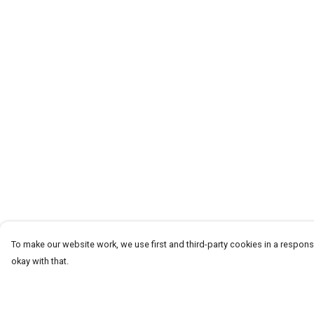
To make our website work, we use first and third-party cookies in a responsi
okay with that.
Menu
Help