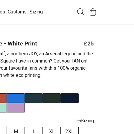
ees
Customs
Sizing
e - White Print
£25
lf, a northern JOY, an Arsenal legend and the
t Square have in common? Get your IAN on!
your favourite Ians with this 100% organic
h white eco printing.
Sizing
M
L
XL
2XL