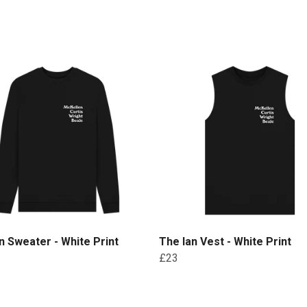
n Sweater - White Print
The Ian Vest - White Print
£23