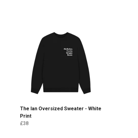
The Ian Oversized Sweater - White
Print
£38