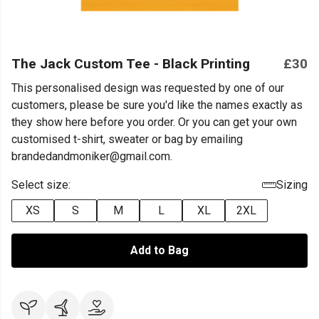
The Jack Custom Tee - Black Printing
£30
This personalised design was requested by one of our
customers, please be sure you'd like the names exactly as
they show here before you order. Or you can get your own
customised t-shirt, sweater or bag by emailing
brandedandmoniker@gmail.com.
Select size:
Sizing
XS
S
M
L
XL
2XL
Add to Bag