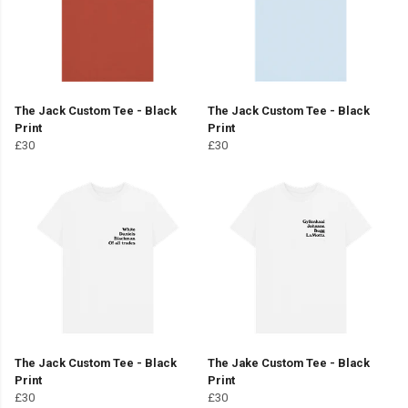
The Jack Custom Tee - Black
The Jack Custom Tee - Black
Print
Print
£30
£30
The Jack Custom Tee - Black
The Jake Custom Tee - Black
Print
Print
£30
£30