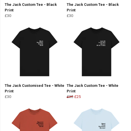
The Jack Custom Tee - Black
The Jack Custom Tee - Black
Print
Print
£30
£30
The Jack Customised Tee - White
The Jack Custom Tee - White
Print
Print
£30
£30
£25