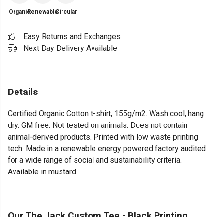
Organic
Renewable
Circular
Easy Returns and Exchanges
Next Day Delivery Available
Details
Certified Organic Cotton t-shirt, 155g/m2. Wash cool, hang
dry. GM free. Not tested on animals. Does not contain
animal-derived products. Printed with low waste printing
tech. Made in a renewable energy powered factory audited
for a wide range of social and sustainability criteria.
Available in mustard.
Our The Jack Custom Tee - Black Printing