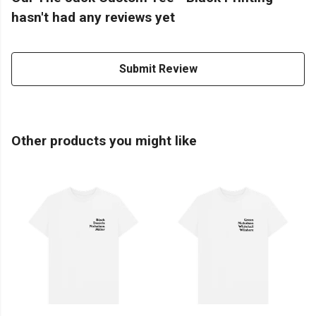
hasn't had any reviews yet
Submit Review
Other products you might like