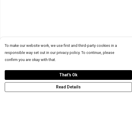
To make our website work, we use first and third-party cookies in a
responsible way set out in our privacy policy. To continue, please
confirm you are okay with that.
That's Ok
Read Details
Menu
T-Shirts
Word Tees