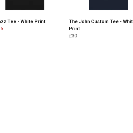
zz Tee - White Print
The John Custom Tee - Whi
25
Print
£30