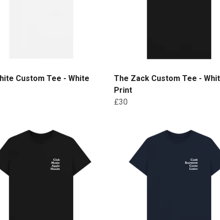
hite Custom Tee - White
The Zack Custom Tee - Whi
Print
£30