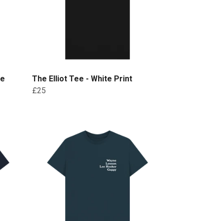
te
The Elliot Tee - White Print
£25