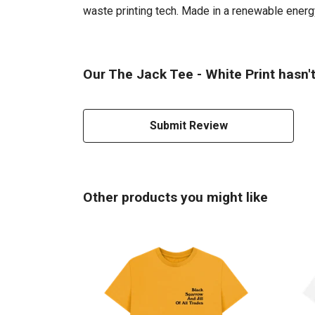
waste printing tech. Made in a renewable energy 
Our The Jack Tee - White Print hasn'
Submit Review
Other products you might like