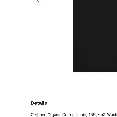
Details
Certified Organic Cotton t-shirt, 155g/m2. Wash