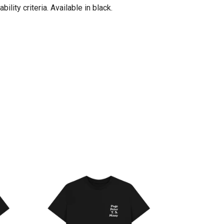
ity criteria. Available in black.