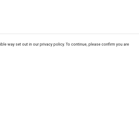
ble way set out in our privacy policy. To continue, please confirm you are
Pay With Confidence
Our products are made from sustainable
materials and printed in a renewable energy
powered factory.
Our cart is protected by reCAPTCHA and the Google
Privacy
es
Policy
and
Terms of Service
apply.