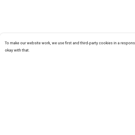
To make our website work, we use first and third-party cookies in a responsi
okay with that.
Menu
Help
T-Shirts
Help Centre
Word Tees
My Order
Sweaters
Delivery
Totes & Shoppers
Returns & Exchang
NEW Kids' Tees!
Sizing
Celebritees
Report Trademark