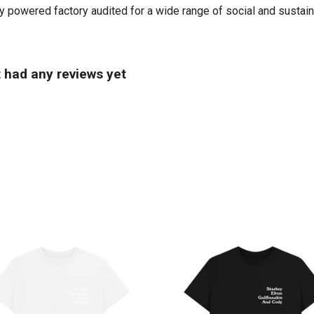
powered factory audited for a wide range of social and sustainabil
t had any reviews yet