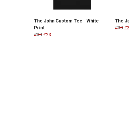
The John Custom Tee - White
The Ja
Print
£30
£
£30
£23