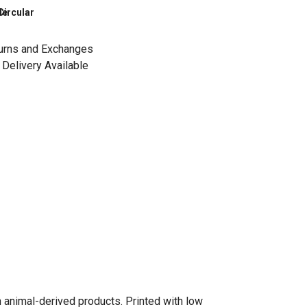
le
Circular
urns and Exchanges
Delivery Available
n animal-derived products. Printed with low