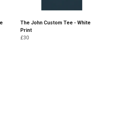
te
The John Custom Tee - White
Print
£30