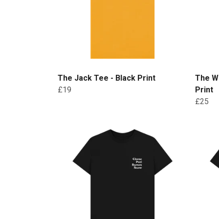
The Jack Tee - Black Print
The W
£19
Print
£25