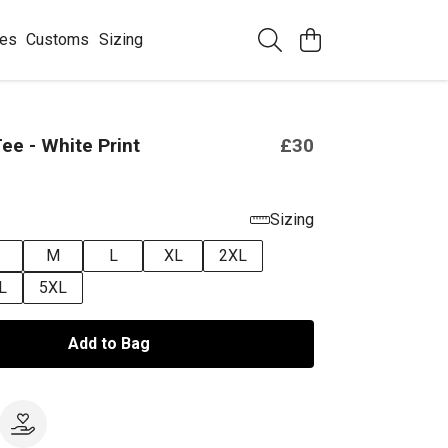
ees
Customs
Sizing
ee - White Print
£30
Sizing
M
L
XL
2XL
L
5XL
Add to Bag