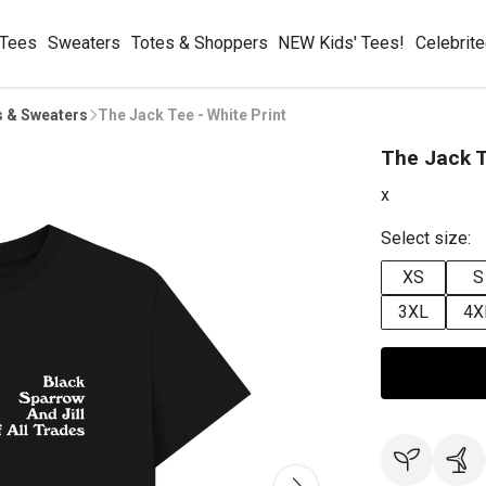
 Tees
Sweaters
Totes & Shoppers
NEW Kids' Tees!
Celebrit
s & Sweaters
The Jack Tee - White Print
The Jack T
x
Select size:
XS
S
3XL
4X