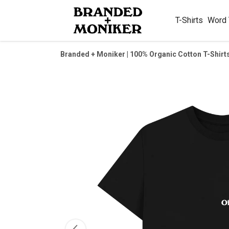
T-Shirts
Word
Branded + Moniker | 100% Organic Cotton T-Shirt