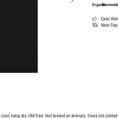
Organic
Renewab
Easy Ret
Next Day 
 cool, hang dry. GM free. Not tested on animals. Does not contai