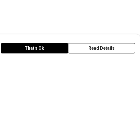
That's Ok
Read Details