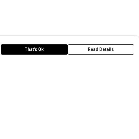
That's Ok
Read Details