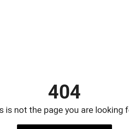
404
s is not the page you are looking fo