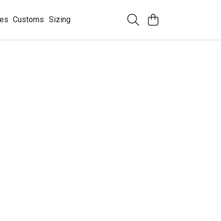
ees
Customs
Sizing