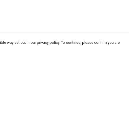
ble way set out in our privacy policy. To continue, please confirm you are
Pay With Confidence
Our products are made from sustainable
materials and printed in a renewable energy
powered factory.