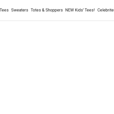
 Tees
Sweaters
Totes & Shoppers
NEW Kids' Tees!
Celebrit