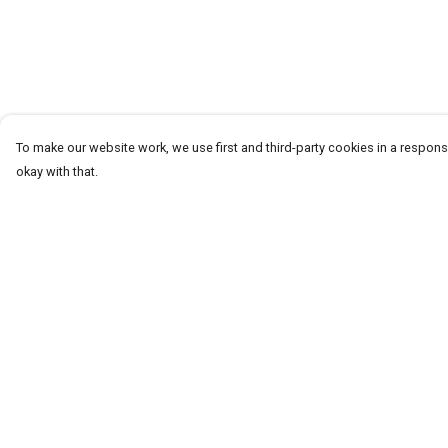
To make our website work, we use first and third-party cookies in a responsi
okay with that.
Menu
Help
T-Shirts
Help Centre
Word Tees
My Order
Sweaters
Delivery