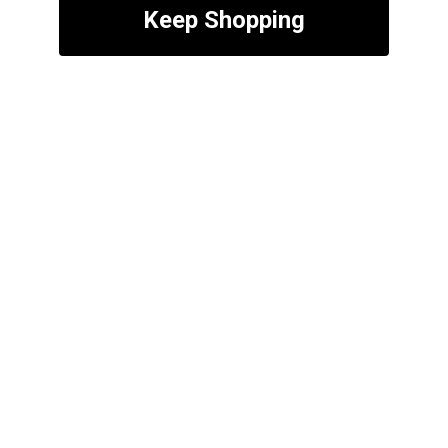
Keep Shopping