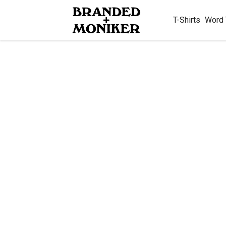
T-Shirts
Word