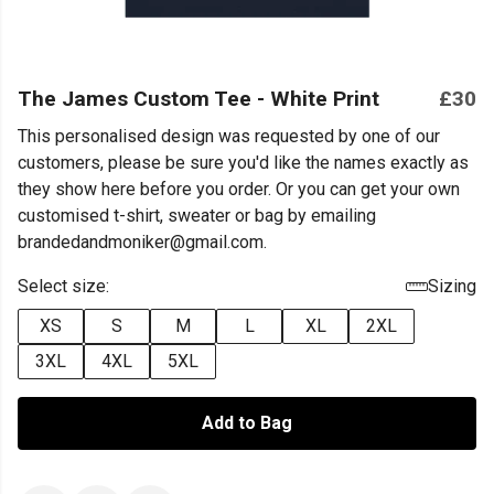
The James Custom Tee - White Print
£30
This personalised design was requested by one of our
customers, please be sure you'd like the names exactly as
they show here before you order. Or you can get your own
customised t-shirt, sweater or bag by emailing
brandedandmoniker@gmail.com.
Select size:
Sizing
XS
S
M
L
XL
2XL
3XL
4XL
5XL
Add to Bag