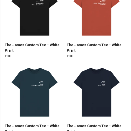
The James Custom Tee - White
The James Custom Tee - White
Print
Print
£30
£30
The James Custom Tee - White
The James Custom Tee - White