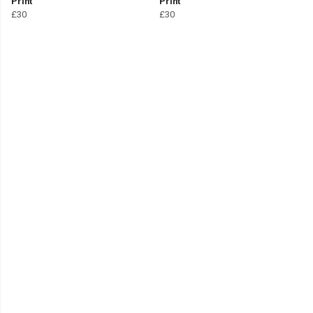
Print
Print
£30
£30