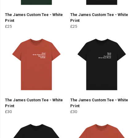
The James Custom Tee - White
The James Custom Tee - White
Print
Print
£25
£25
The James Custom Tee - White
The James Custom Tee - White
Print
Print
£30
£30