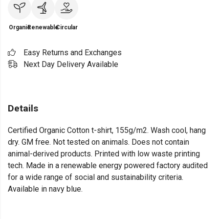
Organic
Renewable
Circular
Easy Returns and Exchanges
Next Day Delivery Available
Details
Certified Organic Cotton t-shirt, 155g/m2. Wash cool, hang
dry. GM free. Not tested on animals. Does not contain
animal-derived products. Printed with low waste printing
tech. Made in a renewable energy powered factory audited
for a wide range of social and sustainability criteria.
Available in navy blue.