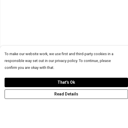
To make our website work, we use first and third-party cookies in a
responsible way set out in our privacy policy. To continue, please
confirm you are okay with that.
That's Ok
Read Details
Menu
T-Shirts