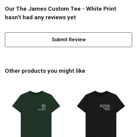
Our The James Custom Tee - White Print
hasn't had any reviews yet
Submit Review
Other products you might like