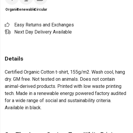
Organic
Renewable
Circular
Easy Returns and Exchanges
Next Day Delivery Available
Details
Certified Organic Cotton t-shirt, 155g/m2. Wash cool, hang
dry. GM free. Not tested on animals. Does not contain
animal-derived products. Printed with low waste printing
tech. Made in a renewable energy powered factory audited
for a wide range of social and sustainability criteria.
Available in black.