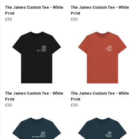
The James Custom Tee - White
The James Custom Tee - White
Print
Print
£30
£30
The James Custom Tee - White
The James Custom Tee - White
Print
Print
£30
£30