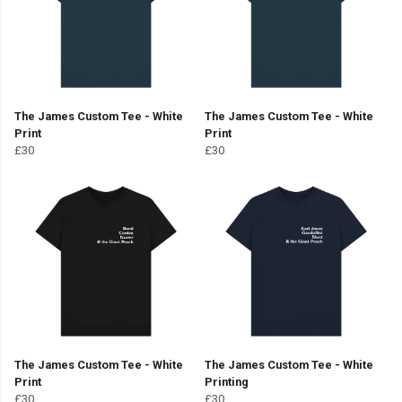
The James Custom Tee - White
The James Custom Tee - White
Print
Print
£30
£30
The James Custom Tee - White
The James Custom Tee - White
Print
Printing
£30
£30