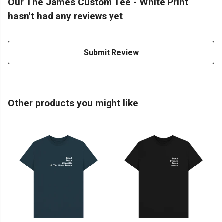
Our The James Custom Tee - White Print
hasn't had any reviews yet
Submit Review
Other products you might like