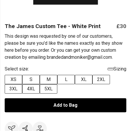
The James Custom Tee - White Print
£30
This design was requested by one of our customers,
please be sure you'd like the names exactly as they show
here before you order. Or you can get your own custom
creation by emailing brandedandmoniker@gmail.com.
Select size:
Sizing
XS
S
M
L
XL
2XL
3XL
4XL
5XL
Add to Bag