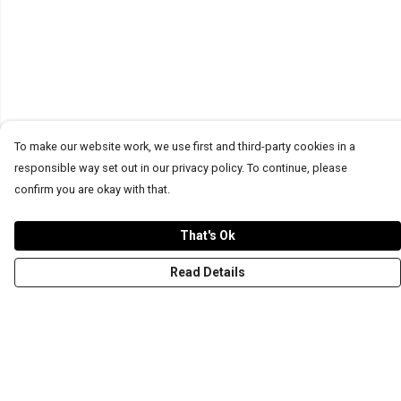
To make our website work, we use first and third-party cookies in a
responsible way set out in our privacy policy. To continue, please
confirm you are okay with that.
That's Ok
Read Details
Menu
T-Shirts