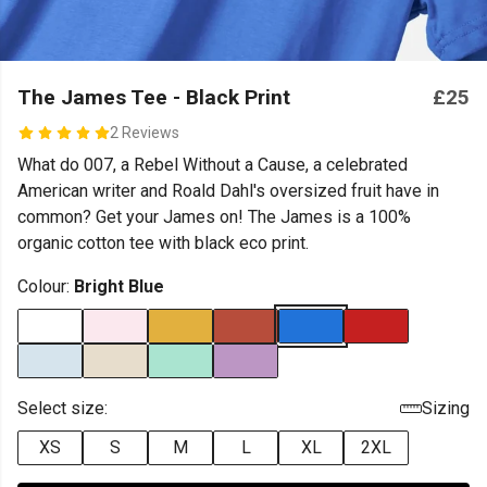
The James Tee - Black Print
£25
2 Reviews
What do 007, a Rebel Without a Cause, a celebrated
American writer and Roald Dahl's oversized fruit have in
common? Get your James on! The James is a 100%
organic cotton tee with black eco print.
Colour:
Bright Blue
Select size:
Sizing
XS
S
M
L
XL
2XL