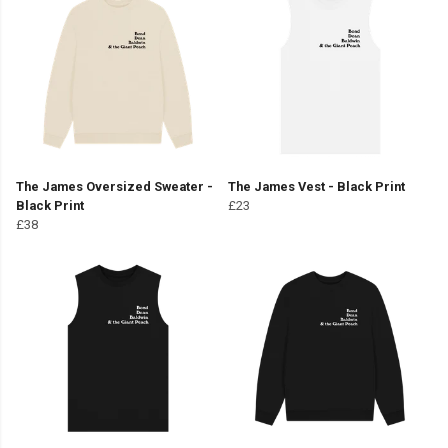
The James Oversized Sweater -
The James Vest - Black Print
Black Print
£23
£38