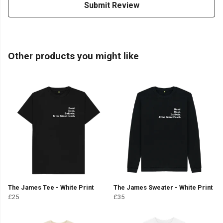
Submit Review
Other products you might like
The James Tee - White Print
The James Sweater - White Print
£25
£35