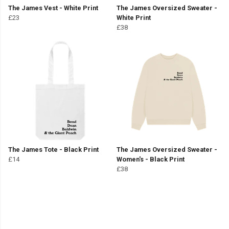
The James Vest - White Print
The James Oversized Sweater -
£23
White Print
£38
The James Tote - Black Print
The James Oversized Sweater -
£14
Women's - Black Print
£38