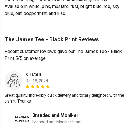
Available in white, pink, mustard, rust, bright blue, red, sky
blue, oat, peppermint, and lilac.
The James Tee - Black Print Reviews
Recent customer reviews gave our The James Tee - Black
Print 5/5 on average.
Kirsten
Oct 18, 2024
Great quality, incredibly quick deivery and totally delighted with the
t-shirt. Thanks!
Branded and Moniker
Branded and Moniker team