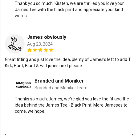
Thank you so much, Kirsten, we are thrilled you love your
James Tee with the black print and appreciate your kind
words.
James obviously
Aug 23, 2024
Great fitting and just love the idea, plenty of James’s left to add T
Kirk, Hunt, Blunt & Earl jones next please
Branded and Moniker
Branded and Moniker team
Thanks so much, James, we're glad you love the fit and the
idea behind the James Tee - Black Print. More Jameses to
come, we hope.