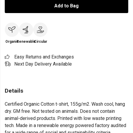
Add to Bag
Organic
Renewable
Circular
Easy Returns and Exchanges
Next Day Delivery Available
Details
Certified Organic Cotton t-shirt, 155g/m2. Wash cool, hang
dry. GM free. Not tested on animals. Does not contain
animal-derived products. Printed with low waste printing
tech. Made in a renewable energy powered factory audited
for a wide range of social and sustainability criteria.