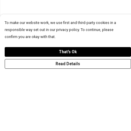
To make our website work, we use first and third-party cookies in a
responsible way set out in our privacy policy. To continue, please
confirm you are okay with that.
That's Ok
Read Details
Menu
T-Shirts
Word Tees
Sweaters
Totes & Shoppers