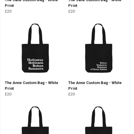
Print
Print
£20
£20
The Anne Custom Bag - White
The Anne Custom Bag - White
Print
Print
£20
£20