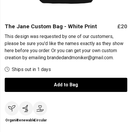
The Jane Custom Bag - White Print
£20
This design was requested by one of our customers,
please be sure you'd like the names exactly as they show
here before you order. Or you can get your own custom
creation by emailing brandedandmoniker@gmail.com.
Ships out in 1 days
Add to Bag
Organic
Renewable
Circular