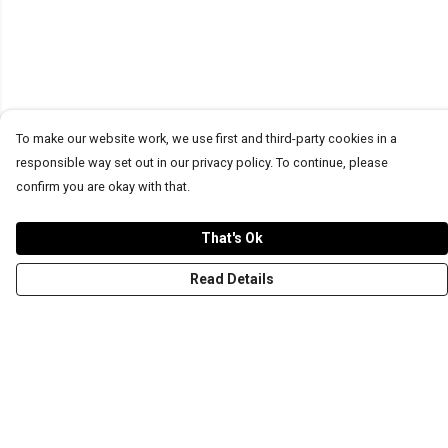
To make our website work, we use first and third-party cookies in a
responsible way set out in our privacy policy. To continue, please
confirm you are okay with that.
That's Ok
Read Details
Menu
T-Shirts
Word Tees