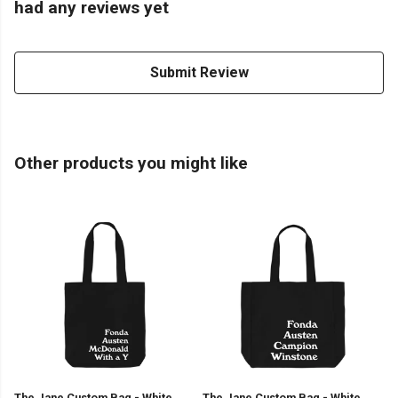
had any reviews yet
Submit Review
Other products you might like
The Jane Custom Bag - White
The Jane Custom Bag - White