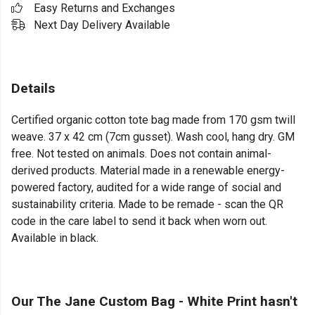
Easy Returns and Exchanges
Next Day Delivery Available
Details
Certified organic cotton tote bag made from 170 gsm twill
weave. 37 x 42 cm (7cm gusset). Wash cool, hang dry. GM
free. Not tested on animals. Does not contain animal-
derived products. Material made in a renewable energy-
powered factory, audited for a wide range of social and
sustainability criteria. Made to be remade - scan the QR
code in the care label to send it back when worn out.
Available in black.
Our The Jane Custom Bag - White Print hasn't