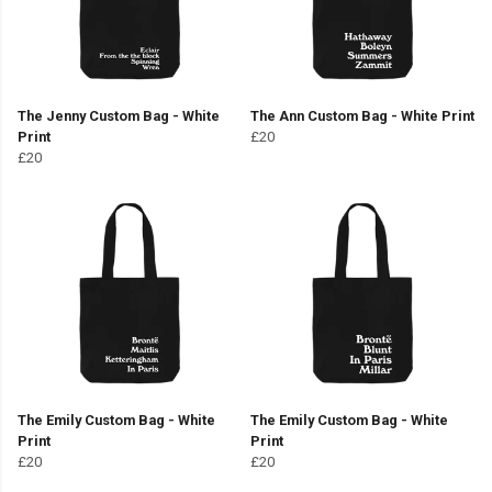
The Jenny Custom Bag - White
The Ann Custom Bag - White Print
Print
£20
£20
The Emily Custom Bag - White
The Emily Custom Bag - White
Print
Print
£20
£20