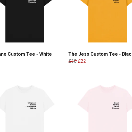
ane Custom Tee - White
The Jess Custom Tee - Black
£30
£22