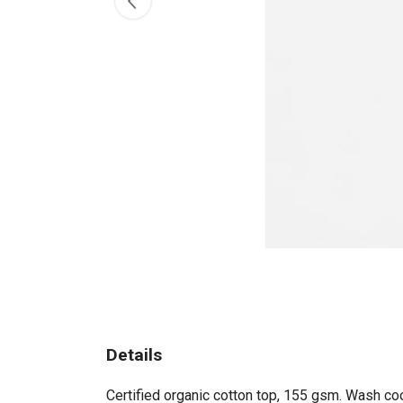
Details
Certified organic cotton top, 155 gsm. Wash coo