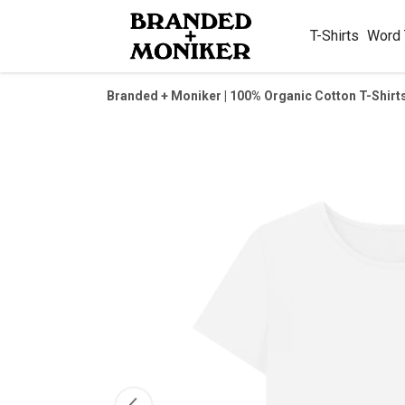
T-Shirts
Word
Branded + Moniker | 100% Organic Cotton T-Shirt