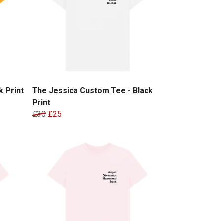
 Print
The Jessica Custom Tee - Black
Print
£30
£25