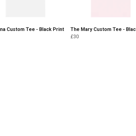
na Custom Tee - Black Print
The Mary Custom Tee - Blac
£30