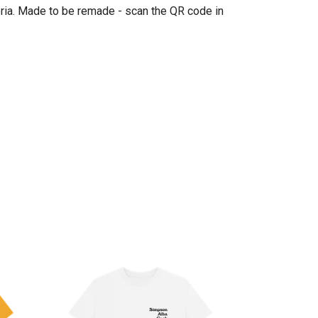
eria. Made to be remade - scan the QR code in