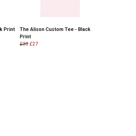
k Print
The Alison Custom Tee - Black
Print
£30
£27