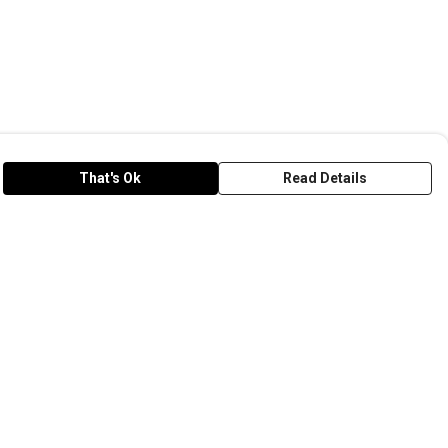
That's Ok
Read Details