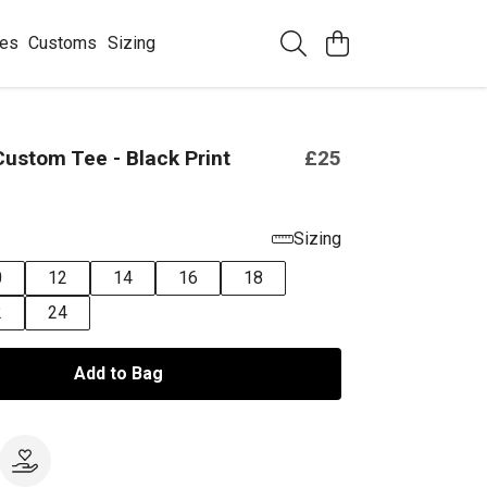
ees
Customs
Sizing
ustom Tee - Black Print
£25
Sizing
0
12
14
16
18
2
24
Add to Bag