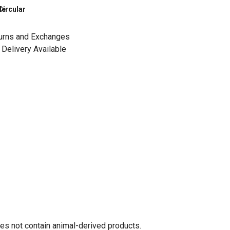
le
Circular
urns and Exchanges
Delivery Available
oes not contain animal-derived products.