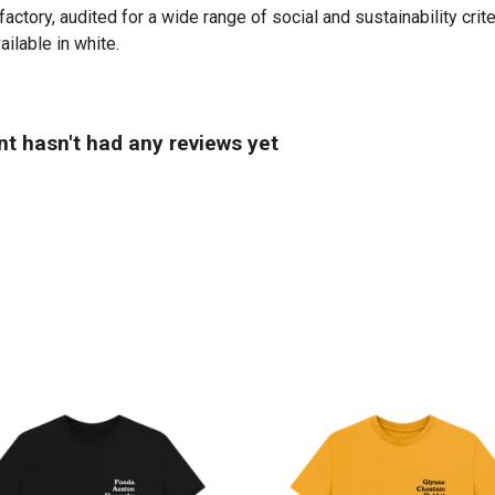
tory, audited for a wide range of social and sustainability crit
ailable in white.
t hasn't had any reviews yet