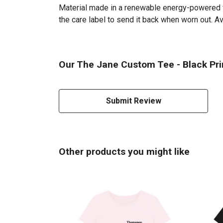
Material made in a renewable energy-powered fac
the care label to send it back when worn out. Av
Our The Jane Custom Tee - Black Prin
Submit Review
Other products you might like