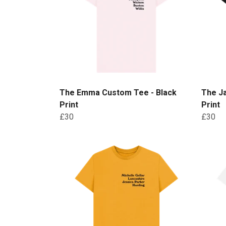
The Emma Custom Tee - Black
The J
Print
Print
£30
£30