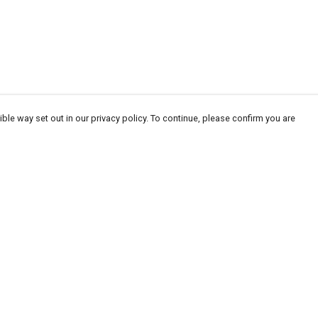
ble way set out in our privacy policy. To continue, please confirm you are
Pay With Confidence
Our products are made from sustainable
materials and printed in a renewable energy
powered factory.
Our cart is protected by reCAPTCHA and the Google
Privacy
es
Policy
and
Terms of Service
apply.