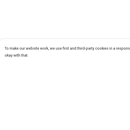
To make our website work, we use first and third-party cookies in a responsi
okay with that.
Menu
Help
T-Shirts
Help Centre
Word Tees
My Order
Sweaters
Delivery
Totes & Shoppers
Returns & Exchang
NEW Kids' Tees!
Sizing