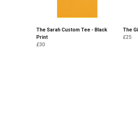
The Sarah Custom Tee - Black
The Gi
Print
£25
£30