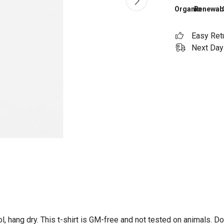
Organic
Renewab
Easy Ret
Next Day 
l, hang dry. This t-shirt is GM-free and not tested on animals. D