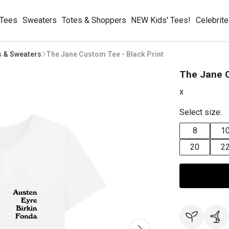
 Tees
Sweaters
Totes & Shoppers
NEW Kids' Tees!
Celebrit
s & Sweaters
The Jane Custom Tee - Black Print
The Jane C
x
Select size:
8
1
20
2