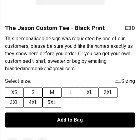
The Jason Custom Tee - Black Print
£30
This personalised design was requested by one of our
customers, please be sure you'd like the names exactly as
they show here before you order. Or you can get your own
customised t-shirt, sweater or bag by emailing
brandedandmoniker@gmail.com.
Select size:
Sizing
XS
S
M
L
XL
2XL
3XL
4XL
5XL
Add to Bag