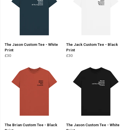
The Jason Custom Tee - White
The Jack Custom Tee - Black
Print
Print
£30
£30
The Brian Custom Tee - Black
The Jason Custom Tee - White