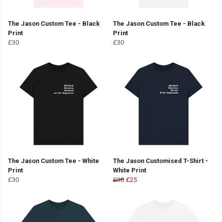
The Jason Custom Tee - Black
The Jason Custom Tee - Black
Print
Print
£30
£30
The Jason Custom Tee - White
The Jason Customised T-Shirt -
Print
White Print
£30
£30
£25