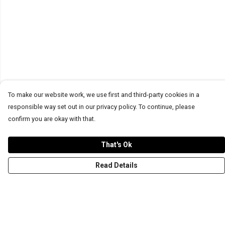
To make our website work, we use first and third-party cookies in a
responsible way set out in our privacy policy. To continue, please
confirm you are okay with that.
That's Ok
Read Details
Menu
T-Shirts