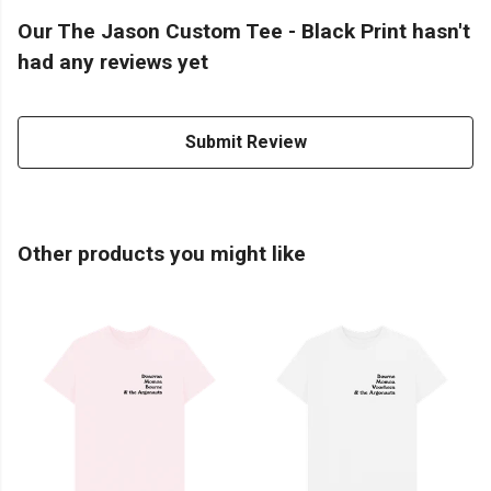
Our The Jason Custom Tee - Black Print hasn't
had any reviews yet
Submit Review
Other products you might like