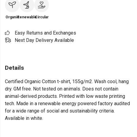
Organic
Renewable
Circular
Easy Returns and Exchanges
Next Day Delivery Available
Details
Certified Organic Cotton t-shirt, 155g/m2. Wash cool, hang
dry. GM free. Not tested on animals. Does not contain
animal-derived products. Printed with low waste printing
tech. Made in a renewable energy powered factory audited
for a wide range of social and sustainability criteria.
Available in white.