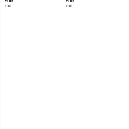
Print
Print
£30
£30