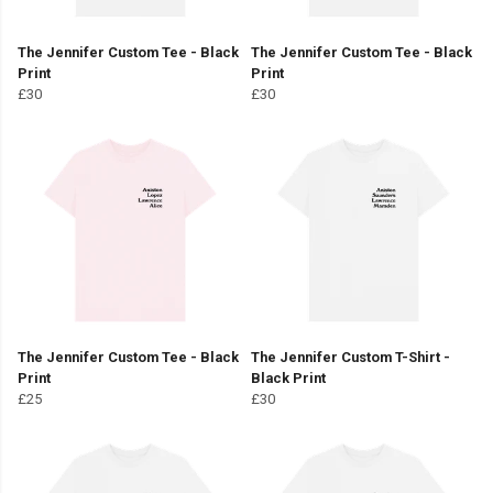
The Jennifer Custom Tee - Black
The Jennifer Custom Tee - Black
Print
Print
£30
£30
The Jennifer Custom Tee - Black
The Jennifer Custom T-Shirt -
Print
Black Print
£25
£30