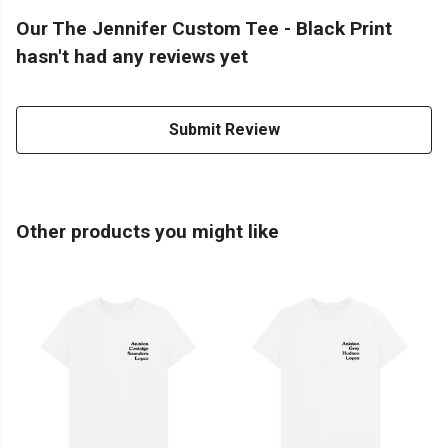
Our The Jennifer Custom Tee - Black Print
hasn't had any reviews yet
Submit Review
Other products you might like