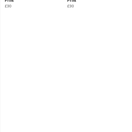
Print
Print
£30
£30