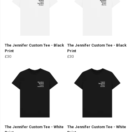
The Jennifer Custom Tee - Black
The Jennifer Custom Tee - Black
Print
Print
£30
£30
The Jennifer Custom Tee - White
The Jennifer Custom Tee - White