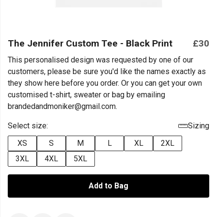
The Jennifer Custom Tee - Black Print
£30
This personalised design was requested by one of our
customers, please be sure you'd like the names exactly as
they show here before you order. Or you can get your own
customised t-shirt, sweater or bag by emailing
brandedandmoniker@gmail.com.
Select size:
Sizing
XS
S
M
L
XL
2XL
3XL
4XL
5XL
Add to Bag