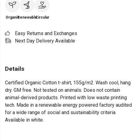
Organic
Renewable
Circular
Easy Returns and Exchanges
Next Day Delivery Available
Details
Certified Organic Cotton t-shirt, 155g/m2. Wash cool, hang
dry. GM free. Not tested on animals. Does not contain
animal-derived products. Printed with low waste printing
tech. Made in a renewable energy powered factory audited
for a wide range of social and sustainability criteria.
Available in white.