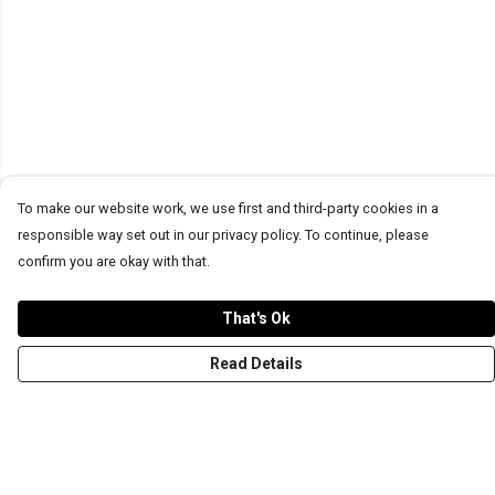
To make our website work, we use first and third-party cookies in a
responsible way set out in our privacy policy. To continue, please
confirm you are okay with that.
That's Ok
Read Details
Menu
T-Shirts