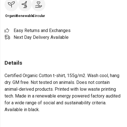
Organic
Renewable
Circular
Easy Returns and Exchanges
Next Day Delivery Available
Details
Certified Organic Cotton t-shirt, 155g/m2. Wash cool, hang
dry. GM free. Not tested on animals. Does not contain
animal-derived products. Printed with low waste printing
tech. Made in a renewable energy powered factory audited
for a wide range of social and sustainability criteria.
Available in black.