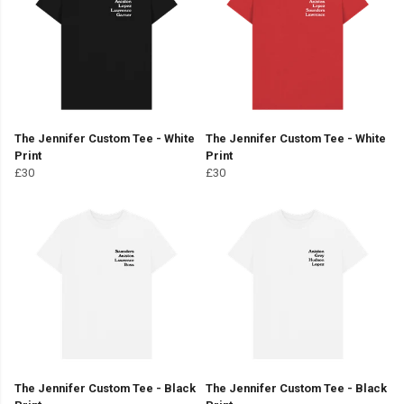
The Jennifer Custom Tee - White
The Jennifer Custom Tee - White
Print
Print
£30
£30
The Jennifer Custom Tee - Black
The Jennifer Custom Tee - Black