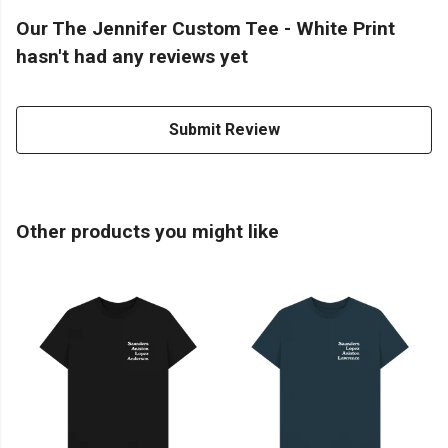
Our The Jennifer Custom Tee - White Print
hasn't had any reviews yet
Submit Review
Other products you might like