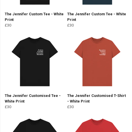
The Jennifer Custom Tee - White
The Jennifer Custom Tee - White
Print
Print
£30
£30
The Jennifer Customised Tee -
The Jennifer Customised T-Shirt
White Print
- White Print
£30
£30