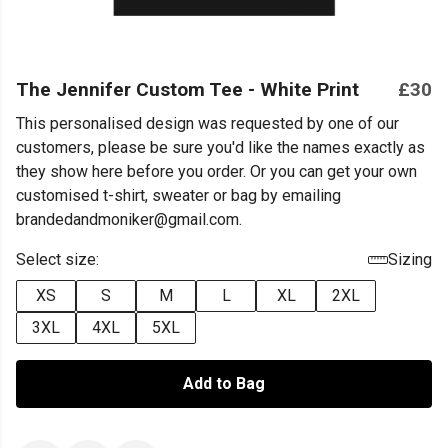
The Jennifer Custom Tee - White Print
£30
This personalised design was requested by one of our
customers, please be sure you'd like the names exactly as
they show here before you order. Or you can get your own
customised t-shirt, sweater or bag by emailing
brandedandmoniker@gmail.com.
Select size:
Sizing
XS
S
M
L
XL
2XL
3XL
4XL
5XL
Add to Bag