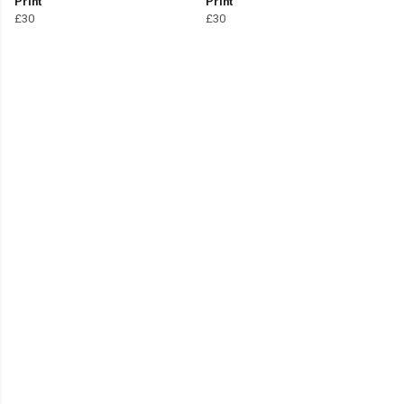
Print
Print
£30
£30