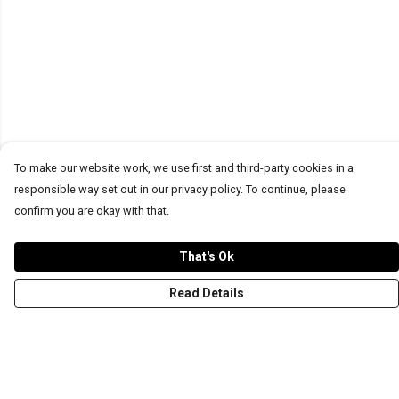
To make our website work, we use first and third-party cookies in a
responsible way set out in our privacy policy. To continue, please
confirm you are okay with that.
That's Ok
Read Details
Menu
T-Shirts