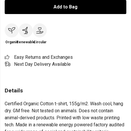
Add to Bag
Organic
Renewable
Circular
Easy Returns and Exchanges
Next Day Delivery Available
Details
Certified Organic Cotton t-shirt, 155g/m2. Wash cool, hang
dry. GM free. Not tested on animals. Does not contain
animal-derived products. Printed with low waste printing
tech. Made in a renewable energy powered factory audited