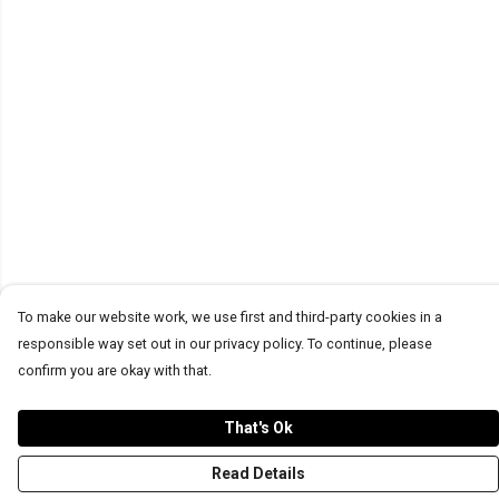
To make our website work, we use first and third-party cookies in a
responsible way set out in our privacy policy. To continue, please
confirm you are okay with that.
That's Ok
Read Details