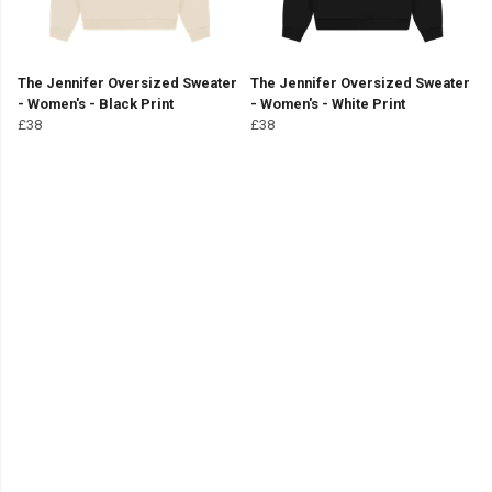
The Jennifer Oversized Sweater
The Jennifer Oversized Sweater
- Women's - Black Print
- Women's - White Print
£38
£38