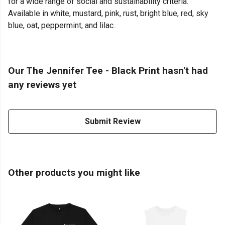
for a wide range of social and sustainability criteria.
Available in white, mustard, pink, rust, bright blue, red, sky
blue, oat, peppermint, and lilac.
Our The Jennifer Tee - Black Print hasn't had
any reviews yet
Submit Review
Other products you might like