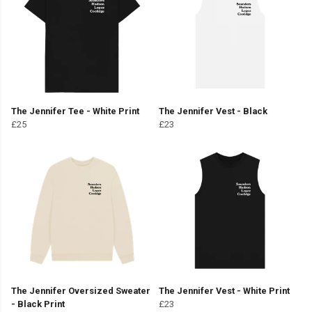
The Jennifer Tee - White Print
The Jennifer Vest - Black
£25
£23
The Jennifer Oversized Sweater
The Jennifer Vest - White Print
- Black Print
£23