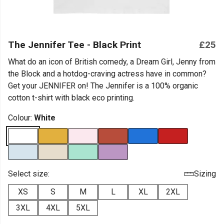
The Jennifer Tee - Black Print
£25
What do an icon of British comedy, a Dream Girl, Jenny from
the Block and a hotdog-craving actress have in common?
Get your JENNIFER on! The Jennifer is a 100% organic
cotton t-shirt with black eco printing.
Colour:
White
Select size:
Sizing
XS
S
M
L
XL
2XL
3XL
4XL
5XL