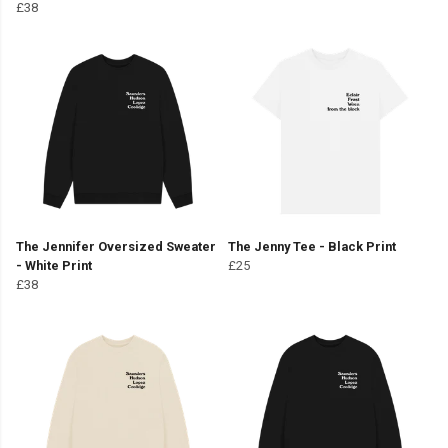
£38
The Jennifer Oversized Sweater
The Jenny Tee - Black Print
- White Print
£25
£38