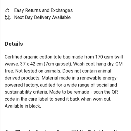
Easy Returns and Exchanges
Next Day Delivery Available
Details
Certified organic cotton tote bag made from 170 gsm twill
weave. 37 x 42 cm (7cm gusset). Wash cool, hang dry. GM
free. Not tested on animals. Does not contain animal-
derived products. Material made in a renewable energy-
powered factory, audited for a wide range of social and
sustainability criteria. Made to be remade - scan the QR
code in the care label to send it back when worn out.
Available in black.