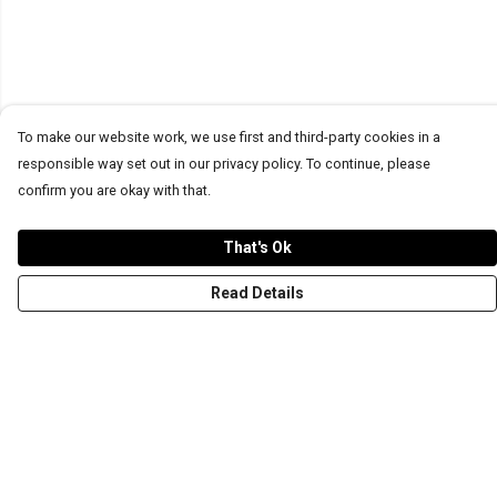
To make our website work, we use first and third-party cookies in a
responsible way set out in our privacy policy. To continue, please
confirm you are okay with that.
That's Ok
Read Details
Menu
T-Shirts
Word Tees
Sweaters