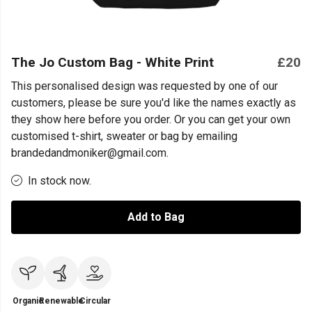
The Jo Custom Bag - White Print
£20
This personalised design was requested by one of our
customers, please be sure you'd like the names exactly as
they show here before you order. Or you can get your own
customised t-shirt, sweater or bag by emailing
brandedandmoniker@gmail.com.
In stock now.
Add to Bag
Organic
Renewable
Circular