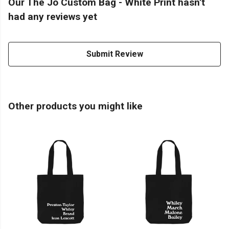
Our The Jo Custom Bag - White Print hasn't
had any reviews yet
Submit Review
Other products you might like