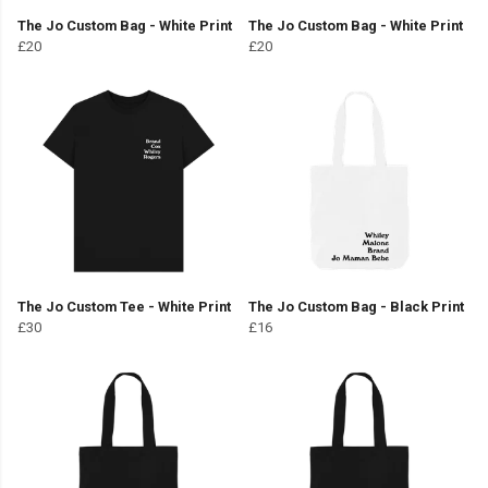
The Jo Custom Bag - White Print
The Jo Custom Bag - White Print
£20
£20
The Jo Custom Tee - White Print
The Jo Custom Bag - Black Print
£30
£16