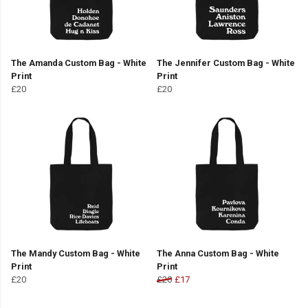
The Amanda Custom Bag - White
The Jennifer Custom Bag - White
Print
Print
£20
£20
The Mandy Custom Bag - White
The Anna Custom Bag - White
Print
Print
£20
£20
£17