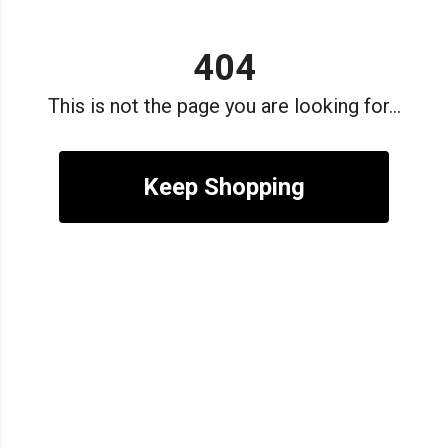
404
This is not the page you are looking for...
Keep Shopping