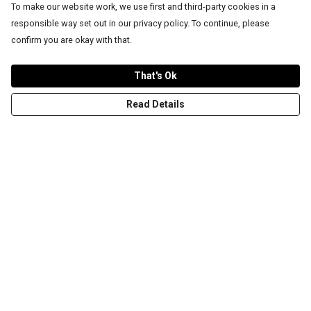
To make our website work, we use first and third-party cookies in a
responsible way set out in our privacy policy. To continue, please
confirm you are okay with that.
That's Ok
Read Details
Menu
T-Shirts
Word Tees
Sweaters
Totes & Shoppers